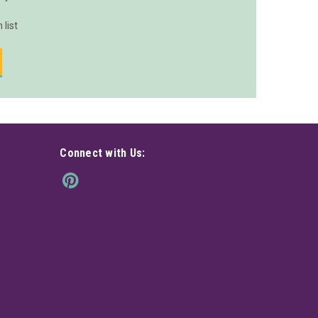
 list
Connect with Us: