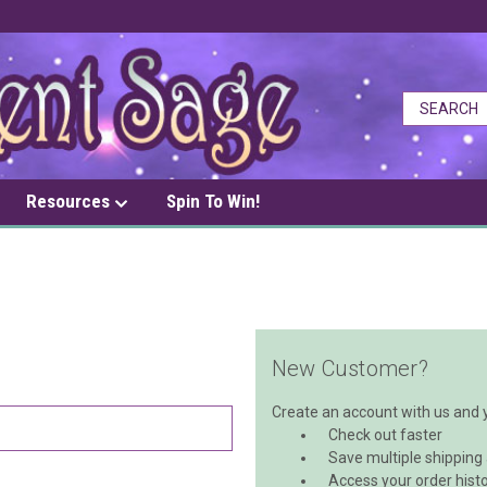
Resources
Spin To Win!
New Customer?
Create an account with us and yo
Check out faster
Save multiple shipping
Access your order hist