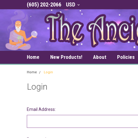
(605) 202-2066
USD
Home
New Products!
About
Policies
Home
Login
Login
Email Address: