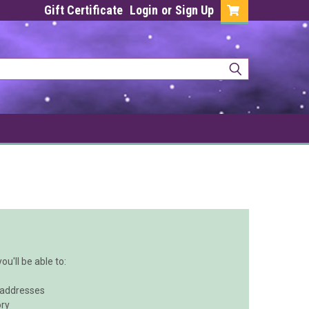
Gift Certificate
Login
or
Sign Up
u'll be able to:
 addresses
ory