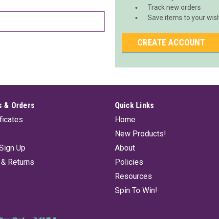
Track new orders
Save items to your wish
CREATE ACCOUNT
 & Orders
Quick Links
ificates
Home
New Products!
Sign Up
About
 & Returns
Policies
Resources
Spin To Win!