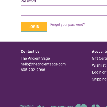
Password:
Forgot your password?
Contact Us
Accounts
The Ancient Sage
Gift Cert
hello@theancientsage.com
Wishlist
605-202-2066
Login
or
Shipping