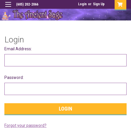
Login
or
Sign Up
(605) 202-2066
Login
Email Address:
Password:
Forgot your password?