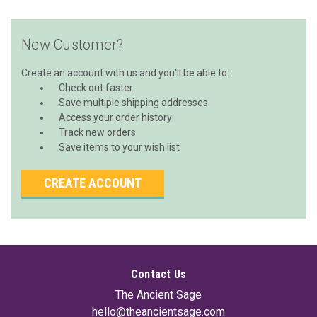
New Customer?
Create an account with us and you'll be able to:
Check out faster
Save multiple shipping addresses
Access your order history
Track new orders
Save items to your wish list
CREATE ACCOUNT
Contact Us
The Ancient Sage
hello@theancientsage.com