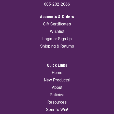
605-202-2066
Accounts & Orders
Gift Certificates
Wishlist
Login
or
Sign Up
Shipping & Returns
Quick Links
Home
New Products!
About
Policies
Resources
Spin To Win!