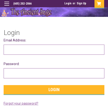
Login
or
Sign Up
(605) 202-2066
Login
Email Address:
Password:
Forgot your password?