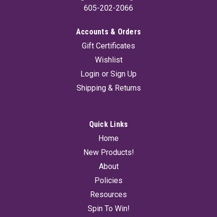
605-202-2066
Accounts & Orders
Gift Certificates
Wishlist
Login
or
Sign Up
Shipping & Returns
Quick Links
Home
New Products!
About
Policies
Resources
Spin To Win!