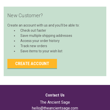
New Customer?
Create an account with us and you'll be able to:
Check out faster
Save multiple shipping addresses
Access your order history
Track new orders
Save items to your wish list
CREATE ACCOUNT
Contact Us
The Ancient Sage
hello@theancientsage.com