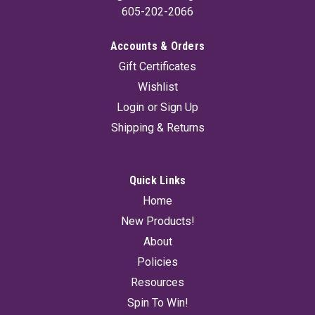
605-202-2066
Accounts & Orders
Gift Certificates
Wishlist
Login
or
Sign Up
Shipping & Returns
Quick Links
Home
New Products!
About
Policies
Resources
Spin To Win!