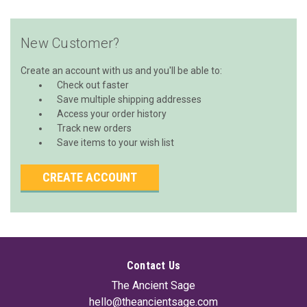
New Customer?
Create an account with us and you'll be able to:
Check out faster
Save multiple shipping addresses
Access your order history
Track new orders
Save items to your wish list
CREATE ACCOUNT
Contact Us
The Ancient Sage
hello@theancientsage.com