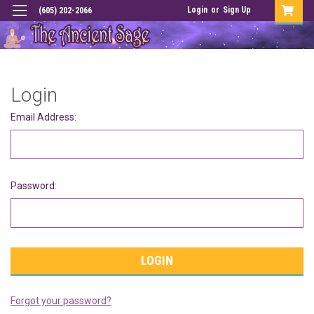
Login
or
Sign Up
(605) 202-2066
Login
Email Address:
Password:
Forgot your password?