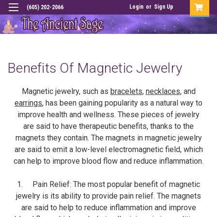
Login
or
Sign Up
(605) 202-2066
Benefits Of Magnetic Jewelry
Magnetic jewelry, such as
bracelets
,
necklaces
, and
earrings
, has been gaining popularity as a natural way to
improve health and wellness. These pieces of jewelry
are said to have therapeutic benefits, thanks to the
magnets they contain. The magnets in magnetic jewelry
are said to emit a low-level electromagnetic field, which
can help to improve blood flow and reduce inflammation.
1. Pain Relief: The most popular benefit of magnetic
jewelry is its ability to provide pain relief. The magnets
are said to help to reduce inflammation and improve