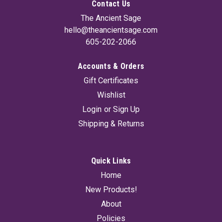
Contact Us
The Ancient Sage
hello@theancientsage.com
605-202-2066
Accounts & Orders
Gift Certificates
Wishlist
Login
or
Sign Up
Shipping & Returns
Quick Links
Home
New Products!
About
Policies