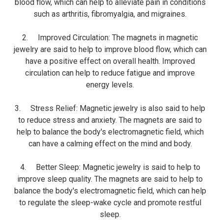
blood flow, which can help to alleviate pain in conditions
such as arthritis, fibromyalgia, and migraines.
2. Improved Circulation: The magnets in magnetic
jewelry are said to help to improve blood flow, which can
have a positive effect on overall health. Improved
circulation can help to reduce fatigue and improve
energy levels.
3. Stress Relief: Magnetic jewelry is also said to help
to reduce stress and anxiety. The magnets are said to
help to balance the body's electromagnetic field, which
can have a calming effect on the mind and body.
4. Better Sleep: Magnetic jewelry is said to help to
improve sleep quality. The magnets are said to help to
balance the body's electromagnetic field, which can help
to regulate the sleep-wake cycle and promote restful
sleep.