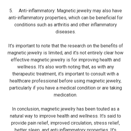
5. Anti-inflammatory: Magnetic jewelry may also have
anti-inflammatory properties, which can be beneficial for
conditions such as arthritis and other inflammatory
diseases.
It's important to note that the research on the benefits of
magnetic jewelry is limited, and it's not entirely clear how
effective magnetic jewelry is for improving health and
wellness. It's also worth noting that, as with any
therapeutic treatment, it's important to consult with a
healthcare professional before using magnetic jewelry,
particularly if you have a medical condition or are taking
medication.
In conclusion, magnetic jewelry has been touted as a
natural way to improve health and wellness. It's said to
provide pain relief, improved circulation, stress relief,
better sleep, and anti-inflammatory properties. It's