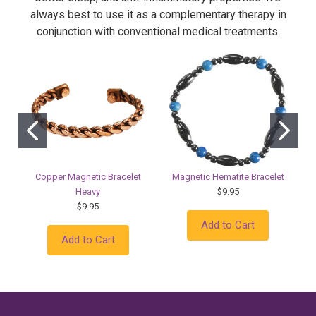
always best to use it as a complementary therapy in
conjunction with conventional medical treatments.
Copper Magnetic Bracelet
Magnetic Hematite Bracelet
Heavy
$9.95
$9.95
Add to Cart
Add to Cart