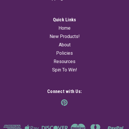
cauldron...
Quick Links
$21.95
Home
New Products!
ADD TO CART
About
Policies
Resources
Spin To Win!
Connect with Us: