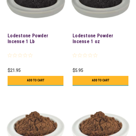
Lodestone Powder
Lodestone Powder
Incense 1 Lb
Incense 1 oz
$21.95
$5.95
ADD TO CART
ADD TO CART