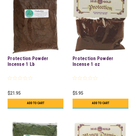
Protection Powder
Protection Powder
Incense 1 Lb
Incense 1 oz
$21.95
$5.95
ADD TO CART
ADD TO CART