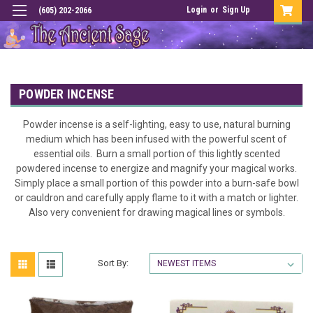
Login
or
Sign Up
(605) 202-2066
POWDER INCENSE
Powder incense is a self-lighting, easy to use, natural burning
medium which has been infused with the powerful scent of
essential oils. Burn a small portion of this lightly scented
powdered incense to energize and magnify your magical works.
Simply place a small portion of this powder into a burn-safe bowl
or cauldron and carefully apply flame to it with a match or lighter.
Also very convenient for drawing magical lines or symbols.
Sort By: