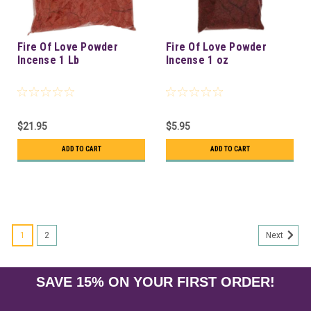
Fire Of Love Powder
Fire Of Love Powder
Incense 1 Lb
Incense 1 oz
$21.95
$5.95
ADD TO CART
ADD TO CART
1
2
Next
SAVE 15% ON YOUR FIRST ORDER!