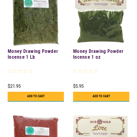
Money Drawing Powder
Money Drawing Powder
Incense 1 Lb
Incense 1 oz
$21.95
$5.95
ADD TO CART
ADD TO CART