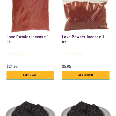
Love Powder Incense 1
Love Powder Incense 1
Lb
oz
$21.95
$5.95
ADD TO CART
ADD TO CART