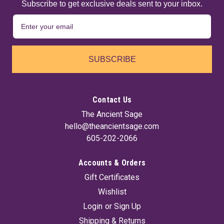
Subscribe to get exclusive deals sent to your inbox.
SUBSCRIBE
Contact Us
The Ancient Sage
hello@theancientsage.com
605-202-2066
Accounts & Orders
Protection Powder Incense 1 Lb
Gift Certificates
Burn a small portion of this lightly scented powdered incense
Wishlist
to bring additional magical protection to the room... and into
your life as well! Self-lighting and easy to use, simply place a
Login
or
Sign Up
small portion of this powder into a burn-safe bowl or
Shipping & Returns