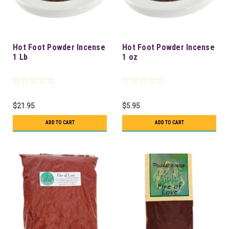
Hot Foot Powder Incense
Hot Foot Powder Incense
1 Lb
1 oz
$21.95
$5.95
ADD TO CART
ADD TO CART