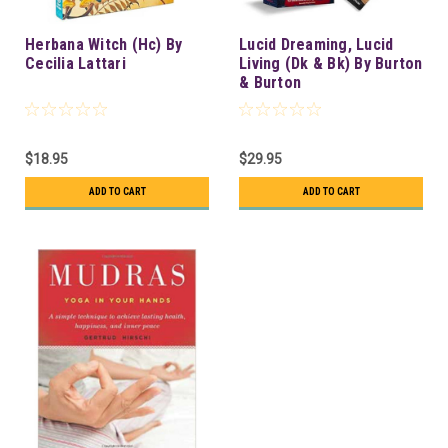
Herbana Witch (Hc) By
Lucid Dreaming, Lucid
Cecilia Lattari
Living (Dk & Bk) By Burton
& Burton
$18.95
$29.95
ADD TO CART
ADD TO CART