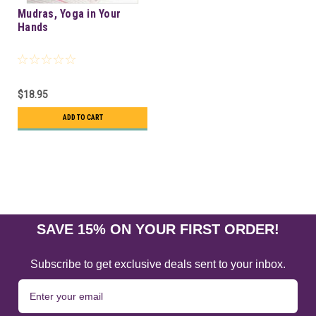
Mudras, Yoga in Your
Hands
$18.95
ADD TO CART
SAVE 15% ON YOUR FIRST ORDER!
Subscribe to get exclusive deals sent to your inbox.