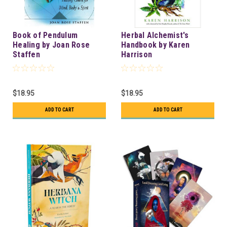
Book of Pendulum
Herbal Alchemist's
Healing by Joan Rose
Handbook by Karen
Staffen
Harrison
$18.95
$18.95
ADD TO CART
ADD TO CART