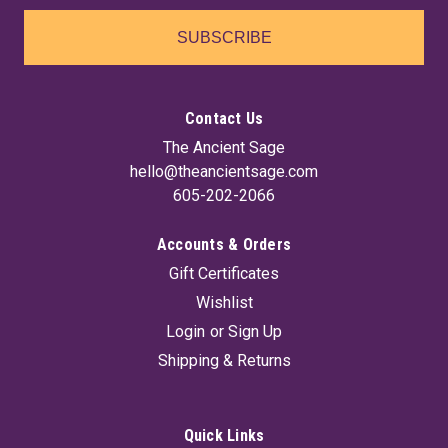
SUBSCRIBE
Contact Us
The Ancient Sage
hello@theancientsage.com
605-202-2066
Accounts & Orders
Gift Certificates
Wishlist
Login
or
Sign Up
Shipping & Returns
Quick Links