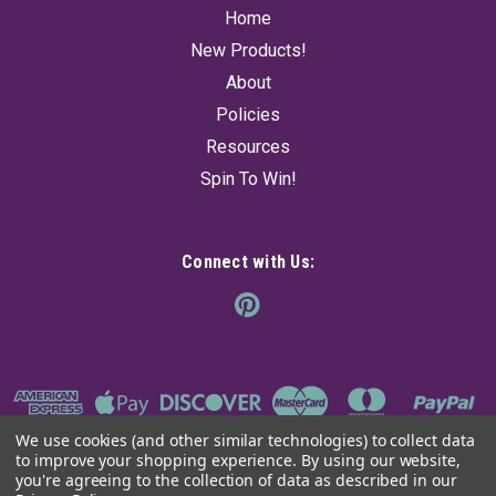
Home
New Products!
About
Policies
Resources
Spin To Win!
Connect with Us:
We use cookies (and other similar technologies) to collect data
to improve your shopping experience.
By using our website,
you're agreeing to the collection of data as described in our