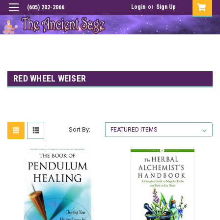
Login
or
Sign Up
(605) 202-2066
RED WHEEL WEISER
Sort By: