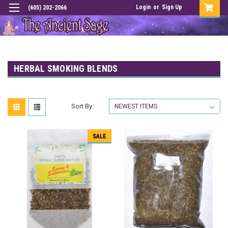
Login
or
Sign Up
(605) 202-2066
HERBAL SMOKING BLENDS
Sort By:
SALE