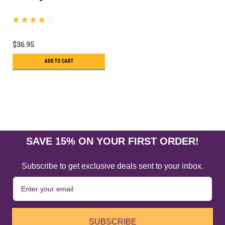
$36.95
ADD TO CART
SALE
SAVE 15% ON YOUR FIRST ORDER!
Subscribe to get exclusive deals sent to your inbox.
SUBSCRIBE