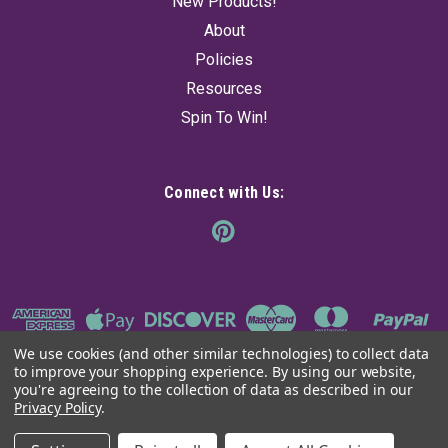
New Products!
Was:
$14.95
Now:
$11.35
About
Policies
ADD TO CART
Resources
Spin To Win!
Connect with Us:
We use cookies (and other similar technologies) to collect data
to improve your shopping experience.
By using our website,
you're agreeing to the collection of data as described in our
Privacy Policy
.
©
2026
The Ancient Sage
|
Sitemap