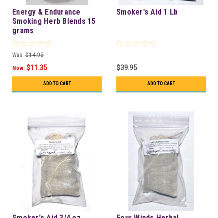
Energy & Endurance
Smoker's Aid 1 Lb
Smoking Herb Blends 15
grams
Was:
$14.95
$11.35
$39.95
Now:
ADD TO CART
ADD TO CART
Smoker's Aid 3/4 oz.
Four Winds Herbal