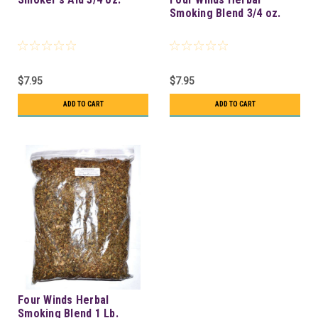
Smoking Blend 3/4 oz.
$7.95
$7.95
ADD TO CART
ADD TO CART
Four Winds Herbal
Smoking Blend 1 Lb.