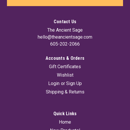
Contact Us
The Ancient Sage
hello@theancientsage.com
605-202-2066
Accounts & Orders
Gift Certificates
Energy & Endurance Smoking Herb Blends 15
Wishlist
grams
Login
or
Sign Up
Herbal smoking mixture good blend to combat stress and
Shipping & Returns
soothe the senses, giving you a higher energy experience.
Blend includes Basil, Rosemary and Peppermint. Herbs do not
contain Nicotine, tobacco, thc, cbd, or synthetic ingredients.
Has not been...
Quick Links
Home
MSRP:
$14.95