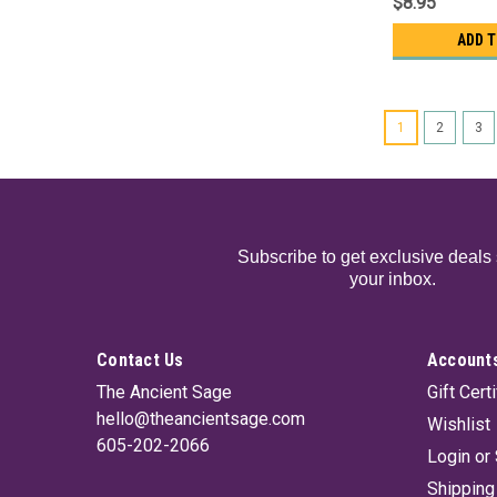
$8.95
ADD 
1
2
3
Subscribe to get exclusive deals 
your inbox.
Contact Us
Accounts
The Ancient Sage
Gift Cert
hello@theancientsage.com
Wishlist
605-202-2066
Login
or
Shipping