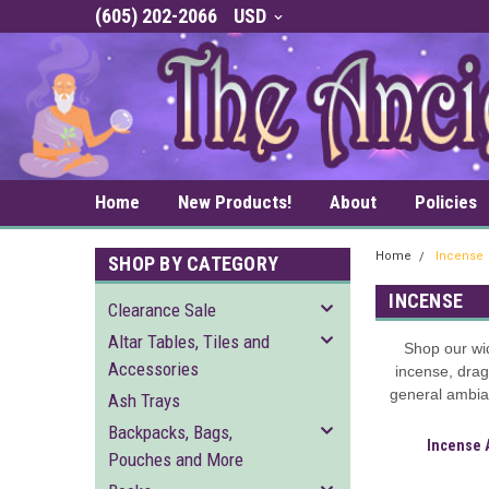
(605) 202-2066
USD
Home
New Products!
About
Policies
Home
Incense
SHOP BY CATEGORY
INCENSE
Clearance Sale
Altar Tables, Tiles and
Shop our wi
Accessories
incense, drag
general ambian
Ash Trays
Backpacks, Bags,
Incense 
Pouches and More