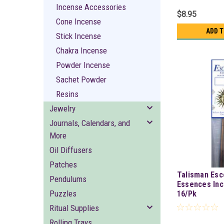
Incense Accessories
$8.95
Cone Incense
ADD 
Stick Incense
Chakra Incense
Powder Incense
Sachet Powder
Resins
Jewelry
Journals, Calendars, and
More
Oil Diffusers
Patches
Talisman Esc
Pendulums
Essences Inc
Puzzles
16/Pk
Ritual Supplies
Rolling Trays