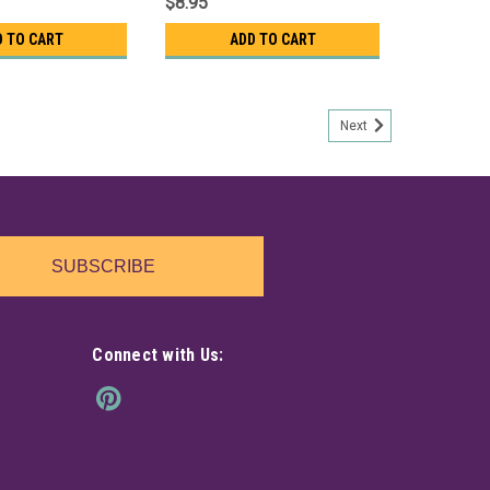
$8.95
D TO CART
ADD TO CART
Next
SUBSCRIBE
Connect with Us: