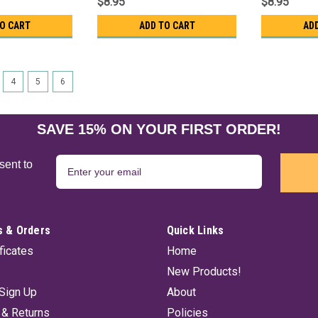
$8.95
$8.95
TO CART
ADD TO CART
AD
4
5
6
SAVE 15% ON YOUR FIRST ORDER!
sent to
 & Orders
Quick Links
ificates
Home
New Products!
Sign Up
About
 & Returns
Policies