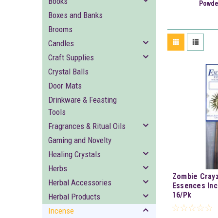
Books
Powde
Boxes and Banks
Brooms
Candles
Craft Supplies
Crystal Balls
Door Mats
Drinkware & Feasting
Tools
Fragrances & Ritual Oils
Gaming and Novelty
Healing Crystals
Herbs
Zombie Crayz
Herbal Accessories
Essences Inc
16/Pk
Herbal Products
Incense