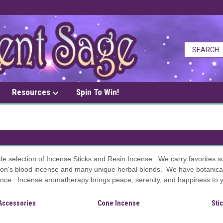
Resources
Spin To Win!
de selection of Incense Sticks and Resin Incense. We carry favorites 
on's blood incense and many unique herbal blends. We have botanical 
ce. Incense aromatherapy brings peace, serenity, and happiness to you
Accessories
Cone Incense
Sti