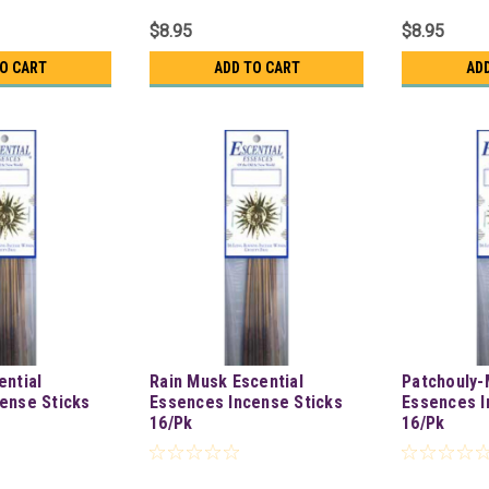
$8.95
$8.95
TO CART
ADD TO CART
AD
ential
Rain Musk Escential
Patchouly-
ense Sticks
Essences Incense Sticks
Essences I
16/Pk
16/Pk