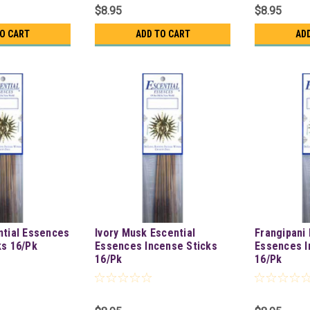
$8.95
$8.95
TO CART
ADD TO CART
AD
ntial Essences
Ivory Musk Escential
Frangipani 
ks 16/Pk
Essences Incense Sticks
Essences I
16/Pk
16/Pk