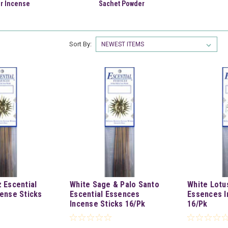
r Incense
Sachet Powder
Sort By:
 Escential
White Sage & Palo Santo
White Lotu
ense Sticks
Escential Essences
Essences I
Incense Sticks 16/Pk
16/Pk