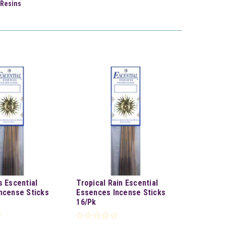
Resins
s Escential
Tropical Rain Escential
ncense Sticks
Essences Incense Sticks
16/Pk