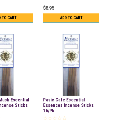
$8.95
D TO CART
ADD TO CART
Musk Escential
Pasic Cafe Escential
ncense Sticks
Essences Incense Sticks
16/Pk