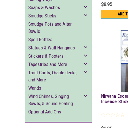
$8.95
Soaps & Washes
ADD 
Smudge Sticks
Smudge Pots and Altar
Bowls
Spell Bottles
Statues & Wall Hangings
Stickers & Posters
Tapestries and More
Tarot Cards, Oracle decks,
and More
Wands
Wind Chimes, Singing
Nirvana Esce
Incense Stic
Bowls, & Sound Healing
Optional Add Ons