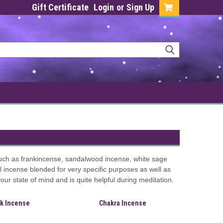
Gift Certificate
Login
or
Sign Up
such as frankincense, sandalwood incense, white sage
incense blended for very specific purposes as well as
r state of mind and is quite helpful during meditation.
ck Incense
Chakra Incense