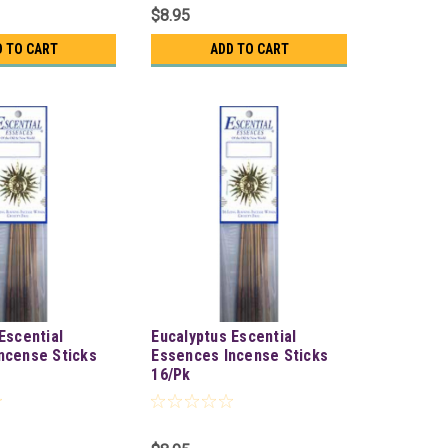
$8.95
D TO CART
ADD TO CART
Escential
Eucalyptus Escential
ncense Sticks
Essences Incense Sticks
16/Pk