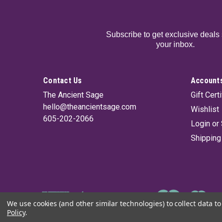
Subscribe to get exclusive deals 
your inbox.
Contact Us
Accounts
The Ancient Sage
Gift Cert
hello@theancientsage.com
Wishlist
605-202-2066
Login
or
Shipping
We use cookies (and other similar technologies) to collect data 
Policy
.