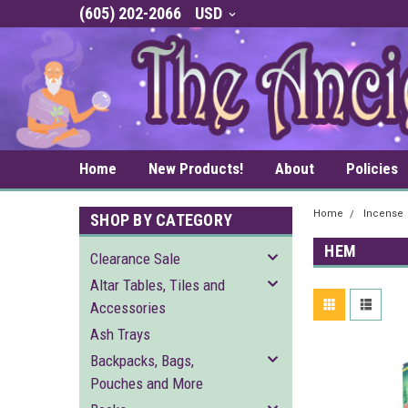
(605) 202-2066
USD
Home
New Products!
About
Policies
Home
Incense
SHOP BY CATEGORY
HEM
Clearance Sale
Altar Tables, Tiles and
Accessories
Ash Trays
Backpacks, Bags,
Pouches and More