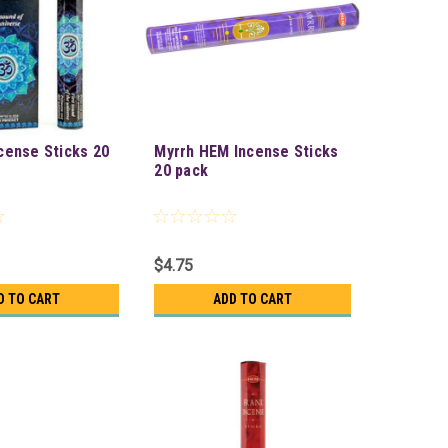
cense Sticks 20
Myrrh HEM Incense Sticks
20 pack
$4.75
D TO CART
ADD TO CART