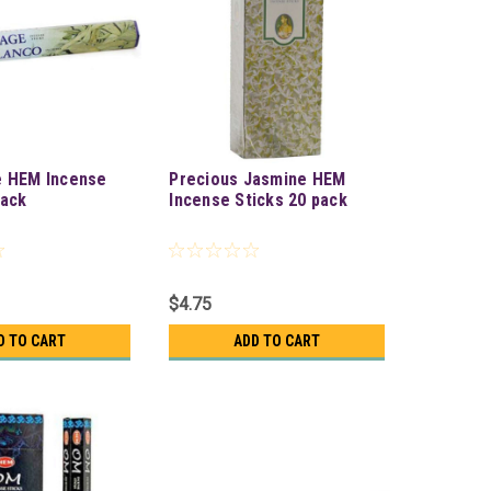
e HEM Incense
Precious Jasmine HEM
pack
Incense Sticks 20 pack
$4.75
D TO CART
ADD TO CART