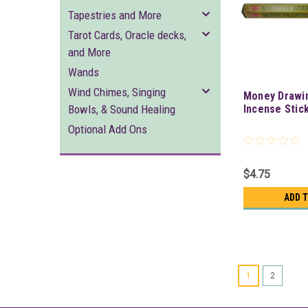
Tapestries and More
Tarot Cards, Oracle decks,
and More
Wands
Wind Chimes, Singing
Money Drawi
Bowls, & Sound Healing
Incense Stic
Optional Add Ons
$4.75
ADD 
1
2