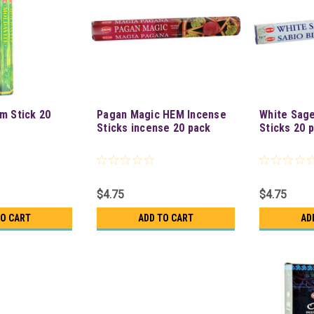
m Stick 20
Pagan Magic HEM Incense
White Sag
Sticks incense 20 pack
Sticks 20 
$4.75
$4.75
TO CART
ADD TO CART
AD