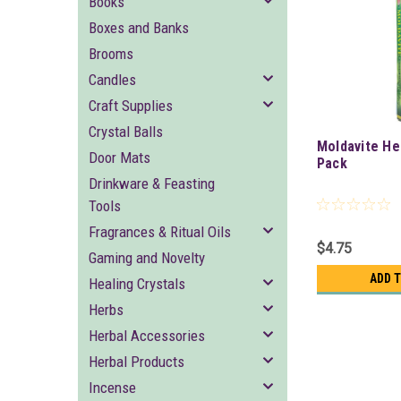
Books
Boxes and Banks
Brooms
Candles
Craft Supplies
Crystal Balls
Moldavite He
Door Mats
Pack
Drinkware & Feasting
Tools
Fragrances & Ritual Oils
$4.75
Gaming and Novelty
ADD 
Healing Crystals
Herbs
Herbal Accessories
Herbal Products
Incense