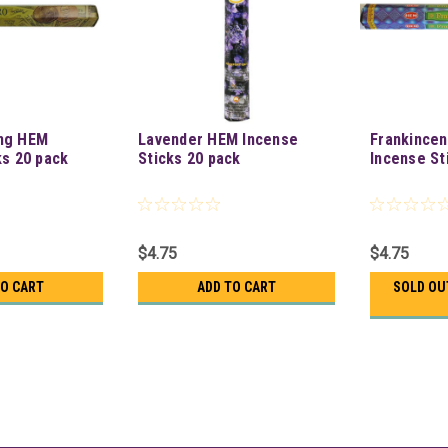
ng HEM
Lavender HEM Incense
Frankince
ks 20 pack
Sticks 20 pack
Incense St
$4.75
$4.75
TO CART
ADD TO CART
SOLD OU
Moldavite Hem Stick 20 Pac