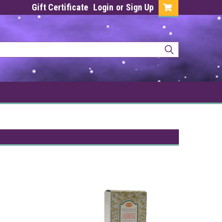
Gift Certificate
Login
or
Sign Up