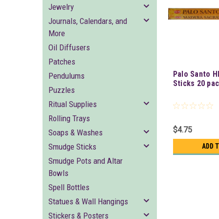
Jewelry
Journals, Calendars, and
More
Oil Diffusers
Patches
Palo Santo H
Pendulums
Sticks 20 pa
Puzzles
Ritual Supplies
Rolling Trays
$4.75
Soaps & Washes
Smudge Sticks
ADD 
Smudge Pots and Altar
Bowls
Spell Bottles
Statues & Wall Hangings
Stickers & Posters