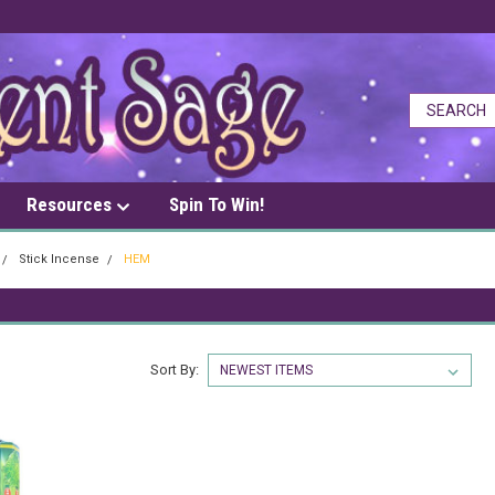
Resources
Spin To Win!
Stick Incense
HEM
Sort By: