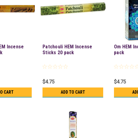
EM Incense
Patchouli HEM Incense
Om HEM In
ck
Sticks 20 pack
pack
$4.75
$4.75
TO CART
ADD TO CART
AD