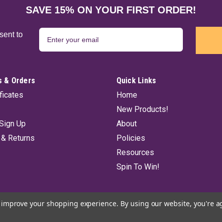
Moldavite HEM incense sticks. A rich 
SAVE 15% ON YOUR FIRST ORDER!
and balance to you and your environ
$4.75
sent to
ADD TO CART
 & Orders
Quick Links
ificates
Home
New Products!
Pagan Magic HEM Incense St
Sign Up
About
Pagan Magic stick incense from HEM o
 & Returns
Policies
cannot help but to stir your mind int
Resources
$4.75
Spin To Win!
ADD TO CART
to improve your shopping experience.
By using our website, you're a