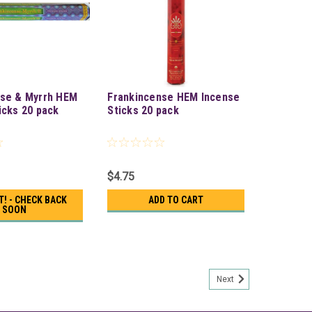
nse & Myrrh HEM
Frankincense HEM Incense
icks 20 pack
Sticks 20 pack
$4.75
T! - CHECK BACK
ADD TO CART
SOON
Next
k