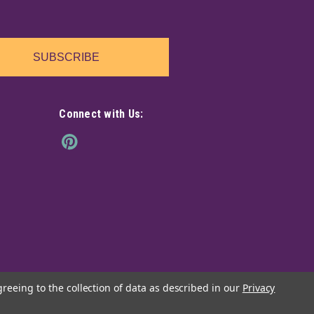
earthy and comforting scent that will help bring cleansing
ment.
SUBSCRIBE
Connect with Us:
icks incense 20 pack
ffers a subtle fragrance imbued with floral notes, that
o a state of deep, mystical contemplation.
greeing to the collection of data as described in our
Privacy