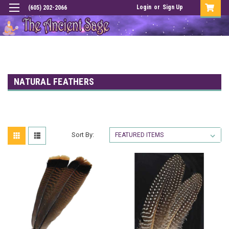
Login
or
Sign Up
(605) 202-2066
NATURAL FEATHERS
Sort By: