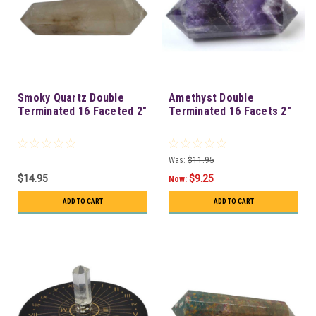
Smoky Quartz Double
Amethyst Double
Terminated 16 Faceted 2"
Terminated 16 Facets 2"
Was:
$11.95
$14.95
$9.25
Now:
ADD TO CART
ADD TO CART