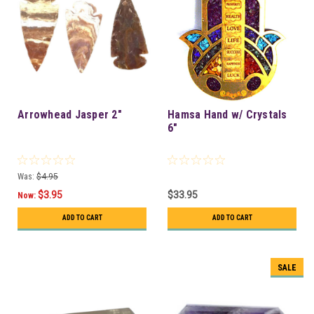
Arrowhead Jasper 2"
Hamsa Hand w/ Crystals
6"
Was:
$4.95
$3.95
$33.95
Now:
ADD TO CART
ADD TO CART
SALE