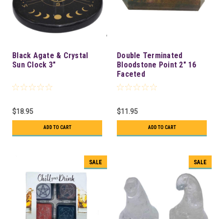
Black Agate & Crystal
Double Terminated
Sun Clock 3"
Bloodstone Point 2" 16
Faceted
$18.95
$11.95
ADD TO CART
ADD TO CART
SALE
SALE