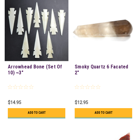
Arrowhead Bone (Set Of
Smoky Quartz 6 Facated
10) ~3"
2"
$14.95
$12.95
ADD TO CART
ADD TO CART