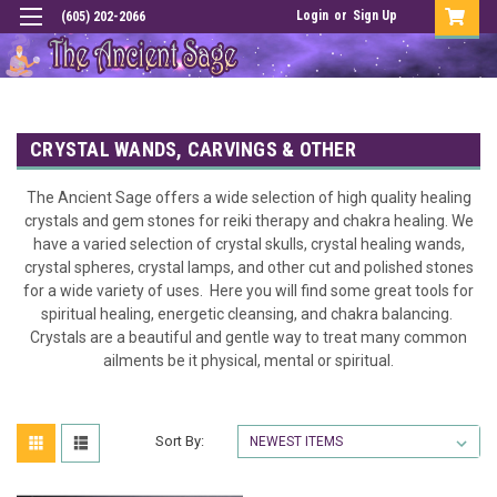
Login
or
Sign Up
(605) 202-2066
CRYSTAL WANDS, CARVINGS & OTHER
The Ancient Sage offers a wide selection of high quality healing
crystals and gem stones for reiki therapy and chakra healing. We
have a varied selection of crystal skulls, crystal healing wands,
crystal spheres, crystal lamps, and other cut and polished stones
for a wide variety of uses. Here you will find some great tools for
spiritual healing, energetic cleansing, and chakra balancing.
Crystals are a beautiful and gentle way to treat many common
ailments be it physical, mental or spiritual.
Sort By: