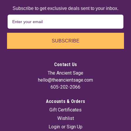
Subscribe to get exclusive deals sent to your inbox.
SUBSCRIBE
Contact Us
The Ancient Sage
hello@theancientsage.com
605-202-2066
Accounts & Orders
Arrowhead Bone (Set Of 10) ~3"
Gift Certificates
Crafted from ethically sourced bone, these arrowheads
Wishlist
feature notches that make them ideal for necklace wrapping
or other handmade jewelry projects. Each piece carries a
Login
or
Sign Up