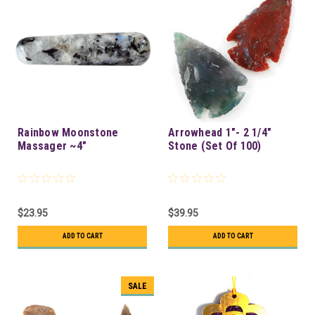
Rainbow Moonstone
Arrowhead 1"- 2 1/4"
Massager ~4"
Stone (Set Of 100)
$23.95
$39.95
ADD TO CART
ADD TO CART
SALE