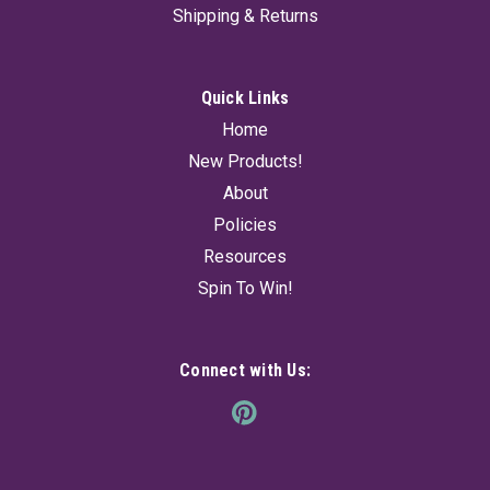
primitive, earthy energy, perfect for crafting talismans, ritual
Shipping & Returns
tools, or unique...
Quick Links
$14.95
Home
New Products!
ADD TO CART
About
Policies
Resources
Spin To Win!
Connect with Us: