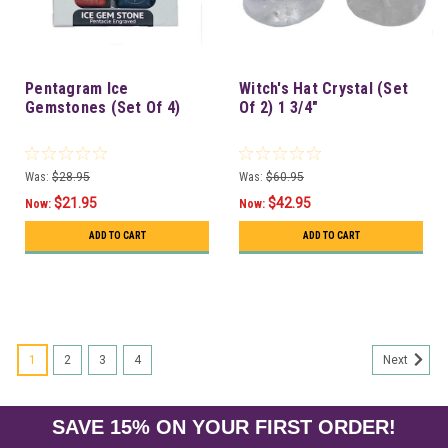
Pentagram Ice
Witch's Hat Crystal (Set
Gemstones (Set Of 4)
Of 2) 1 3/4"
Was:
$28.95
Was:
$60.95
$21.95
$42.95
Now:
Now:
ADD TO CART
ADD TO CART
1
2
3
4
Next
SAVE 15% ON YOUR FIRST ORDER!