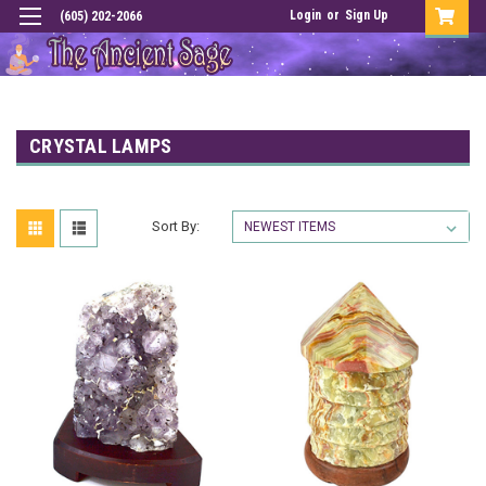
Login
or
Sign Up
(605) 202-2066
CRYSTAL LAMPS
Sort By: