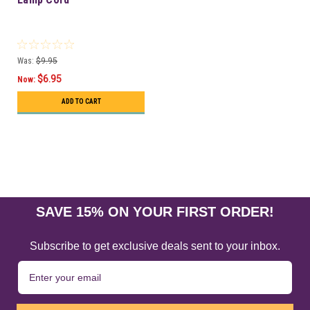
Was:
$9.95
$6.95
Now:
ADD TO CART
SAVE 15% ON YOUR FIRST ORDER!
Subscribe to get exclusive deals sent to your inbox.