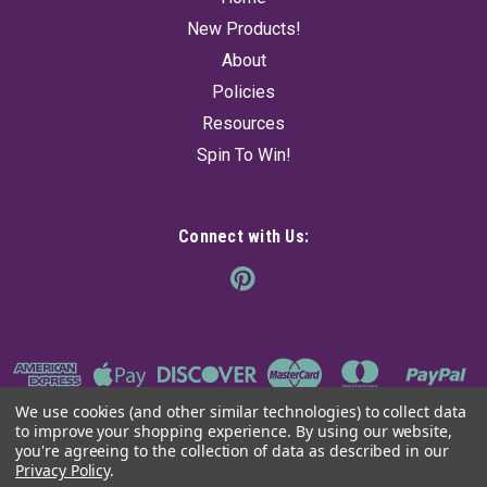
$104.95
New Products!
About
ADD TO CART
Policies
Resources
Spin To Win!
Connect with Us:
We use cookies (and other similar technologies) to collect data
to improve your shopping experience.
By using our website,
you're agreeing to the collection of data as described in our
Privacy Policy
.