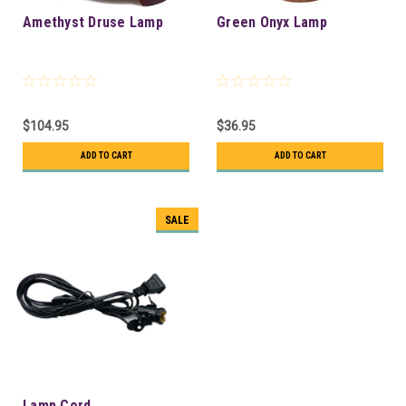
Amethyst Druse Lamp
Green Onyx Lamp
$104.95
$36.95
ADD TO CART
ADD TO CART
SALE
Lamp Cord