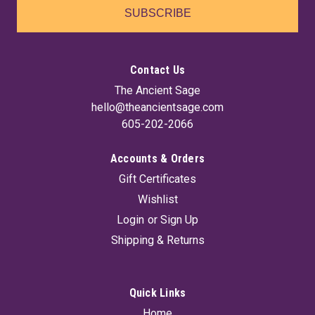
SUBSCRIBE
Contact Us
The Ancient Sage
hello@theancientsage.com
605-202-2066
Accounts & Orders
Gift Certificates
Amethyst Druse Lamp
Wishlist
Illuminate your space with this stunning Natural Amethyst
Login
or
Sign Up
lamp, featuring a beautiful druse amethyst front that adds a
Shipping & Returns
touch of elegance and tranquility to any room. It comes
complete with a cord and bulb, making it easy to set up and
enjoy the soothing...
Quick Links
Home