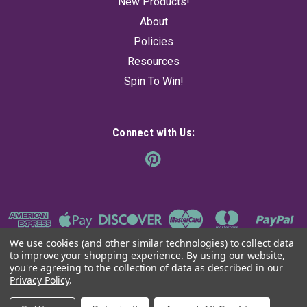
New Products!
About
Policies
Resources
Spin To Win!
Connect with Us:
We use cookies (and other similar technologies) to collect data
to improve your shopping experience.
By using our website,
you're agreeing to the collection of data as described in our
Privacy Policy
.
©
2026
The Ancient Sage
|
Sitemap