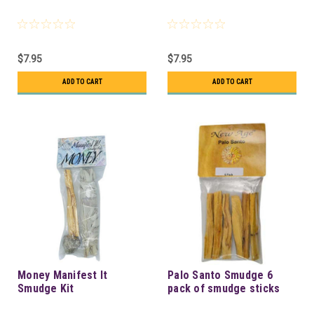
$7.95
$7.95
ADD TO CART
ADD TO CART
Money Manifest It
Palo Santo Smudge 6
Smudge Kit
pack of smudge sticks