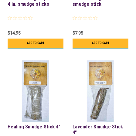
4 in. smudge sticks
smudge stick
$14.95
$7.95
ADD TO CART
ADD TO CART
Healing Smudge Stick 4"
Lavender Smudge Stick
4"