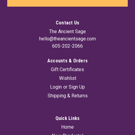
Contact Us
The Ancient Sage
hello@theancientsage.com
605-202-2066
Accounts & Orders
Gift Certificates
Wishlist
Login
or
Sign Up
Shipping & Returns
Quick Links
Home