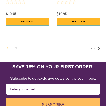
$10.95
$10.95
ADD TO CART
ADD TO CART
1
2
Next
SAVE 15% ON YOUR FIRST ORDER!
Subscribe to get exclusive deals sent to your inbox.
SUBSCRIBE