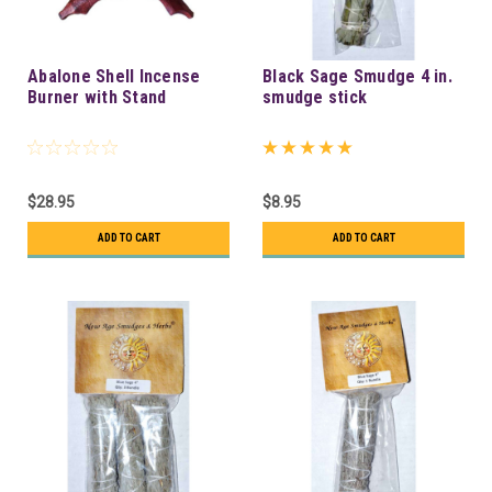
Abalone Shell Incense
Black Sage Smudge 4 in.
Burner with Stand
smudge stick
$28.95
$8.95
ADD TO CART
ADD TO CART