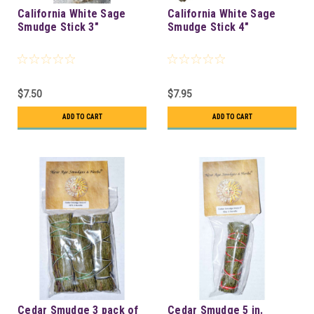
California White Sage
California White Sage
Smudge Stick 3"
Smudge Stick 4"
$7.50
$7.95
ADD TO CART
ADD TO CART
Cedar Smudge 3 pack of
Cedar Smudge 5 in.