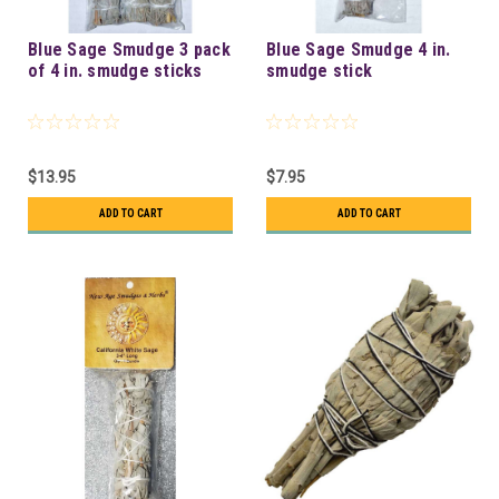
Blue Sage Smudge 3 pack
Blue Sage Smudge 4 in.
of 4 in. smudge sticks
smudge stick
$13.95
$7.95
ADD TO CART
ADD TO CART