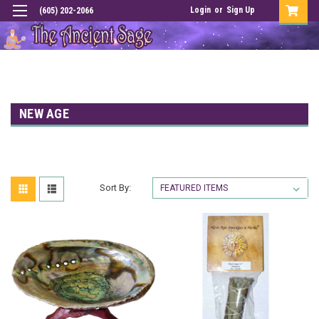
Login
or
Sign Up
(605) 202-2066
NEW AGE
Sort By: