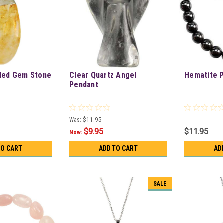
bled Gem Stone
Clear Quartz Angel
Hematite 
Pendant
Was:
$11.95
$9.95
$11.95
Now:
TO CART
ADD TO CART
AD
SALE