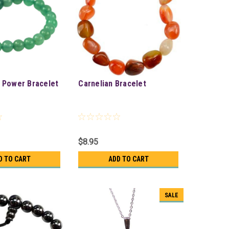
 Power Bracelet
Carnelian Bracelet
$8.95
D TO CART
ADD TO CART
SALE