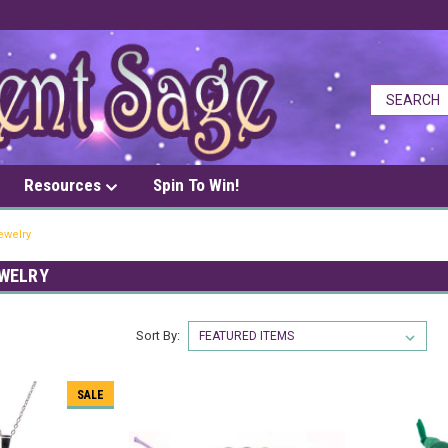
Resources
Spin To Win!
ewelry
WELRY
Sort By:
SALE