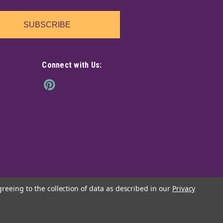
SUBSCRIBE
Connect with Us:
greeing to the collection of data as described in our
Privacy