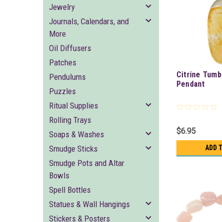
Jewelry
Journals, Calendars, and
More
Oil Diffusers
Patches
Citrine Tum
Pendulums
Pendant
Puzzles
Ritual Supplies
Rolling Trays
$6.95
Soaps & Washes
Smudge Sticks
ADD 
Smudge Pots and Altar
Bowls
Spell Bottles
Statues & Wall Hangings
Stickers & Posters