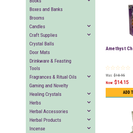
Books
Boxes and Banks
Brooms
Candles
Craft Supplies
Crystal Balls
Amethyst Ch
Door Mats
Drinkware & Feasting
Tools
Was:
$18.95
Fragrances & Ritual Oils
$14.15
Now:
Gaming and Novelty
ADD 
Healing Crystals
Herbs
Herbal Accessories
Herbal Products
Incense