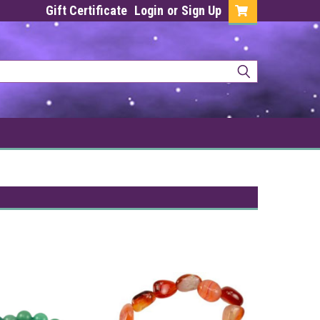
Gift Certificate
Login
or
Sign Up