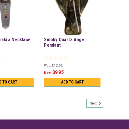
hakra Necklace
Smoky Quartz Angel
Pendant
Was:
$12.95
$9.95
Now:
D TO CART
ADD TO CART
Next