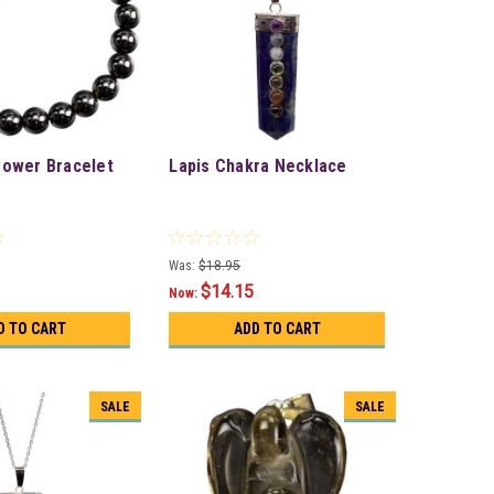
Power Bracelet
Lapis Chakra Necklace
Was:
$18.95
$14.15
Now:
D TO CART
ADD TO CART
SALE
SALE