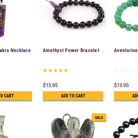
akra Necklace
Amethyst Power Bracelet
Aventurine
$15.95
$13.95
TO CART
ADD TO CART
AD
SALE