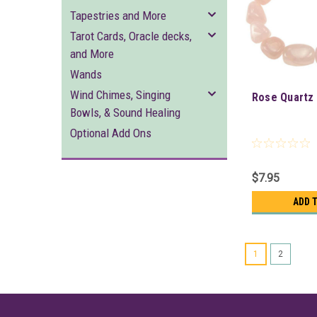
Tapestries and More
Tarot Cards, Oracle decks,
and More
Wands
Wind Chimes, Singing
Rose Quartz 
Bowls, & Sound Healing
Optional Add Ons
$7.95
ADD 
1
2