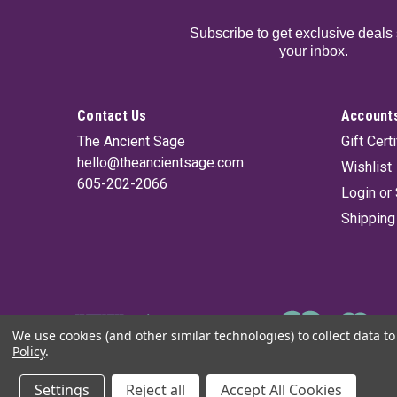
Subscribe to get exclusive deals 
your inbox.
Contact Us
Accounts
The Ancient Sage
Gift Cert
hello@theancientsage.com
Wishlist
605-202-2066
Login
or
Shipping
We use cookies (and other similar technologies) to collect data 
Policy
.
©
2026
The Ancient Sage
|
Sitemap
Settings
Reject all
Accept All Cookies