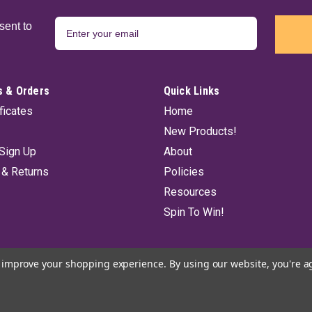
sent to
 & Orders
Quick Links
ificates
Home
New Products!
Sign Up
About
 & Returns
Policies
Resources
Spin To Win!
to improve your shopping experience.
By using our website, you're a