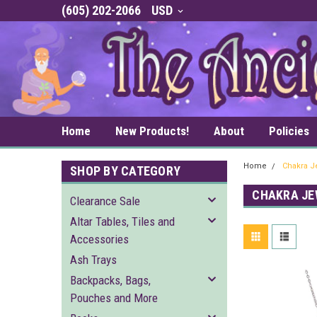
(605) 202-2066
USD
Home
New Products!
About
Policies
Home
Chakra J
SHOP BY CATEGORY
CHAKRA JE
Clearance Sale
Altar Tables, Tiles and
Accessories
Ash Trays
Backpacks, Bags,
Pouches and More