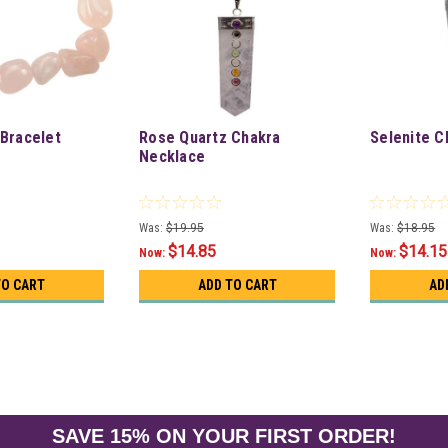
Bracelet
Rose Quartz Chakra
Selenite C
Necklace
Was:
$19.95
Was:
$18.95
$14.85
$14.15
Now:
Now:
TO CART
ADD TO CART
AD
SAVE 15% ON YOUR FIRST ORDER!