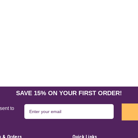
Moon Magic Wand Pen 9 1/2
Channel a touch of magic with this e
crescent moon. Perfect for writing spe
like holding a miniature wand in your 
$17.95
ADD TO CART
Spiral Goddess Wand 13 1/2
SAVE 15% ON YOUR FIRST ORDER!
This is a colorful Goddess wand in meta
a crescent moon at the top of this pie
sent to
$23.95
ADD TO CART
 & Orders
Quick Links