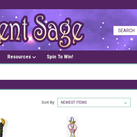
Resources
Spin To Win!
Sort By: