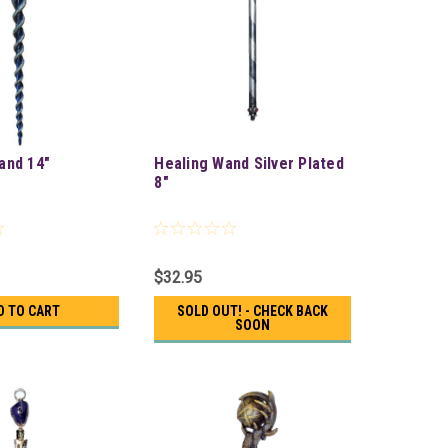
and 14"
Healing Wand Silver Plated
8"
$32.95
D TO CART
SOLD OUT! - CHECK BACK
SOON