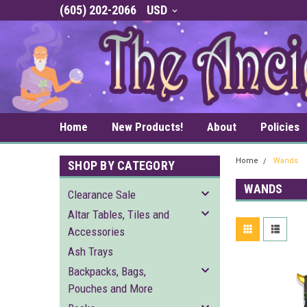
(605) 202-2066
USD
Home
New Products!
About
Policies
Home
Wands
SHOP BY CATEGORY
WANDS
Clearance Sale
Altar Tables, Tiles and
Accessories
Ash Trays
Backpacks, Bags,
Pouches and More