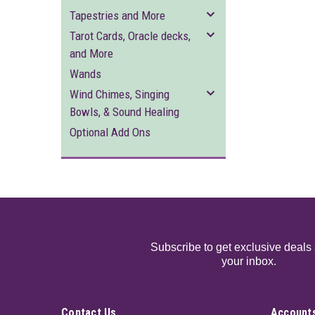
Tapestries and More
Tarot Cards, Oracle decks,
and More
Wands
Wind Chimes, Singing
Bowls, & Sound Healing
Optional Add Ons
Subscribe to get exclusive deals 
your inbox.
Contact Us
Accounts