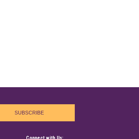
"
nchanting resin wand pen, topped with a delicate
lls, notes, or everyday thoughts, its sleek design feels
hand. A playful and mystical...
"
llic pastel colors. A beautiful blue crystal shape sits in
ce. Painted resin.
SUBSCRIBE
Connect with Us: