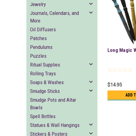
Jewelry
Journals, Calendars, and
More
Oil Diffusers
Patches
Pendulums
Long Magic 
Puzzles
Ritual Supplies
Rolling Trays
Soaps & Washes
$14.95
Smudge Sticks
ADD 
Smudge Pots and Altar
Bowls
Spell Bottles
Statues & Wall Hangings
Stickers & Posters