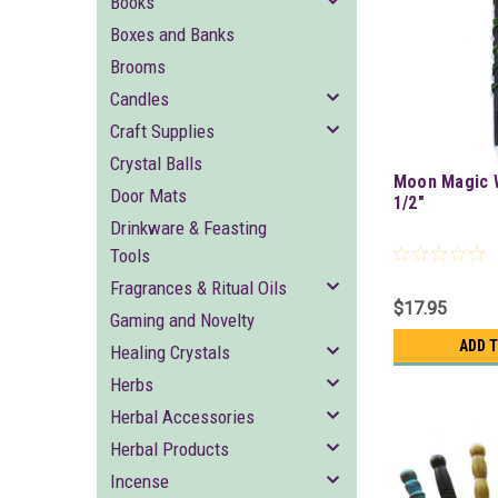
Books
Boxes and Banks
Brooms
Candles
Craft Supplies
Crystal Balls
Moon Magic 
Door Mats
1/2"
Drinkware & Feasting
Tools
Fragrances & Ritual Oils
$17.95
Gaming and Novelty
ADD 
Healing Crystals
Herbs
Herbal Accessories
Herbal Products
Incense