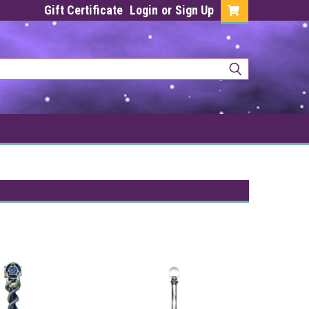
Gift Certificate
Login
or
Sign Up