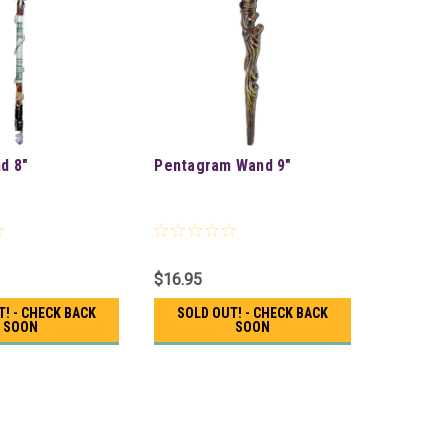
d 8"
Pentagram Wand 9"
$16.95
T! - CHECK BACK
SOLD OUT! - CHECK BACK
SOON
SOON