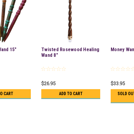
Wand 15"
Twisted Rosewood Healing
Money Wan
Wand 8"
$26.95
$33.95
TO CART
ADD TO CART
SOLD OU