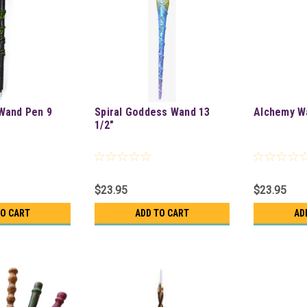
Wand Pen 9
Spiral Goddess Wand 13
Alchemy W
1/2"
$23.95
$23.95
TO CART
ADD TO CART
AD