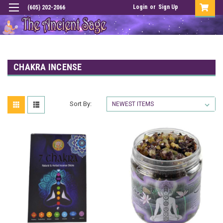
Login
or
Sign Up
(605) 202-2066
CHAKRA INCENSE
Sort By: