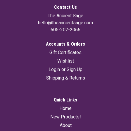
Contact Us
The Ancient Sage
hello@theancientsage.com
605-202-2066
Accounts & Orders
Gift Certificates
7 Chakra Incense Stick (Set Of 7) 15 gms
Wishlist
A set of 7 Chakra natural and herbal incense sticks. One box
Login
or
Sign Up
of 15g for each Chakra for a total of 7 individual boxes in this
Shipping & Returns
set. Beautifully packaged
Quick Links
$16.95
Home
ADD TO CART
New Products!
About