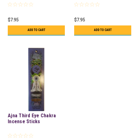
$7.95
$7.95
ADD TO CART
ADD TO CART
Ajna Third Eye Chakra
Incense Sticks