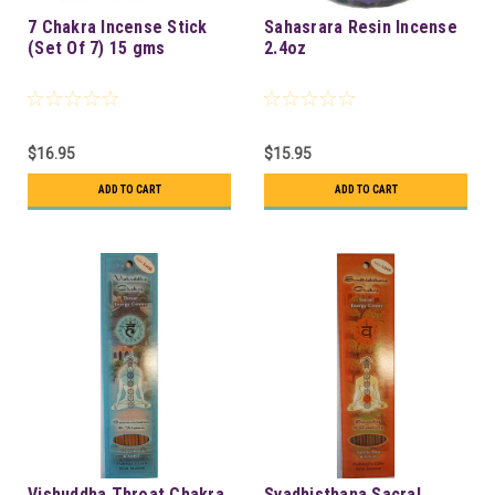
7 Chakra Incense Stick
Sahasrara Resin Incense
(Set Of 7) 15 gms
2.4oz
$16.95
$15.95
ADD TO CART
ADD TO CART
Vishuddha Throat Chakra
Svadhisthana Sacral