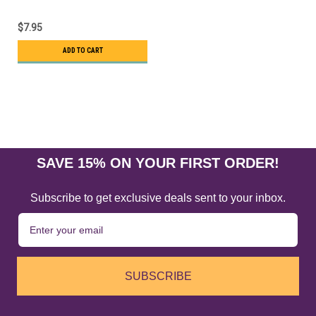
$7.95
ADD TO CART
SAVE 15% ON YOUR FIRST ORDER!
Subscribe to get exclusive deals sent to your inbox.
SUBSCRIBE