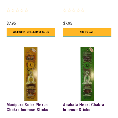
$7.95
$7.95
SOLD OUT! - CHECK BACK SOON
ADD TO CART
Manipura Solar Plexus
Anahata Heart Chakra
Chakra Incense Sticks
Incense Sticks