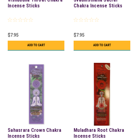
Incense Sticks
Chakra Incense Sticks
$7.95
$7.95
ADD TO CART
ADD TO CART
Sahasrara Crown Chakra
Muladhara Root Chakra
Incense Sticks
Incense Sticks