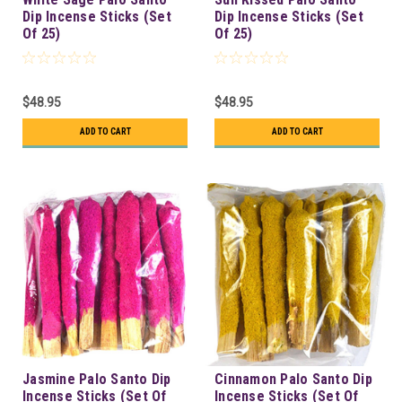
Dip Incense Sticks (Set
Dip Incense Sticks (Set
Of 25)
Of 25)
$48.95
$48.95
ADD TO CART
ADD TO CART
Jasmine Palo Santo Dip
Cinnamon Palo Santo Dip
Incense Sticks (Set Of
Incense Sticks (Set Of