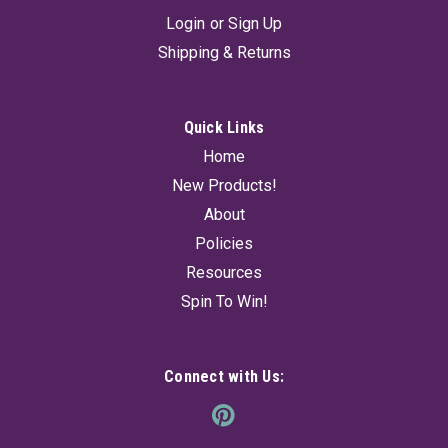
Login
or
Sign Up
Shipping & Returns
Quick Links
Home
Palo Santo Smudge 4" (10-12Sticks) 100 gr
New Products!
Cleanse your space and invite positive energy with this 100g
About
bundle of Palo Santo smudge sticks, containing 10?12
naturally harvested pieces. Known as the "holy wood", Palo
Policies
Santo is cherished for its purifying and uplifting properties,
Resources
perfect for...
Spin To Win!
$14.95
Connect with Us:
ADD TO CART