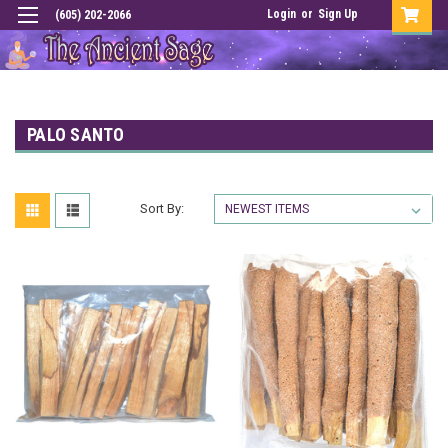
Login
or
Sign Up
(605) 202-2066
PALO SANTO
Sort By: