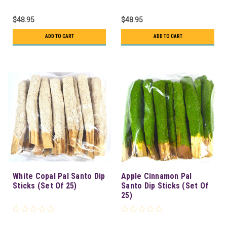
$48.95
$48.95
ADD TO CART
ADD TO CART
White Copal Pal Santo Dip
Apple Cinnamon Pal
Sticks (Set Of 25)
Santo Dip Sticks (Set Of
25)