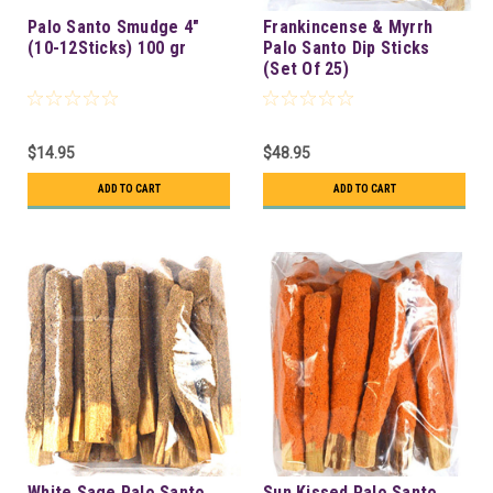
Palo Santo Smudge 4"
Frankincense & Myrrh
(10-12Sticks) 100 gr
Palo Santo Dip Sticks
(Set Of 25)
$14.95
$48.95
ADD TO CART
ADD TO CART
White Sage Palo Santo
Sun Kissed Palo Santo