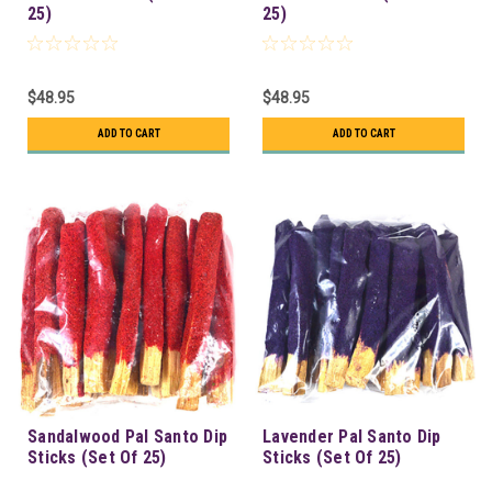
25)
25)
$48.95
$48.95
ADD TO CART
ADD TO CART
Sandalwood Pal Santo Dip
Lavender Pal Santo Dip
Sticks (Set Of 25)
Sticks (Set Of 25)