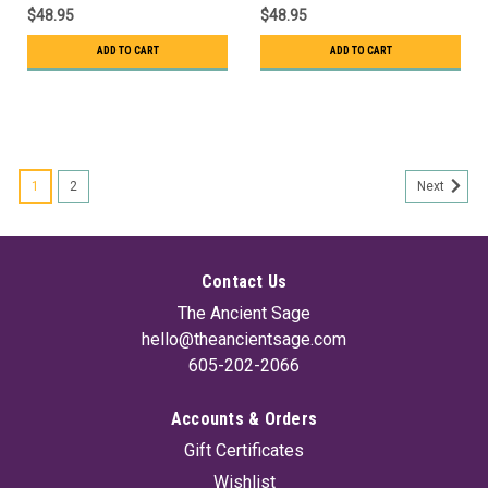
$48.95
$48.95
ADD TO CART
ADD TO CART
1
2
Next
Contact Us
The Ancient Sage
hello@theancientsage.com
605-202-2066
Accounts & Orders
Gift Certificates
Wishlist