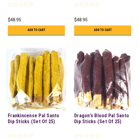
$48.95
$48.95
ADD TO CART
ADD TO CART
Frankincense Pal Santo
Dragon's Blood Pal Santo
Dip Sticks (Set Of 25)
Dip Sticks (Set Of 25)