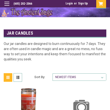
Login
or
Sign Up
(605) 202-2066
JAR CANDLES
Our jar candles are designed to burn continuously for 7 days. They
are often used in candle magic and are a great no mess, no fuss
way to set your intentions and keep them focused to manifest the
qualities you seek.
Sort By: