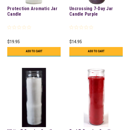
Protection Aromatic Jar
Uncrossing 7-Day Jar
Candle
Candle Purple
$19.95
$14.95
ADD TO CART
ADD TO CART