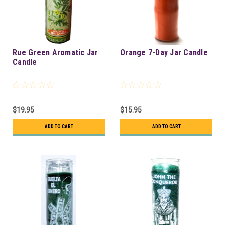
Rue Green Aromatic Jar
Orange 7-Day Jar Candle
Candle
$19.95
$15.95
ADD TO CART
ADD TO CART