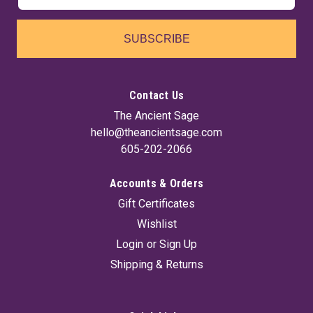
SUBSCRIBE
Contact Us
The Ancient Sage
hello@theancientsage.com
605-202-2066
Accounts & Orders
Road Opener 7 Day Jar Candle
Gift Certificates
Road Opener candles are sought for to help clear the way of
Wishlist
any obstacle in life.. It has three wax colors to enjoy or to set
your purposes. White graphics on glass to help visualize your
Login
or
Sign Up
purpose.
Shipping & Returns