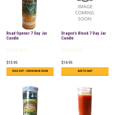
Road Opener 7 Day Jar
Dragon's Blood 7 Day Jar
Candle
Candle
$15.95
$14.95
SOLD OUT! - CHECK BACK SOON
ADD TO CART