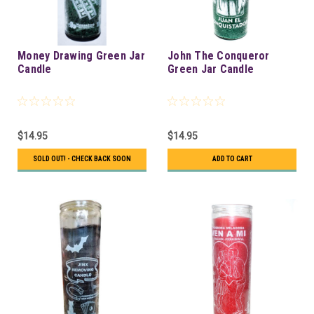
Money Drawing Green Jar
John The Conqueror
Candle
Green Jar Candle
$14.95
$14.95
SOLD OUT! - CHECK BACK SOON
ADD TO CART