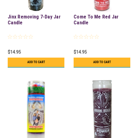
Jinx Removing 7-Day Jar
Come To Me Red Jar
Candle
Candle
$14.95
$14.95
ADD TO CART
ADD TO CART