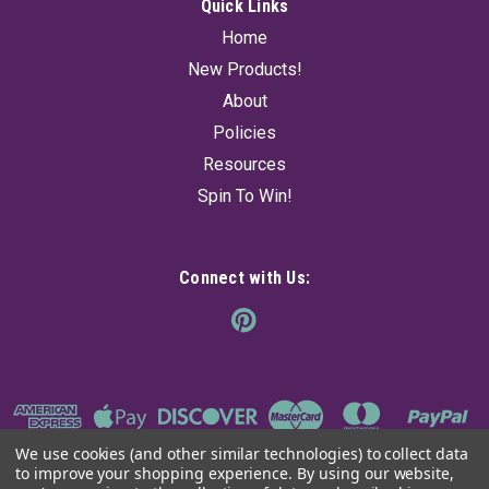
$15.95
Quick Links
Home
SOLD OUT! - CHECK BACK SOON
New Products!
About
Policies
Resources
Spin To Win!
Connect with Us:
We use cookies (and other similar technologies) to collect data
to improve your shopping experience.
By using our website,