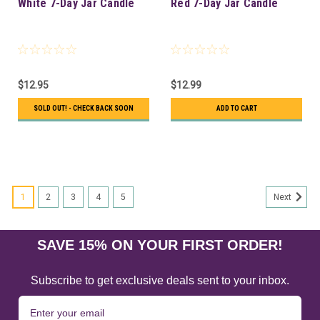
White 7-Day Jar Candle
Red 7-Day Jar Candle
$12.95
$12.99
SOLD OUT! - CHECK BACK SOON
ADD TO CART
1
2
3
4
5
Next
SAVE 15% ON YOUR FIRST ORDER!
Subscribe to get exclusive deals sent to your inbox.