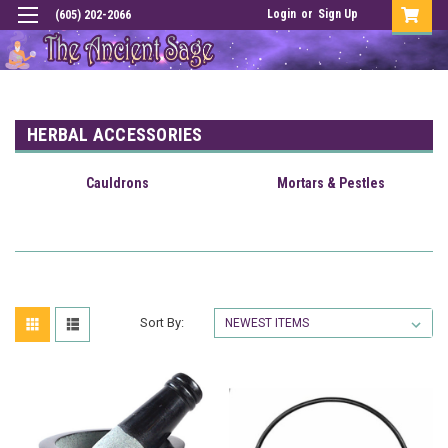
Login
or
Sign Up
(605) 202-2066
HERBAL ACCESSORIES
Cauldrons
Mortars & Pestles
Sort By: