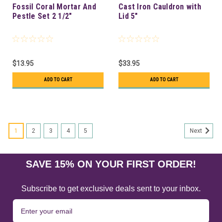
Fossil Coral Mortar And
Cast Iron Cauldron with
Pestle Set 2 1/2"
Lid 5"
$13.95
$33.95
ADD TO CART
ADD TO CART
1
2
3
4
5
Next
SAVE 15% ON YOUR FIRST ORDER!
Subscribe to get exclusive deals sent to your inbox.