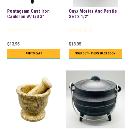
Pentagram Cast Iron
Onyx Mortar And Pestle
Cauldron W/ Lid 3"
Set 2 1/2"
$13.95
$13.95
ADD TO CART
SOLD OUT! - CHECK BACK SOON