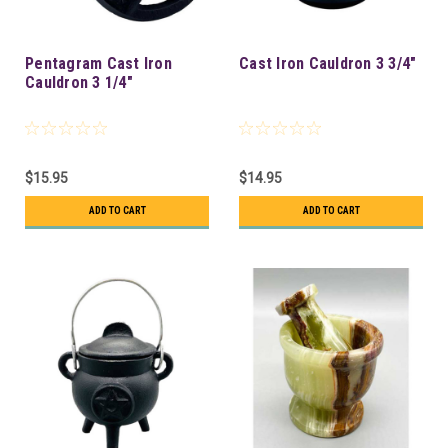
Pentagram Cast Iron
Cast Iron Cauldron 3 3/4"
Cauldron 3 1/4"
$15.95
$14.95
ADD TO CART
ADD TO CART