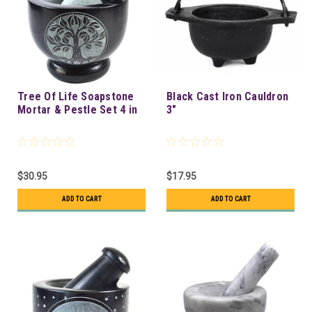
Tree Of Life Soapstone
Black Cast Iron Cauldron
Mortar & Pestle Set 4 in
3"
$30.95
$17.95
ADD TO CART
ADD TO CART