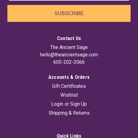
SUBSCRIBE
Contact Us
The Ancient Sage
hello@theancientsage.com
605-202-2066
Accounts & Orders
Gift Certificates
Wishlist
Login
or
Sign Up
Shipping & Returns
Quick Links