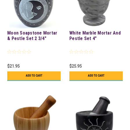
Moon Soapstone Mortar
White Marble Mortar And
& Pestle Set 2 3/4"
Pestle Set 4"
$21.95
$25.95
ADD TO CART
ADD TO CART