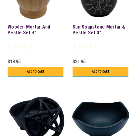
Wooden Mortar And
Sun Soapstone Mortar &
Pestle Set 4"
Pestle Set 3"
$18.95
$21.95
ADD TO CART
ADD TO CART