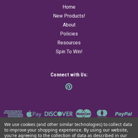
Home
New Products!
About
Policies
Resources
Spin To Win!
Connect with Us:
We use cookies (and other similar technologies) to collect data
to improve your shopping experience.
By using our website,
you're agreeing to the collection of data as described in our