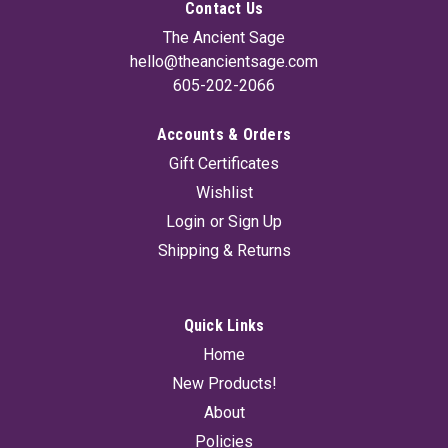
Contact Us
The Ancient Sage
hello@theancientsage.com
605-202-2066
Accounts & Orders
Gift Certificates
Wishlist
Login
or
Sign Up
Shipping & Returns
Quick Links
Home
New Products!
About
Policies