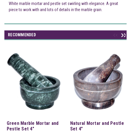
White marble mortar and pestle set swirling with elegance. A great
piece to work with and lots of details in the marble grain.
RECOMMENDED
Green Marble Mortar and
Natural Mortar and Pestle
Pestle Set 4"
Set 4"