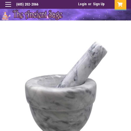
Login
or
Sign Up
(605) 202-2066