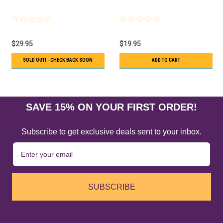
$29.95
$19.95
SOLD OUT! - CHECK BACK SOON
ADD TO CART
SAVE 15% ON YOUR FIRST ORDER!
Subscribe to get exclusive deals sent to your inbox.
SUBSCRIBE