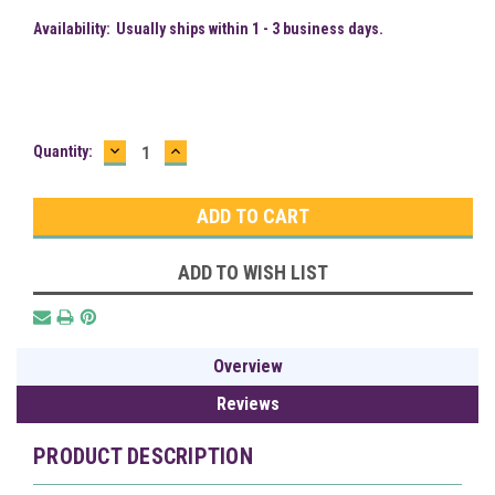
Availability:
Usually ships within 1 - 3 business days.
DECREASE
INCREASE
Current
Quantity:
QUANTITY:
QUANTITY:
Stock:
ADD TO WISH LIST
Overview
Reviews
PRODUCT DESCRIPTION