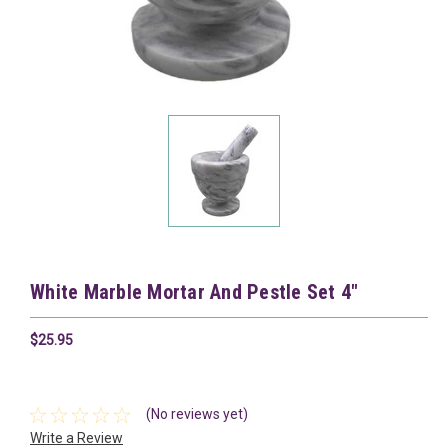
White Marble Mortar And Pestle Set 4"
$25.95
(No reviews yet)
Write a Review