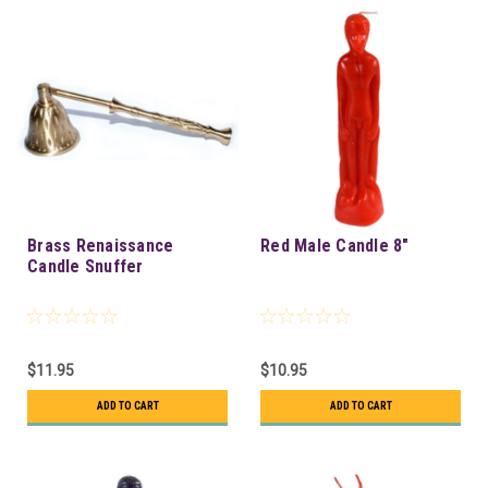
Brass Renaissance
Red Male Candle 8"
Candle Snuffer
$11.95
$10.95
ADD TO CART
ADD TO CART