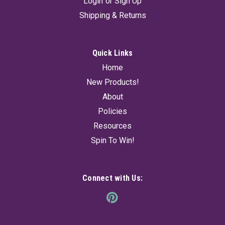
Login
or
Sign Up
Shipping & Returns
Quick Links
Home
New Products!
About
Policies
Resources
Spin To Win!
Connect with Us: