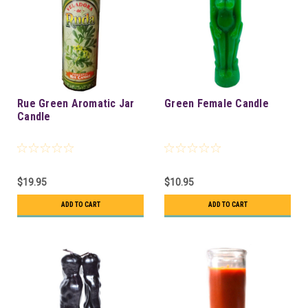
Rue Green Aromatic Jar
Green Female Candle
Candle
$19.95
$10.95
ADD TO CART
ADD TO CART