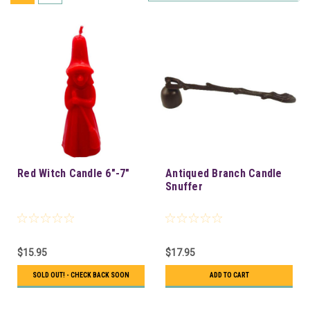
Red Witch Candle 6"-7"
Antiqued Branch Candle
Snuffer
$15.95
$17.95
SOLD OUT! - CHECK BACK SOON
ADD TO CART