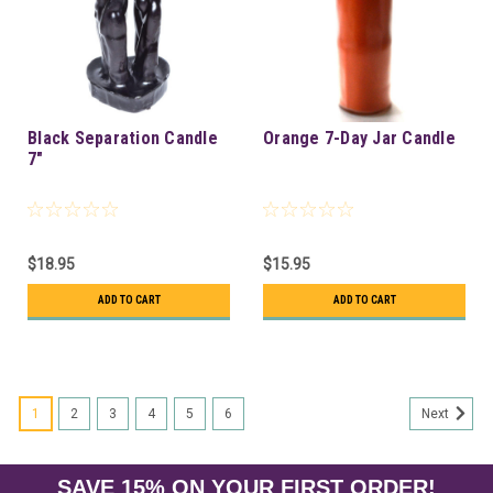
Black Separation Candle
Orange 7-Day Jar Candle
7"
$18.95
$15.95
ADD TO CART
ADD TO CART
1
2
3
4
5
6
Next
SAVE 15% ON YOUR FIRST ORDER!