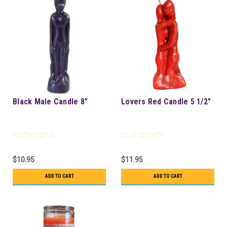
Black Male Candle 8"
Lovers Red Candle 5 1/2"
$10.95
$11.95
ADD TO CART
ADD TO CART