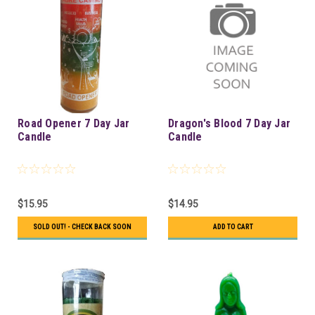
Road Opener 7 Day Jar
Dragon's Blood 7 Day Jar
Candle
Candle
$15.95
$14.95
SOLD OUT! - CHECK BACK SOON
ADD TO CART