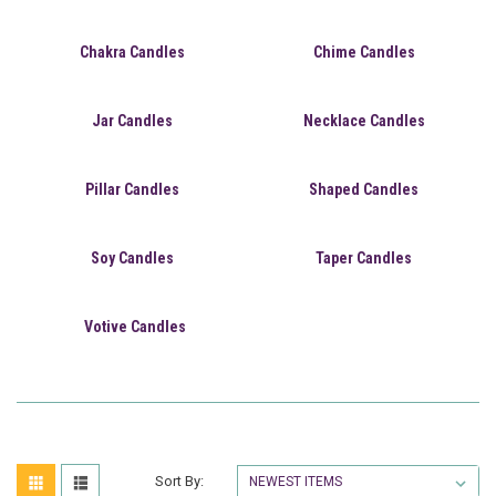
Chakra Candles
Chime Candles
Jar Candles
Necklace Candles
Pillar Candles
Shaped Candles
Soy Candles
Taper Candles
Votive Candles
Sort By: