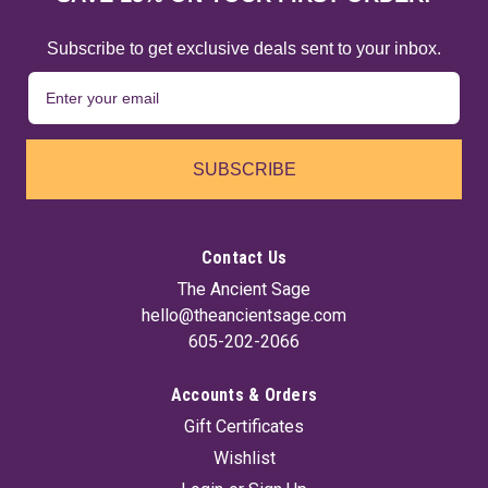
Subscribe to get exclusive deals sent to your inbox.
SUBSCRIBE
Contact Us
The Ancient Sage
hello@theancientsage.com
605-202-2066
Accounts & Orders
Gift Certificates
Wishlist