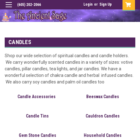
Login
or
Sign Up
(605) 202-2066
CANDLES
Shop our wide selection of spiritual candles and candle holders.
We carry wonderfully scented candles in a variety of sizes: votive
candles, pillar candles, tea lights, and jar candles. We have a
wonderful selection of chakra candle and herbal infused candles.
We also carry soy candles and palm oil candles too
Candle Accessories
Beeswax Candles
Candle Tins
Cauldron Candles
Gem Stone Candles
Household Candles