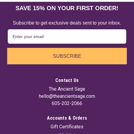
SAVE 15% ON YOUR FIRST ORDER!
Subscribe to get exclusive deals sent to your inbox.
SUBSCRIBE
Contact Us
The Ancient Sage
hello@theancientsage.com
605-202-2066
Accounts & Orders
Gift Certificates