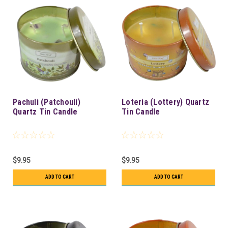
Pachuli (Patchouli)
Loteria (Lottery) Quartz
Quartz Tin Candle
Tin Candle
$9.95
$9.95
ADD TO CART
ADD TO CART