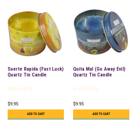
Suerte Rapida (Fast Luck)
Quita Mal (Go Away Evil)
Quartz Tin Candle
Quartz Tin Candle
$9.95
$9.95
ADD TO CART
ADD TO CART