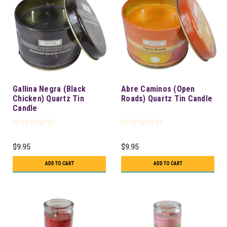
Gallina Negra (Black
Abre Caminos (Open
Chicken) Quartz Tin
Roads) Quartz Tin Candle
Candle
$9.95
$9.95
ADD TO CART
ADD TO CART