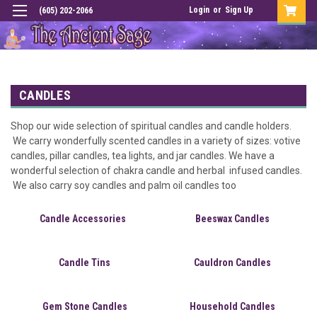
Login
or
Sign Up
(605) 202-2066
CANDLES
Shop our wide selection of spiritual candles and candle holders.
We carry wonderfully scented candles in a variety of sizes: votive
candles, pillar candles, tea lights, and jar candles. We have a
wonderful selection of chakra candle and herbal infused candles.
We also carry soy candles and palm oil candles too
Candle Accessories
Beeswax Candles
Candle Tins
Cauldron Candles
Gem Stone Candles
Household Candles