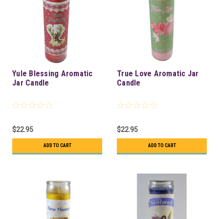
Yule Blessing Aromatic
True Love Aromatic Jar
Jar Candle
Candle
$22.95
$22.95
ADD TO CART
ADD TO CART