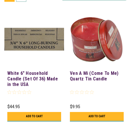
White 6" Household
Ven A Mi (Come To Me)
Candle (Set Of 36) Made
Quartz Tin Candle
in the USA
$44.95
$9.95
ADD TO CART
ADD TO CART