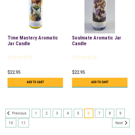
Time Mastery Aromatic
Soulmate Aromatic Jar
Jar Candle
Candle
$22.95
$22.95
ADD TO CART
ADD TO CART
1
2
3
4
5
6
7
8
9
Previous
10
11
Next