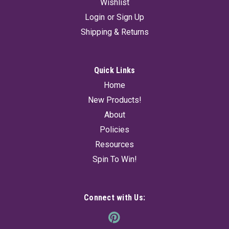
Wishlist
Login
or
Sign Up
Shipping & Returns
Quick Links
Home
New Products!
About
Policies
Resources
Spin To Win!
Connect with Us: