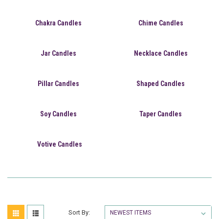
Chakra Candles
Chime Candles
Jar Candles
Necklace Candles
Pillar Candles
Shaped Candles
Soy Candles
Taper Candles
Votive Candles
Sort By: