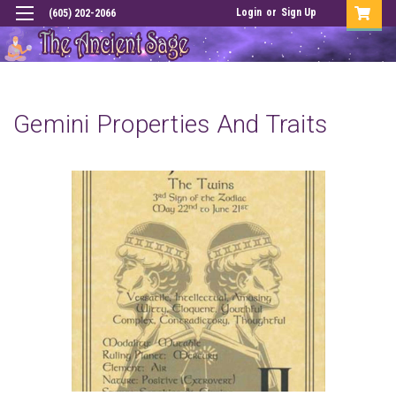
Login
or
Sign Up
(605) 202-2066
Gemini Properties And Traits