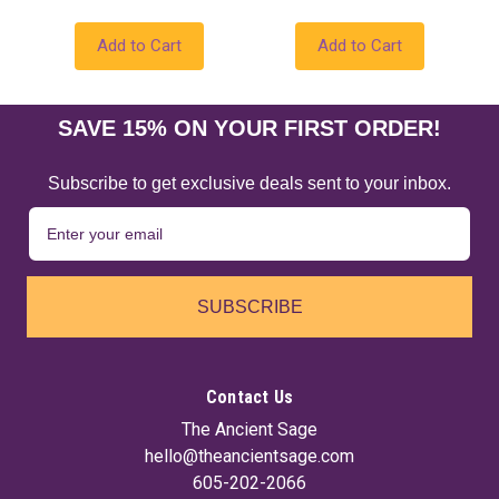
Add to Cart
Add to Cart
SAVE 15% ON YOUR FIRST ORDER!
Subscribe to get exclusive deals sent to your inbox.
SUBSCRIBE
Contact Us
The Ancient Sage
hello@theancientsage.com
605-202-2066