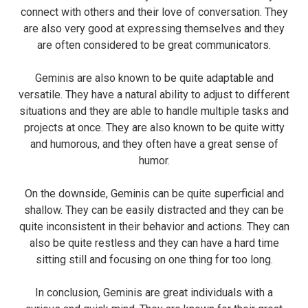
connect with others and their love of conversation. They
are also very good at expressing themselves and they
are often considered to be great communicators.
Geminis are also known to be quite adaptable and
versatile. They have a natural ability to adjust to different
situations and they are able to handle multiple tasks and
projects at once. They are also known to be quite witty
and humorous, and they often have a great sense of
humor.
On the downside, Geminis can be quite superficial and
shallow. They can be easily distracted and they can be
quite inconsistent in their behavior and actions. They can
also be quite restless and they can have a hard time
sitting still and focusing on one thing for too long.
In conclusion, Geminis are great individuals with a