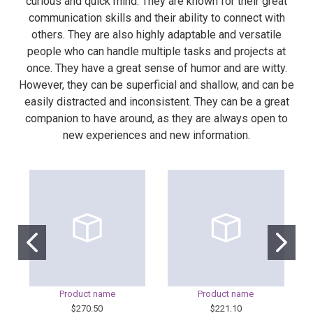
curious and quick mind. They are known for their great
communication skills and their ability to connect with
others. They are also highly adaptable and versatile
people who can handle multiple tasks and projects at
once. They have a great sense of humor and are witty.
However, they can be superficial and shallow, and can be
easily distracted and inconsistent. They can be a great
companion to have around, as they are always open to
new experiences and new information.
Product name
Product name
$270.50
$221.10