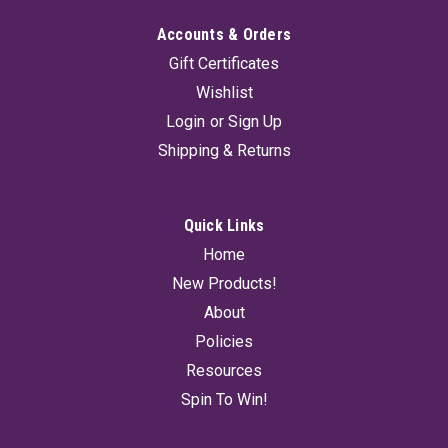
Accounts & Orders
Gift Certificates
Wishlist
Login
or
Sign Up
Shipping & Returns
Quick Links
Home
New Products!
About
Policies
Resources
Spin To Win!