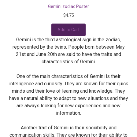
Gemini zodiac Poster
$4.75
Add to Cart
Gemini is the third astrological sign in the zodiac,
represented by the twins. People born between May
21st and June 20th are said to have the traits and
characteristics of Gemini.
One of the main characteristics of Gemini is their
intelligence and curiosity. They are known for their quick
minds and their love of learning and knowledge. They
have a natural ability to adapt to new situations and they
are always looking for new experiences and new
information.
Another trait of Gemini is their sociability and
communication skills. They are known for their ability to