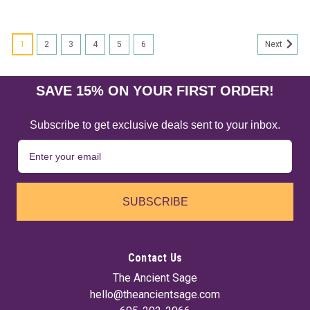
1
2
3
4
5
6
Next
SAVE 15% ON YOUR FIRST ORDER!
Subscribe to get exclusive deals sent to your inbox.
SUBSCRIBE
Contact Us
The Ancient Sage
hello@theancientsage.com