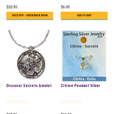
$20.95
$6.95
SOLD OUT! - CHECK BACK SOON
ADD TO CART
Discover Secrets Amulet
Citrine Pendant Silver