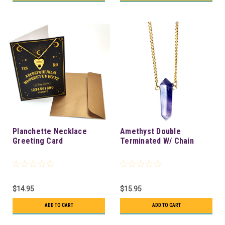
Planchette Necklace
Amethyst Double
Greeting Card
Terminated W/ Chain
$14.95
$15.95
ADD TO CART
ADD TO CART