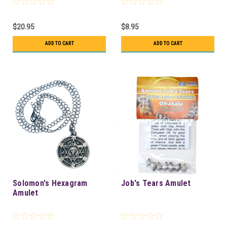
$20.95
$8.95
ADD TO CART
ADD TO CART
Solomon's Hexagram
Job's Tears Amulet
Amulet