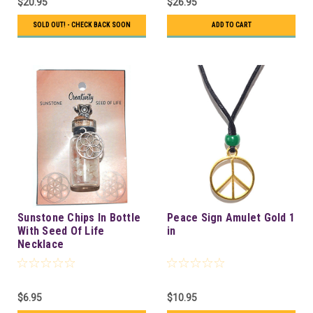
$20.95
$26.95
SOLD OUT! - CHECK BACK SOON
ADD TO CART
Sunstone Chips In Bottle
Peace Sign Amulet Gold 1
With Seed Of Life
in
Necklace
$6.95
$10.95