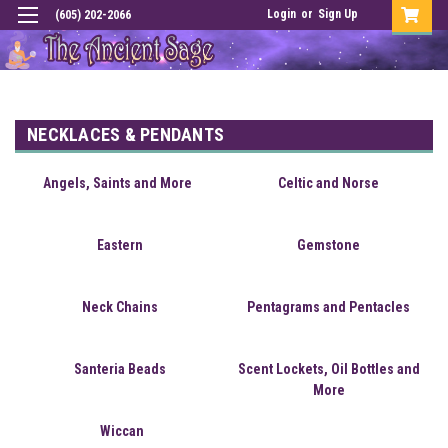
Login
or
Sign Up
(605) 202-2066
NECKLACES & PENDANTS
Angels, Saints and More
Celtic and Norse
Eastern
Gemstone
Neck Chains
Pentagrams and Pentacles
Santeria Beads
Scent Lockets, Oil Bottles and
More
Wiccan