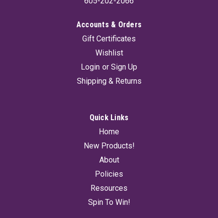
605-202-2066
Accounts & Orders
Gift Certificates
Wishlist
Login
or
Sign Up
Shipping & Returns
Quick Links
Home
New Products!
About
Policies
Resources
Spin To Win!