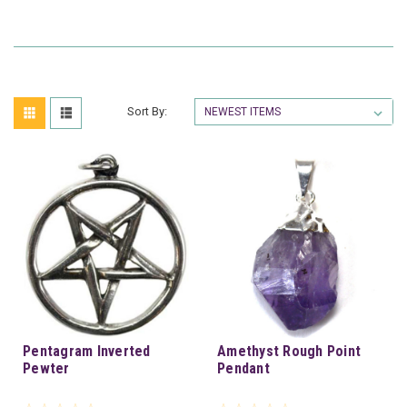
Sort By:
Pentagram Inverted
Amethyst Rough Point
Pewter
Pendant