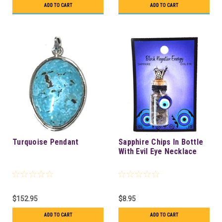
ADD TO CART
ADD TO CART
Turquoise Pendant
Sapphire Chips In Bottle
With Evil Eye Necklace
$152.95
$8.95
ADD TO CART
ADD TO CART