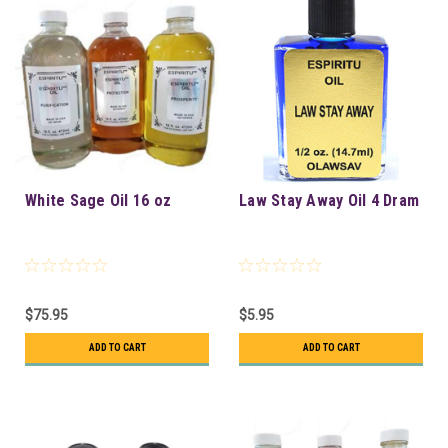
White Sage Oil 16 oz
Law Stay Away Oil 4 Dram
$75.95
$5.95
ADD TO CART
ADD TO CART