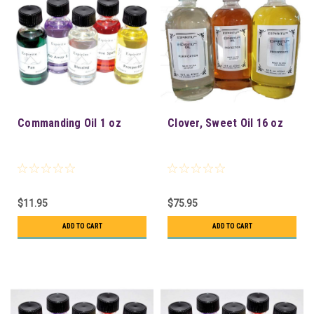
Commanding Oil 1 oz
Clover, Sweet Oil 16 oz
$11.95
$75.95
ADD TO CART
ADD TO CART