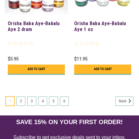
Orisha Baba Aye-Babalu
Orisha Baba Aye-Babalu
Aye 2 dram
Aye 1 oz
$5.95
$11.95
ADD TO CART
ADD TO CART
1
2
3
4
5
6
Next
SAVE 15% ON YOUR FIRST ORDER!
Subscribe to get exclusive deals sent to your inbox.