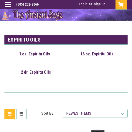
Login
or
Sign Up
(605) 202-2066
ESPIRITU OILS
1 oz. Espiritu Oils
16 oz. Espiritu Oils
2 dr. Espiritu Oils
Sort By: