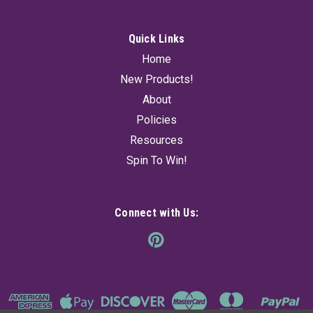
Quick Links
Home
New Products!
About
Policies
Resources
Spin To Win!
Connect with Us: