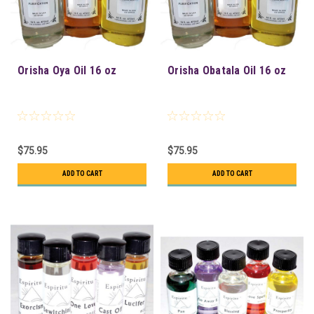
Orisha Oya Oil 16 oz
Orisha Obatala Oil 16 oz
$75.95
$75.95
ADD TO CART
ADD TO CART