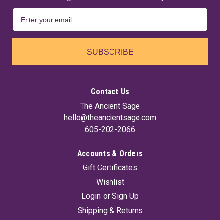
SUBSCRIBE
Contact Us
The Ancient Sage
hello@theancientsage.com
605-202-2066
Accounts & Orders
Gift Certificates
Wishlist
Login
or
Sign Up
Shipping & Returns