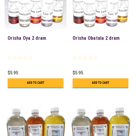
Orisha Oya 2 dram
Orisha Obatala 2 dram
$5.95
$5.95
ADD TO CART
ADD TO CART