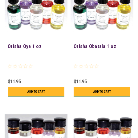
Orisha Oya 1 oz
Orisha Obatala 1 oz
$11.95
$11.95
ADD TO CART
ADD TO CART