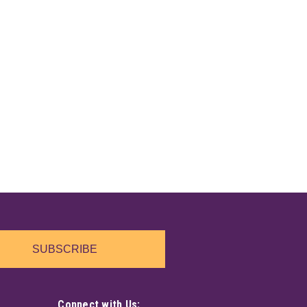
SUBSCRIBE
Connect with Us: