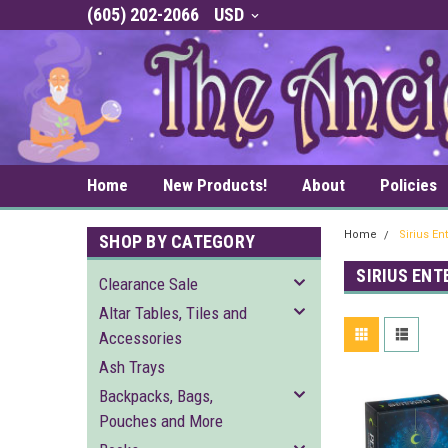
(605) 202-2066
USD
Home
New Products!
About
Policies
Home
Sirius En
SHOP BY CATEGORY
SIRIUS EN
Clearance Sale
Altar Tables, Tiles and
Accessories
Ash Trays
Backpacks, Bags,
Pouches and More