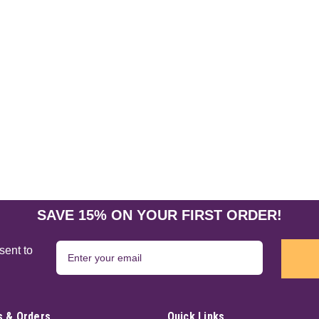
SAVE 15% ON YOUR FIRST ORDER!
sent to
 & Orders
Quick Links