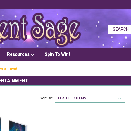
Resources
Spin To Win!
tertainment
TERTAINMENT
Sort By: