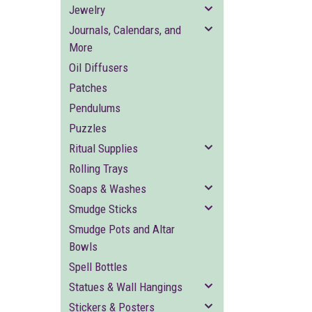
Jewelry
Journals, Calendars, and
More
Oil Diffusers
Patches
Pendulums
Puzzles
Ritual Supplies
Rolling Trays
Soaps & Washes
Smudge Sticks
Smudge Pots and Altar
Bowls
Spell Bottles
Statues & Wall Hangings
Stickers & Posters