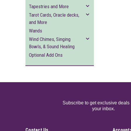
Tapestries and More
Tarot Cards, Oracle decks,
and More
Wands
Wind Chimes, Singing
Bowls, & Sound Healing
Optional Add Ons
Subscribe to get exclusive deals 
your inbox.
Contact Us
Accounts