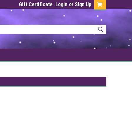
Gift Certificate
Login
or
Sign Up