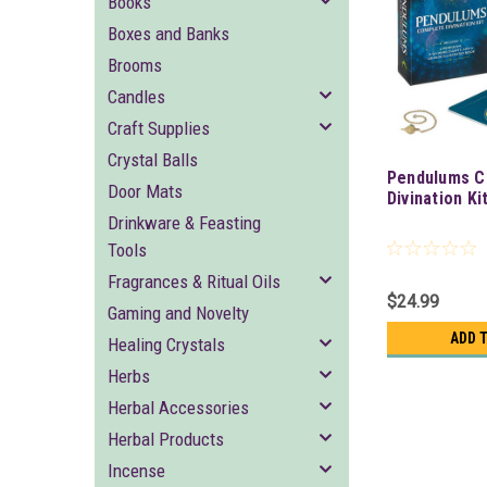
Books
Boxes and Banks
Brooms
Candles
Craft Supplies
Crystal Balls
Pendulums C
Door Mats
Divination Ki
Drinkware & Feasting
Tools
Fragrances & Ritual Oils
$24.99
Gaming and Novelty
ADD 
Healing Crystals
Herbs
Herbal Accessories
Herbal Products
Incense