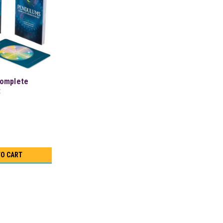
omplete
t
TO CART