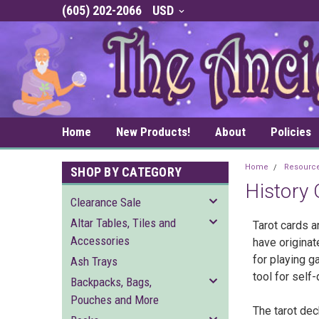
(605) 202-2066
USD
Home
New Products!
About
Policies
Home
Resourc
SHOP BY CATEGORY
History 
Clearance Sale
Altar Tables, Tiles and
Tarot cards a
Accessories
have originat
for playing g
Ash Trays
tool for self
Backpacks, Bags,
Pouches and More
The tarot dec