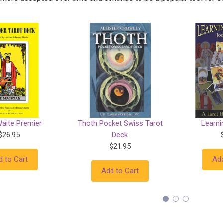
Waite Premier
Thoth Pocket Swiss Tarot
Learni
$26.95
Deck
$21.95
d to Cart
Add
Add to Cart