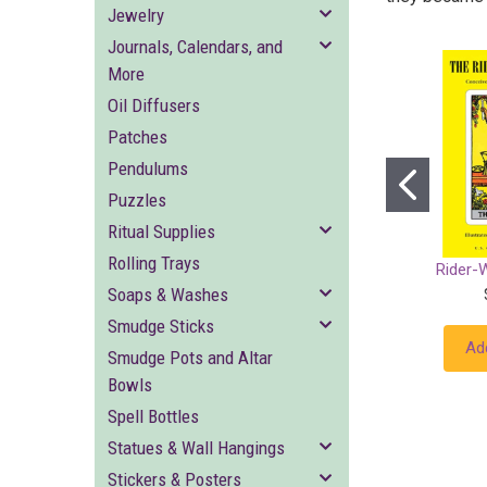
Jewelry
Journals, Calendars, and
More
Oil Diffusers
Patches
Pendulums
Puzzles
Ritual Supplies
Rolling Trays
Rider-
Soaps & Washes
Smudge Sticks
Ad
Smudge Pots and Altar
Bowls
Spell Bottles
Statues & Wall Hangings
Stickers & Posters