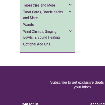
Tapestries and More
Tarot Cards, Oracle decks,
and More
Wands
Wind Chimes, Singing
Bowls, & Sound Healing
Optional Add Ons
Subscribe to get exclusive deals 
your inbox.
Contact Us
Accounts