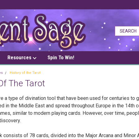
Resources
Spin To Win!
es
History of the Tarot
Of The Tarot
re a type of divination tool that have been used for centuries to 
ed in the Middle East and spread throughout Europe in the 14th c
ames, similar to modern playing cards. However, over time, peopl
-discovery.
k consists of 78 cards, divided into the Major Arcana and Minor 