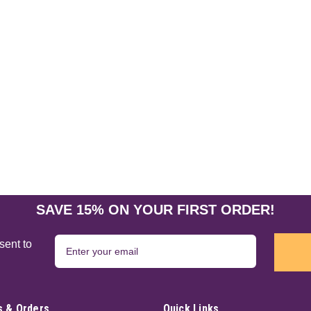
SAVE 15% ON YOUR FIRST ORDER!
sent to
 & Orders
Quick Links