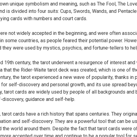
s own unique symbolism and meaning, such as The Fool, The Love
nd is divided into four suits: Cups, Swords, Wands, and Pentacles
laying cards with numbers and court cards.
ere not widely accepted in the beginning, and were often associa
n some countries, as people feared their potential power. Howe
 they were used by mystics, psychics, and fortune-tellers to hel
nd 19th century, the tarot underwent a resurgence of interest and
ra that the Rider-Waite tarot deck was created, which is one of t
entury, the tarot experienced a new wave of popularity, thanks i
 for self-discovery and personal growth, and its use spread beyo
y, tarot cards are widely used by people of all backgrounds and 
lf-discovery, guidance and self-help.
, tarot cards have a rich history that spans centuries. They orig
nation and self-discovery. They are a powerful tool that can be u
d the world around them. Despite the fact that tarot cards were o
ore accepted over time and continue to be a popular tool for s