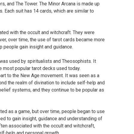
rs, and The Tower. The Minor Arcana is made up
. Each suit has 14 cards, which are similar to
ted with the occult and witchcraft. They were
ver, over time, the use of tarot cards became more
p people gain insight and guidance.
 was used by spiritualists and Theosophists. It
he most popular tarot decks used today.
n part to the New Age movement. It was seen as a
nd the realm of divination to include self-help and
belief systems, and they continue to be popular as
inated as a game, but over time, people began to use
sed to gain insight, guidance and understanding of
ften associated with the occult and witchcraft,
elf-help and personal growth.