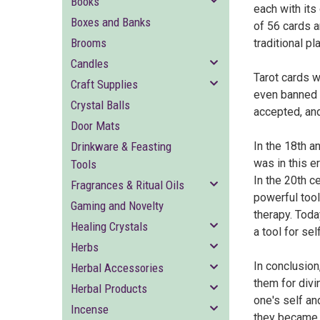
Books
each with it
Boxes and Banks
of 56 cards a
Brooms
traditional p
Candles
Tarot cards w
Craft Supplies
even banned i
Crystal Balls
accepted, and
Door Mats
Drinkware & Feasting
In the 18th a
was in this e
Tools
In the 20th c
Fragrances & Ritual Oils
powerful tool
Gaming and Novelty
therapy. Toda
Healing Crystals
a tool for se
Herbs
In conclusion
Herbal Accessories
them for divi
Herbal Products
one's self an
Incense
they became m