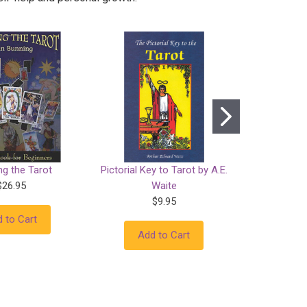
ng the Tarot
Pictorial Key to Tarot by A.E.
Tarot f
$26.95
Waite
$9.95
 to Cart
Add
Add to Cart