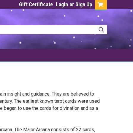
Gift Certificate
Login
or
Sign Up
gain insight and guidance. They are believed to
entury. The earliest known tarot cards were used
e began to use the cards for divination and as a
Arcana. The Major Arcana consists of 22 cards,