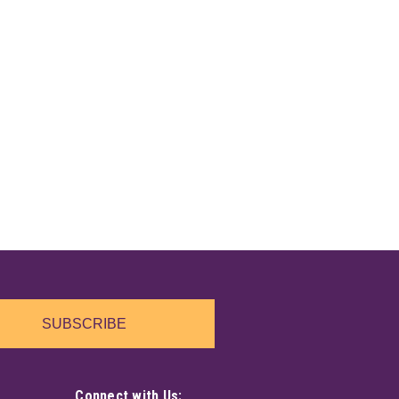
SUBSCRIBE
Connect with Us: