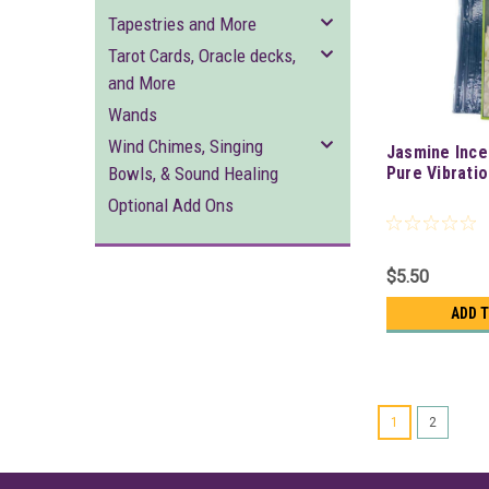
Tapestries and More
Tarot Cards, Oracle decks,
and More
Wands
Wind Chimes, Singing
Jasmine Ince
Bowls, & Sound Healing
Pure Vibrati
Optional Add Ons
$5.50
ADD 
1
2