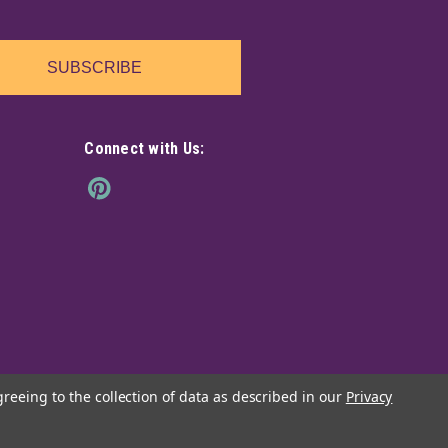
ghly fragrant pack of Vanilla incense sticks. Each
icks.
SUBSCRIBE
Connect with Us:
s Pure Vibrations 20 pack
ighly fragrant pack of Super Chandan incense sticks.
nse sticks.
greeing to the collection of data as described in our
Privacy