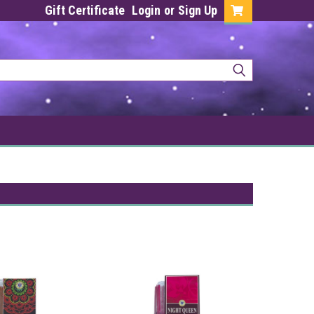
Gift Certificate
Login
or
Sign Up