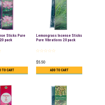
nse Sticks Pure
Lemongrass Incense Sticks
 20 pack
Pure Vibrations 20 pack
$5.50
D TO CART
ADD TO CART