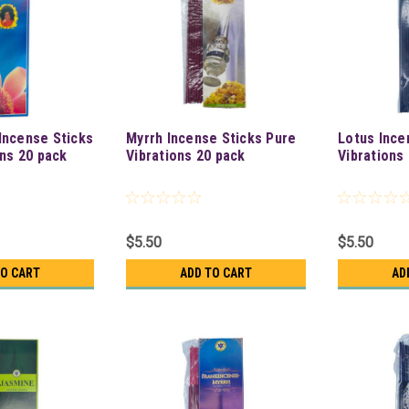
Incense Sticks
Myrrh Incense Sticks Pure
Lotus Ince
ons 20 pack
Vibrations 20 pack
Vibrations
$5.50
$5.50
TO CART
ADD TO CART
AD