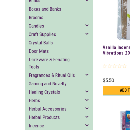
Books
Boxes and Banks
Brooms
Candles
Craft Supplies
Crystal Balls
Vanilla Incen
Door Mats
Vibrations 2
Drinkware & Feasting
Tools
Fragrances & Ritual Oils
$5.50
Gaming and Novelty
ADD 
Healing Crystals
Herbs
Herbal Accessories
Herbal Products
Incense