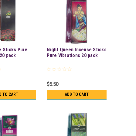
 Sticks Pure
Night Queen Incense Sticks
 20 pack
Pure Vibrations 20 pack
$5.50
D TO CART
ADD TO CART