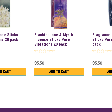
nse Sticks
Frankincense & Myrrh
Fragrance 
ons 20 pack
Incense Sticks Pure
Sticks Pur
Vibrations 20 pack
pack
$5.50
$5.50
TO CART
ADD TO CART
AD
Vanilla Incense Sticks Pure 