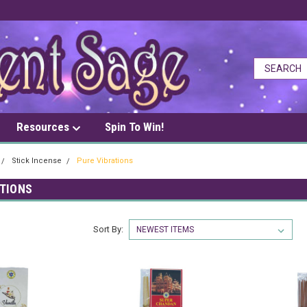
Resources
Spin To Win!
Stick Incense
Pure Vibrations
ATIONS
Sort By: