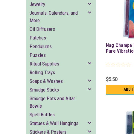
Jewelry
Journals, Calendars, and
More
Oil Diffusers
Patches
Nag Champa 
Pendulums
Pure Vibrati
Puzzles
Ritual Supplies
Rolling Trays
$5.50
Soaps & Washes
Smudge Sticks
ADD 
Smudge Pots and Altar
Bowls
Spell Bottles
Statues & Wall Hangings
Stickers & Posters