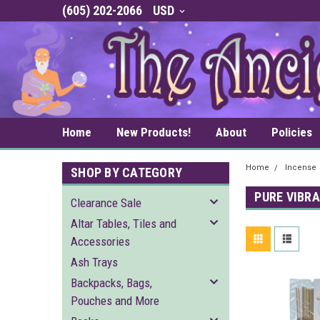
(605) 202-2066
USD
Home
New Products!
About
Policies
Home
Incense
SHOP BY CATEGORY
PURE VIBR
Clearance Sale
Altar Tables, Tiles and
Accessories
Ash Trays
Backpacks, Bags,
Pouches and More