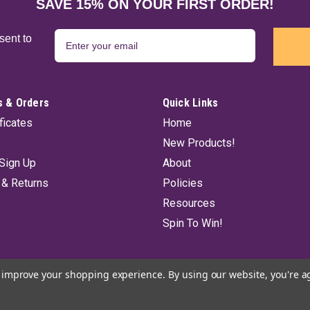
Pure Vibrations from India offers a hi
SAVE 15% ON YOUR FIRST ORDER!
individual pack contains 20 incense st
$5.50
sent to
ADD TO CART
 & Orders
Quick Links
ificates
Home
New Products!
Super Chandan Incense Stick
Sign Up
About
Pure Vibrations from India offers a h
 & Returns
Policies
Each individual pack contains 20 ince
Resources
$5.50
Spin To Win!
ADD TO CART
to improve your shopping experience.
By using our website, you're a