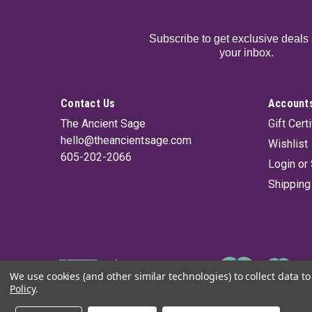
Subscribe to get exclusive deals 
your inbox.
Contact Us
Accounts
The Ancient Sage
Gift Cert
hello@theancientsage.com
Wishlist
605-202-2066
Login
or
Shipping
We use cookies (and other similar technologies) to collect data 
Policy
.