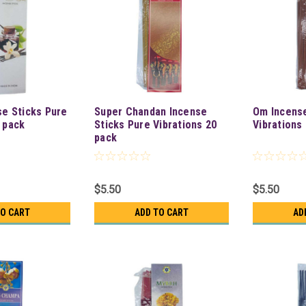
se Sticks Pure
Super Chandan Incense
Om Incense
0 pack
Sticks Pure Vibrations 20
Vibrations
pack
$5.50
$5.50
TO CART
ADD TO CART
AD