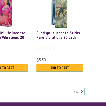
Of Life Incense
Eucalyptus Incense Sticks
e Vibrations 20
Pure Vibrations 20 pack
$5.50
D TO CART
ADD TO CART
Next
Vibrations 20 pack