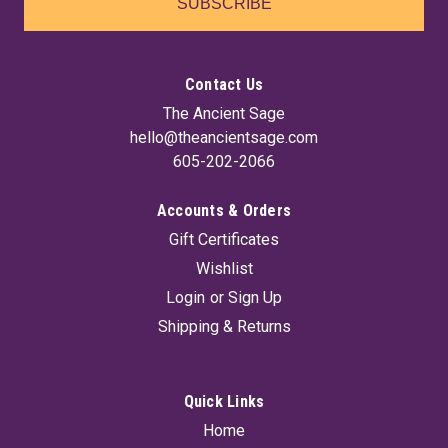
SUBSCRIBE
Contact Us
The Ancient Sage
hello@theancientsage.com
605-202-2066
Accounts & Orders
Gift Certificates
Wishlist
Login
or
Sign Up
Shipping & Returns
Quick Links
Home