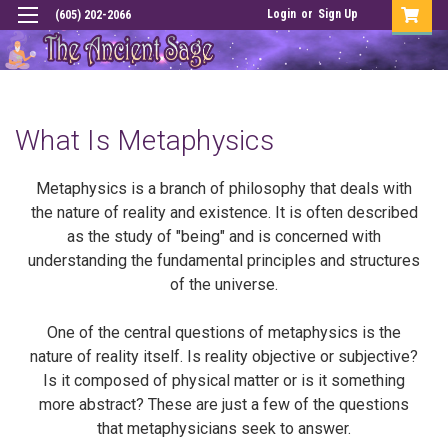
Login
or
Sign Up
(605) 202-2066
What Is Metaphysics
Metaphysics is a branch of philosophy that deals with
the nature of reality and existence. It is often described
as the study of "being" and is concerned with
understanding the fundamental principles and structures
of the universe.
One of the central questions of metaphysics is the
nature of reality itself. Is reality objective or subjective?
Is it composed of physical matter or is it something
more abstract? These are just a few of the questions
that metaphysicians seek to answer.