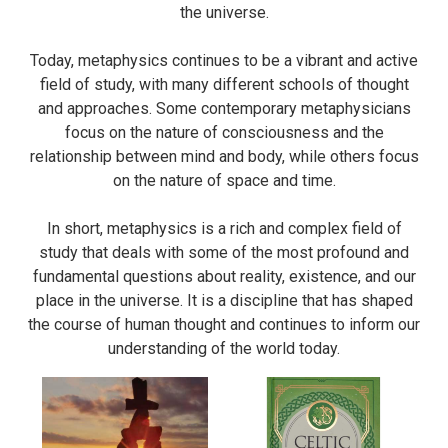
the universe.
Today, metaphysics continues to be a vibrant and active
field of study, with many different schools of thought
and approaches. Some contemporary metaphysicians
focus on the nature of consciousness and the
relationship between mind and body, while others focus
on the nature of space and time.
In short, metaphysics is a rich and complex field of
study that deals with some of the most profound and
fundamental questions about reality, existence, and our
place in the universe. It is a discipline that has shaped
the course of human thought and continues to inform our
understanding of the world today.