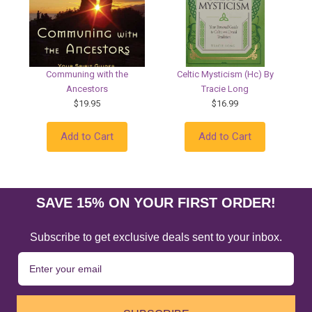
Communing with the
Celtic Mysticism (Hc) By
Ancestors
Tracie Long
$19.95
$16.99
Add to Cart
Add to Cart
SAVE 15% ON YOUR FIRST ORDER!
Subscribe to get exclusive deals sent to your inbox.