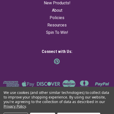
New Products!
About
Policies
Resources
Spin To Win!
Connect with Us:
We use cookies (and other similar technologies) to collect data
to improve your shopping experience.
By using our website,
you're agreeing to the collection of data as described in our
Privacy Policy
.