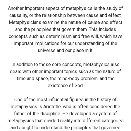
Another important aspect of metaphysics is the study of
causality, or the relationship between cause and effect.
Metaphysicians examine the nature of cause and effect
and the principles that govern them. This includes
concepts such as determinism and free will, which have
important implications for our understanding of the
universe and our place in it.
In addition to these core concepts, metaphysics also
deals with other important topics such as the nature of
time and space, the mind-body problem, and the
existence of God.
One of the most influential figures in the history of
metaphysics is Aristotle, who is often considered the
father of the discipline. He developed a system of
metaphysics that divided reality into different categories
and sought to understand the principles that governed