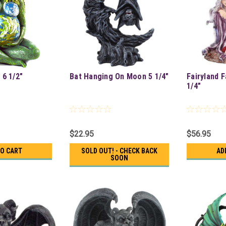
 6 1/2"
Bat Hanging On Moon 5 1/4"
Fairyland F
1/4"
$22.95
$56.95
TO CART
SOLD OUT! - CHECK BACK
AD
SOON