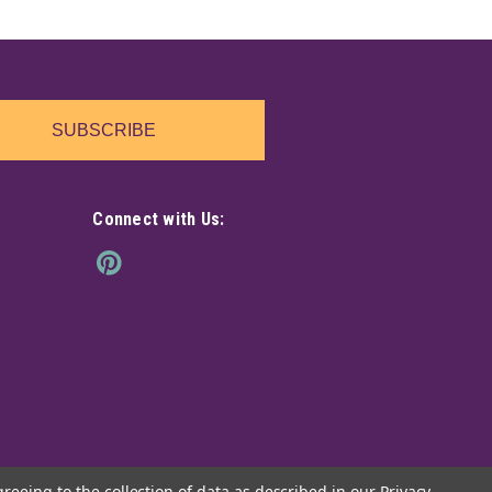
 book, full of gearwork details and metallic touches.
ue piece that adds a dark, mechanical twist to any shelf
SUBSCRIBE
Connect with Us:
your space with this striking resin rock, featuring seven
eir way skyward. Each dragon gleams in vibrant hues,
he textured rock base adds a...
greeing to the collection of data as described in our
Privacy