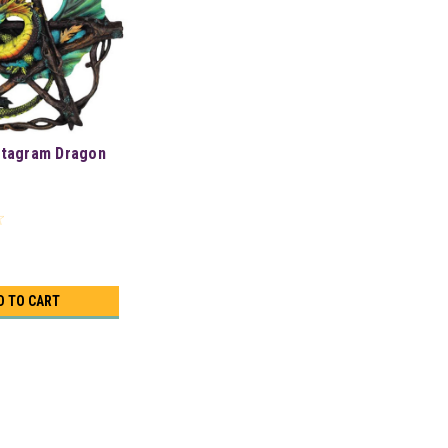
ntagram Dragon
D TO CART
/4"