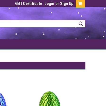
Gift Certificate
Login
or
Sign Up