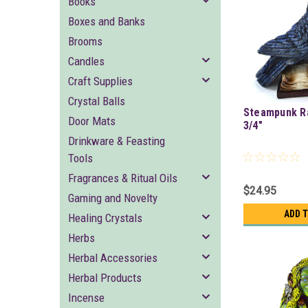
Books
Boxes and Banks
Brooms
Candles
Craft Supplies
Crystal Balls
Steampunk Ra
Door Mats
3/4"
Drinkware & Feasting
Tools
Fragrances & Ritual Oils
$24.95
Gaming and Novelty
ADD 
Healing Crystals
Herbs
Herbal Accessories
Herbal Products
Incense