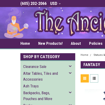
(605) 202-2066
USD
Home
New Products!
About
Policies
Home
Statues 
SHOP BY CATEGORY
FANTASY
Clearance Sale
Altar Tables, Tiles and
Accessories
Ash Trays
Backpacks, Bags,
Pouches and More