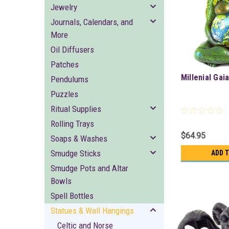
Jewelry
Journals, Calendars, and
More
Oil Diffusers
Patches
Millenial Gaia
Pendulums
Puzzles
Ritual Supplies
Rolling Trays
$64.95
Soaps & Washes
Smudge Sticks
ADD 
Smudge Pots and Altar
Bowls
Spell Bottles
Statues & Wall Hangings
Celtic and Norse