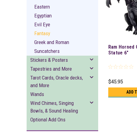
Eastern
Egyptian
Evil Eye
Fantasy
Greek and Roman
Ram Horned 
Suncatchers
Statue 6"
Stickers & Posters
Tapestries and More
Tarot Cards, Oracle decks,
$45.95
and More
ADD 
Wands
Wind Chimes, Singing
Bowls, & Sound Healing
Optional Add Ons