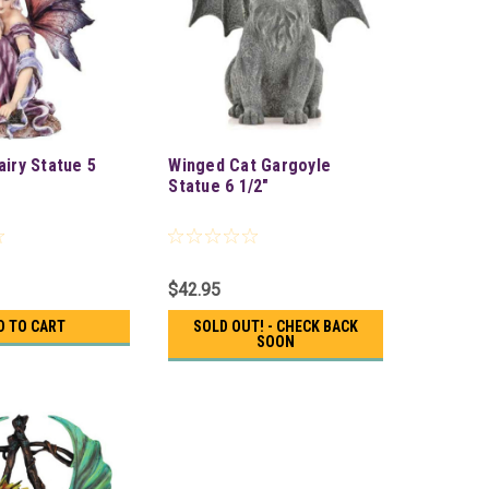
airy Statue 5
Winged Cat Gargoyle
Statue 6 1/2"
$42.95
D TO CART
SOLD OUT! - CHECK BACK
SOON