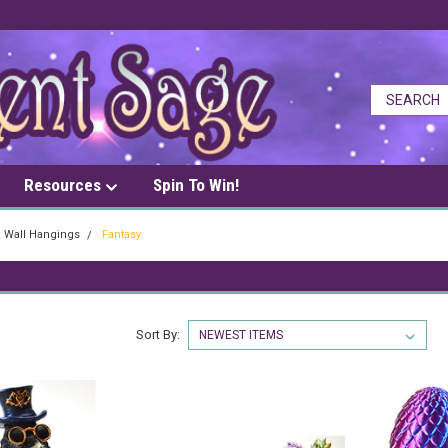
Resources
Spin To Win!
& Wall Hangings
Fantasy
Sort By: