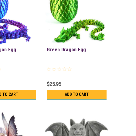
gon Egg
Green Dragon Egg
$25.95
D TO CART
ADD TO CART