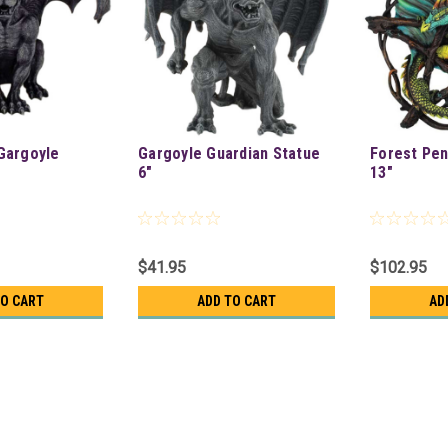
Gargoyle
Gargoyle Guardian Statue
Forest Pe
6"
13"
$41.95
$102.95
TO CART
ADD TO CART
AD
Steampunk Raven Figure 4 3