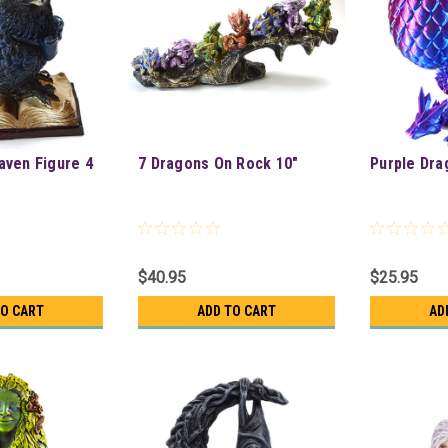
ven Figure 4
7 Dragons On Rock 10"
Purple Dra
$40.95
$25.95
TO CART
ADD TO CART
AD