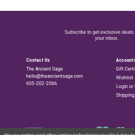
Subscribe to get exclusive deals 
your inbox.
Contact Us
Accounts
The Ancient Sage
Gift Cert
hello@theancientsage.com
Wishlist
605-202-2066
Login
or
Shipping
We use cookies (and other similar technologies) to collect data 