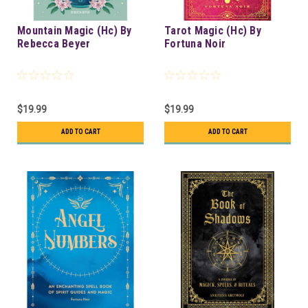
Mountain Magic (Hc) By
Tarot Magic (Hc) By
Rebecca Beyer
Fortuna Noir
$19.99
$19.99
ADD TO CART
ADD TO CART