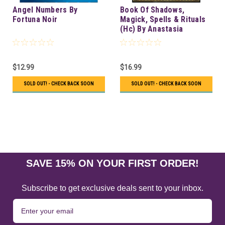
Angel Numbers By
Book Of Shadows,
Fortuna Noir
Magick, Spells & Rituals
(Hc) By Anastasia
Greywolf
$12.99
$16.99
SOLD OUT! - CHECK BACK SOON
SOLD OUT! - CHECK BACK SOON
SAVE 15% ON YOUR FIRST ORDER!
Subscribe to get exclusive deals sent to your inbox.