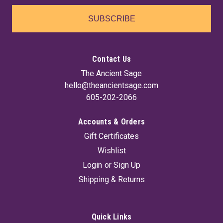
SUBSCRIBE
Contact Us
The Ancient Sage
hello@theancientsage.com
605-202-2066
Accounts & Orders
Gift Certificates
Wishlist
Login
or
Sign Up
Shipping & Returns
Quick Links