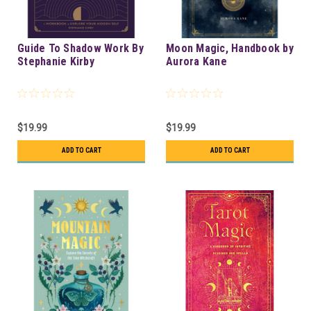
Guide To Shadow Work By
Moon Magic, Handbook by
Stephanie Kirby
Aurora Kane
$19.99
$19.99
ADD TO CART
ADD TO CART