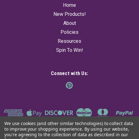
Home
New Products!
About
Policies
Resources
Spin To Win!
Connect with Us:
We use cookies (and other similar technologies) to collect data
to improve your shopping experience.
By using our website,
you're agreeing to the collection of data as described in our