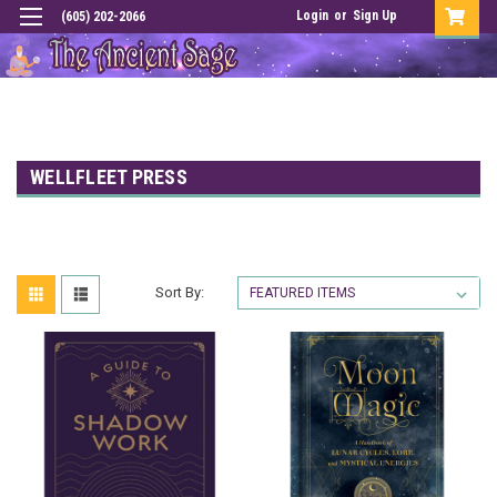
Login
or
Sign Up
(605) 202-2066
WELLFLEET PRESS
Sort By: