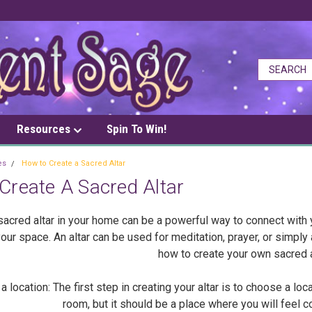
Resources
Spin To Win!
es
How to Create a Sacred Altar
Create A Sacred Altar
sacred altar in your home can be a powerful way to connect with 
our space. An altar can be used for meditation, prayer, or simply a
how to create your own sacred a
ocation: The first step in creating your altar is to choose a loc
room, but it should be a place where you will feel 