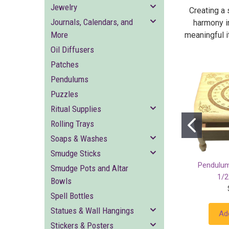
Jewelry
Creating a 
Journals, Calendars, and
harmony i
More
meaningful it
Oil Diffusers
Patches
Pendulums
Puzzles
Ritual Supplies
Rolling Trays
Soaps & Washes
Smudge Sticks
Pendulum
Smudge Pots and Altar
1/2
Bowls
Spell Bottles
Statues & Wall Hangings
Ad
Stickers & Posters