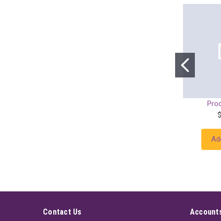
Pro
Ad
Contact Us
Accounts