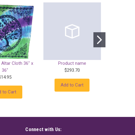
 Altar Cloth 36" x
Product name
Prod
36"
$293.70
$
$14.95
Add to Cart
Add
 to Cart
Connect with Us: