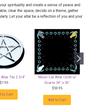
your spirituality and create a sense of peace and
ble, clear the space, decide on a theme, gather
arly. Let your altar be a reflection of you and your
Altar Tile 2 3/4"
Moon Cat Altar Cloth or
Abundanc
$7.95
Scarve 36" x 36"
$50.95
 to Cart
Add
Add to Cart