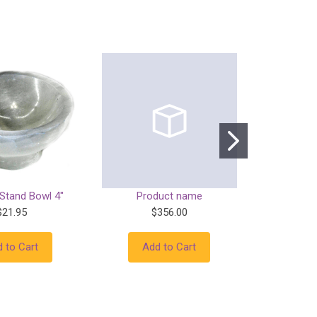
 Stand Bowl 4"
Product name
Prod
$21.95
$356.00
$
 to Cart
Add to Cart
Add