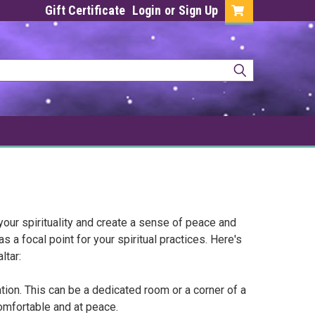
Gift Certificate
Login
or
Sign Up
your spirituality and create a sense of peace and
s a focal point for your spiritual practices. Here's
ltar:
ation. This can be a dedicated room or a corner of a
comfortable and at peace.