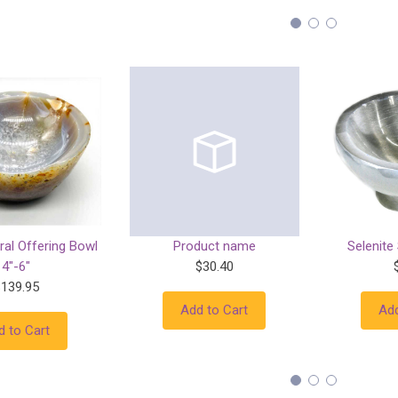
ral Offering Bowl
Product name
Selenite
4"-6"
$30.40
$139.95
Add to Cart
Add
d to Cart