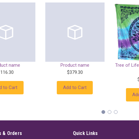
duct name
Product name
Tree of Life
$116.30
$379.30
d to Cart
Add to Cart
Add
 & Orders
Quick Links