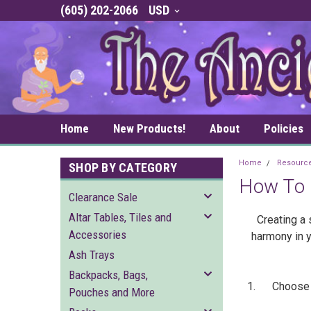
(605) 202-2066
USD
Home
New Products!
About
Policies
Home
Resourc
SHOP BY CATEGORY
How To 
Clearance Sale
Altar Tables, Tiles and
Creating a 
Accessories
harmony in y
Ash Trays
Backpacks, Bags,
1. Choose a l
Pouches and More