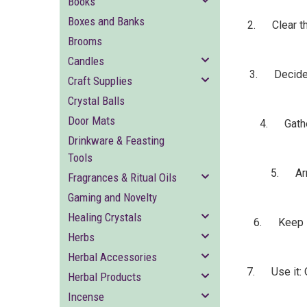
Books
Boxes and Banks
2. Clear the
Brooms
Candles
3. Decide on
Craft Supplies
Crystal Balls
Door Mats
4. Gather
Drinkware & Feasting
Tools
5. Arra
Fragrances & Ritual Oils
Gaming and Novelty
Healing Crystals
6. Keep it 
Herbs
Herbal Accessories
7. Use it: On
Herbal Products
Incense