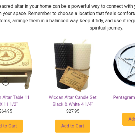
sacred altar in your home can be a powerful way to connect with 
n your space. Remember to choose a location that feels comforta
ems, arrange them in a balanced way, keep it tidy, and use it regul
spiritual journey.
 Altar Table 11
Wiccan Altar Candle Set
Pentagram 
X 11 1/2"
Black & White 4 1/4"
$64.95
$27.95
Add
d to Cart
Add to Cart