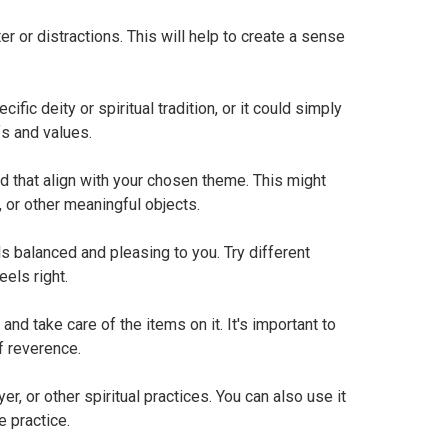
r or distractions. This will help to create a sense
ic deity or spiritual tradition, or it could simply
fs and values.
d that align with your chosen theme. This might
, or other meaningful objects.
s balanced and pleasing to you. Try different
eels right.
and take care of the items on it. It's important to
of reverence.
er, or other spiritual practices. You can also use it
e practice.