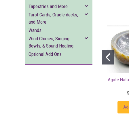
Tapestries and More
Tarot Cards, Oracle decks,
and More
Wands
Wind Chimes, Singing
Bowls, & Sound Healing
Optional Add Ons
Agate Natu
Ad