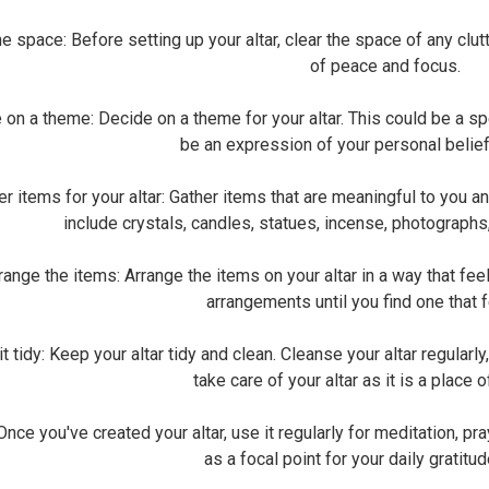
 space: Before setting up your altar, clear the space of any clutte
of peace and focus.
 a theme: Decide on a theme for your altar. This could be a specif
be an expression of your personal belie
 items for your altar: Gather items that are meaningful to you an
include crystals, candles, statues, incense, photographs
nge the items: Arrange the items on your altar in a way that feel
arrangements until you find one that f
tidy: Keep your altar tidy and clean. Cleanse your altar regularly, 
take care of your altar as it is a place 
ce you've created your altar, use it regularly for meditation, pray
as a focal point for your daily gratitud