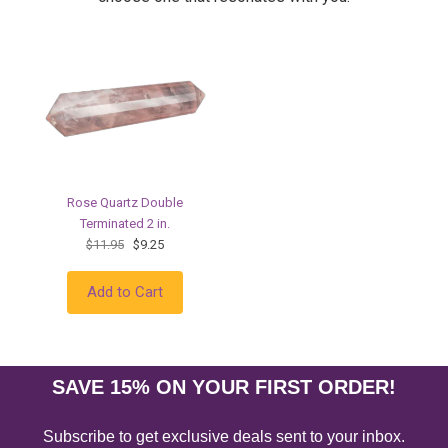
Rose Quartz Double
Terminated 2 in.
$11.95
$9.25
Add to Cart
SAVE 15% ON YOUR FIRST ORDER!
Subscribe to get exclusive deals sent to your inbox.