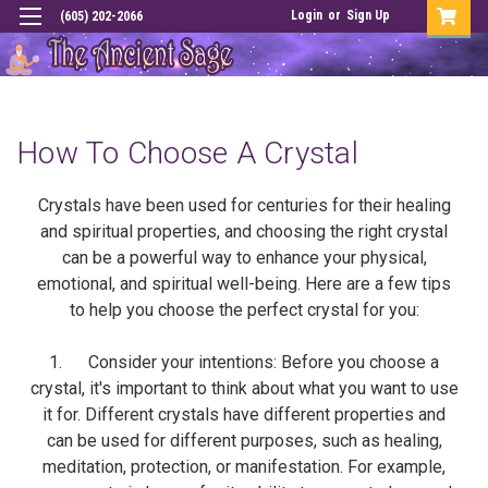
Login
or
Sign Up
(605) 202-2066
How To Choose A Crystal
Crystals have been used for centuries for their healing
and spiritual properties, and choosing the right crystal
can be a powerful way to enhance your physical,
emotional, and spiritual well-being. Here are a few tips
to help you choose the perfect crystal for you:
1. Consider your intentions: Before you choose a
crystal, it's important to think about what you want to use
it for. Different crystals have different properties and
can be used for different purposes, such as healing,
meditation, protection, or manifestation. For example,