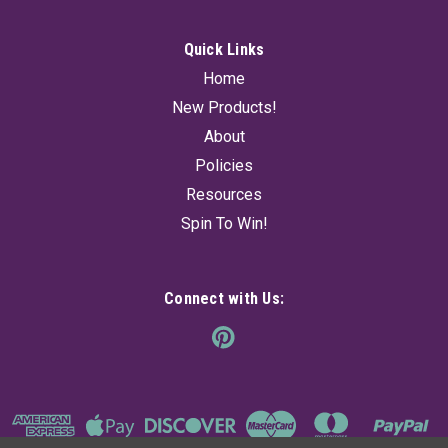
Quick Links
Home
New Products!
About
Policies
Resources
Spin To Win!
Connect with Us: