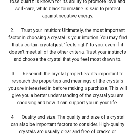
rose quartz is known for its ability to promote love and
self-care, while black tourmaline is said to protect
against negative energy.
2. Trust your intuition: Ultimately, the most important
factor in choosing a crystal is your intuition. You may find
that a certain crystal just "feels right" to you, even if it
doesn't meet all of the other criteria. Trust your instincts
and choose the crystal that you feel most drawn to.
3. Research the crystal properties: it's important to
research the properties and meanings of the crystals
you are interested in before making a purchase. This will
give you a better understanding of the crystal you are
choosing and how it can support you in your life.
4. Quality and size: The quality and size of a crystal
can also be important factors to consider. High-quality
crystals are usually clear and free of cracks or