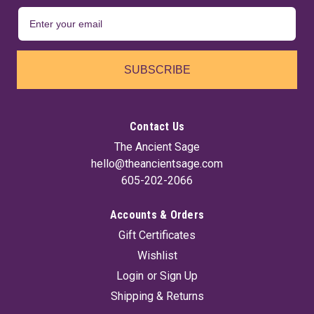
SUBSCRIBE
Contact Us
The Ancient Sage
hello@theancientsage.com
605-202-2066
Accounts & Orders
Gift Certificates
Wishlist
Login
or
Sign Up
Shipping & Returns