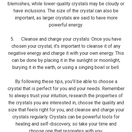
blemishes, while lower-quality crystals may be cloudy or
have inclusions. The size of the crystal can also be
important, as larger crystals are said to have more
powerful energy.
5. Cleanse and charge your crystals: Once you have
chosen your crystal, it's important to cleanse it of any
negative energy and charge it with your own energy. This
can be done by placing it in the sunlight or moonlight,
burying it in the earth, or using a singing bowl or bell.
By following these tips, you'll be able to choose a
crystal that is perfect for you and your needs. Remember
to always trust your intuition, research the properties of
the crystals you are interested in, choose the quality and
size that feels right for you, and cleanse and charge your
crystals regularly. Crystals can be powerful tools for
healing and self-discovery, so take your time and
choose one that resonates with you.