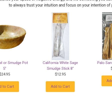
to always trust your intuition and focus on your intention of
wl or Smudge Pot
California White Sage
Palo Sant
5"
Smudge Stick 8"
$24.95
$12.95
Add
d to Cart
Add to Cart