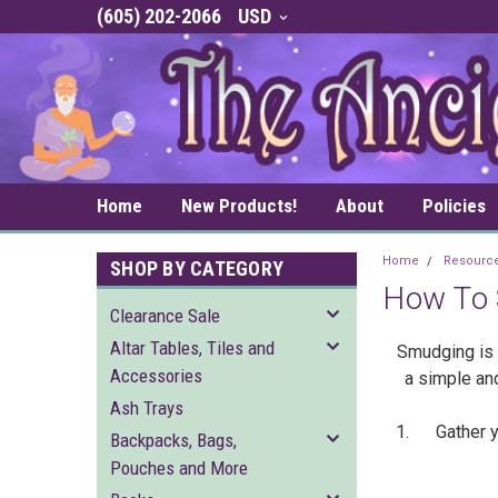
(605) 202-2066
USD
Home
New Products!
About
Policies
Home
Resourc
SHOP BY CATEGORY
How To
Clearance Sale
Altar Tables, Tiles and
Smudging is a
Accessories
a simple an
Ash Trays
1. Gather you
Backpacks, Bags,
Pouches and More