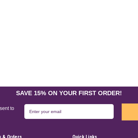
SAVE 15% ON YOUR FIRST ORDER!
sent to
 & Orders
Quick Links