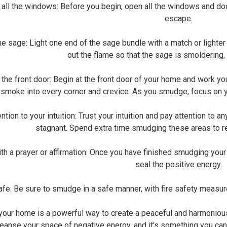
l the windows: Before you begin, open all the windows and door
escape.
 sage: Light one end of the sage bundle with a match or lighter 
out the flame so that the sage is smoldering
the front door: Begin at the front door of your home and work yo
 smoke into every corner and crevice. As you smudge, focus on yo
ion to your intuition: Trust your intuition and pay attention to an
stagnant. Spend extra time smudging these areas to r
 a prayer or affirmation: Once you have finished smudging your h
seal the positive energy.
e: Be sure to smudge in a safe manner, with fire safety measur
our home is a powerful way to create a peaceful and harmonious 
leanse your space of negative energy, and it's something you c