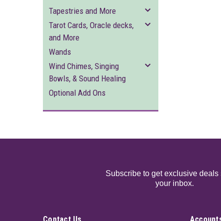
Tapestries and More
Tarot Cards, Oracle decks,
and More
Wands
Wind Chimes, Singing
Bowls, & Sound Healing
Optional Add Ons
Subscribe to get exclusive deals 
your inbox.
Contact Us
Accounts