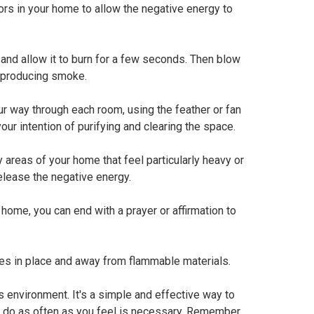
s in your home to allow the negative energy to
and allow it to burn for a few seconds. Then blow
, producing smoke.
ur way through each room, using the feather or fan
ur intention of purifying and clearing the space.
y areas of your home that feel particularly heavy or
elease the negative energy.
ome, you can end with a prayer or affirmation to
es in place and away from flammable materials.
environment. It's a simple and effective way to
an do as often as you feel is necessary. Remember