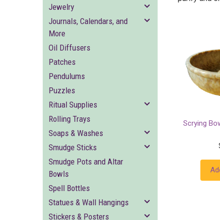
Jewelry
Journals, Calendars, and
More
Oil Diffusers
Patches
Pendulums
Puzzles
Ritual Supplies
Rolling Trays
Scrying Bo
Soaps & Washes
Smudge Sticks
Smudge Pots and Altar
Ad
Bowls
Spell Bottles
Statues & Wall Hangings
Stickers & Posters