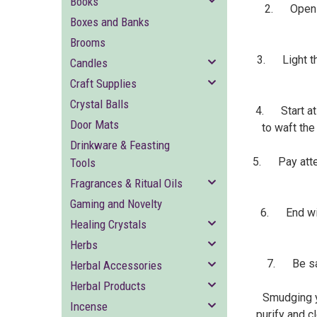
Books
2. Open al
Boxes and Banks
Brooms
3. Light the
Candles
Craft Supplies
Crystal Balls
4. Start at 
Door Mats
to waft the
Drinkware & Feasting
5. Pay attent
Tools
Fragrances & Ritual Oils
Gaming and Novelty
6. End with
Healing Crystals
Herbs
7. Be saf
Herbal Accessories
Herbal Products
Smudging y
Incense
purify and c