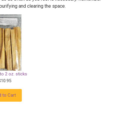
 purifying and clearing the space.
o 2 oz. sticks
$10.95
 to Cart