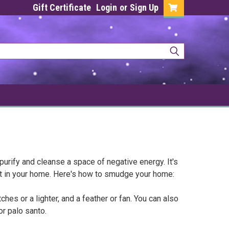
Gift Certificate
Login
or
Sign Up
purify and cleanse a space of negative energy. It's
t in your home. Here's how to smudge your home:
hes or a lighter, and a feather or fan. You can also
or palo santo.