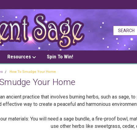
Resources
Spin To Win!
es
How To Smudge Your Home
 Smudge Your Home
n ancient practice that involves burning herbs, such as sage, to 
d effective way to create a peaceful and harmonious environmen
r materials: You will need a sage bundle, a fire-proof bowl, matc
use other herbs like sweetgrass, cedar, 