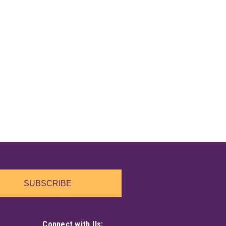
SUBSCRIBE
Connect with Us: