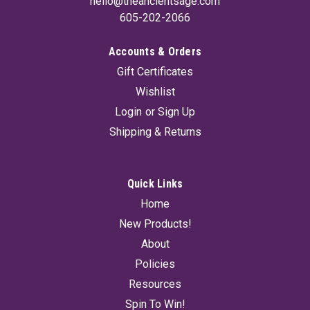
hello@theancientsage.com
605-202-2066
Accounts & Orders
Gift Certificates
Wishlist
Login
or
Sign Up
Shipping & Returns
Quick Links
Home
New Products!
About
Policies
Resources
Spin To Win!