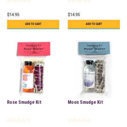
$14.95
$14.95
ADD TO CART
ADD TO CART
Rose Smudge Kit
Moon Smudge Kit