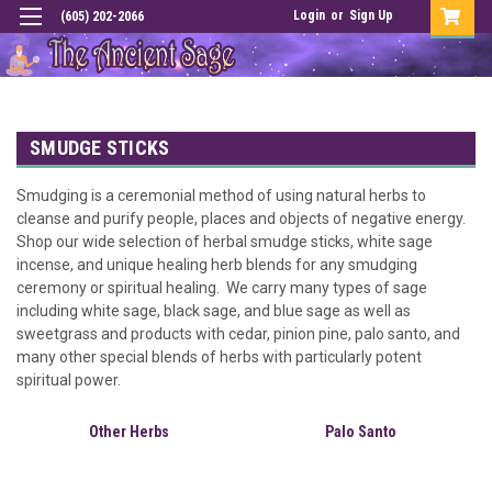
Login
or
Sign Up
(605) 202-2066
SMUDGE STICKS
Smudging is a ceremonial method of using natural herbs to
cleanse and purify people, places and objects of negative energy.
Shop our wide selection of herbal smudge sticks, white sage
incense, and unique healing herb blends for any smudging
ceremony or spiritual healing. We carry many types of sage
including white sage, black sage, and blue sage as well as
sweetgrass and products with cedar, pinion pine, palo santo, and
many other special blends of herbs with particularly potent
spiritual power.
Other Herbs
Palo Santo