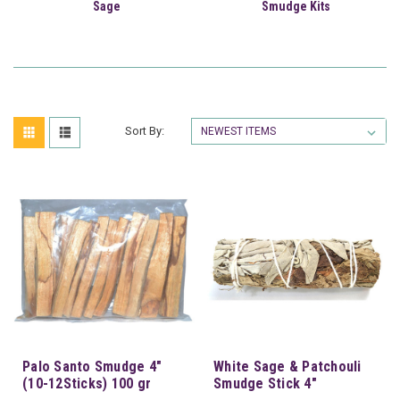
Sage
Smudge Kits
Sort By:
Palo Santo Smudge 4"
White Sage & Patchouli
(10-12Sticks) 100 gr
Smudge Stick 4"