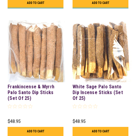
ADD TO CART
ADD TO CART
Frankincense & Myrrh
White Sage Palo Santo
Palo Santo Dip Sticks
Dip Incense Sticks (Set
(Set Of 25)
Of 25)
$48.95
$48.95
ADD TO CART
ADD TO CART