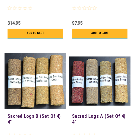
$14.95
$7.95
ADD TO CART
ADD TO CART
Sacred Logs B (Set Of 4)
Sacred Logs A (Set Of 4)
4"
4"