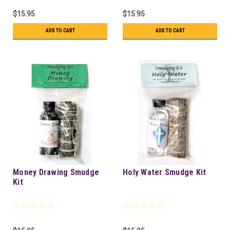
$15.95
$15.95
ADD TO CART
ADD TO CART
Money Drawing Smudge
Holy Water Smudge Kit
Kit