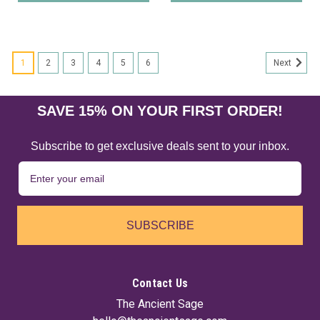
1
2
3
4
5
6
Next
SAVE 15% ON YOUR FIRST ORDER!
Subscribe to get exclusive deals sent to your inbox.
SUBSCRIBE
Contact Us
The Ancient Sage