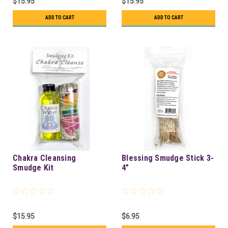
$15.95
$15.95
ADD TO CART
ADD TO CART
Chakra Cleansing
Blessing Smudge Stick 3-
Smudge Kit
4"
$15.95
$6.95