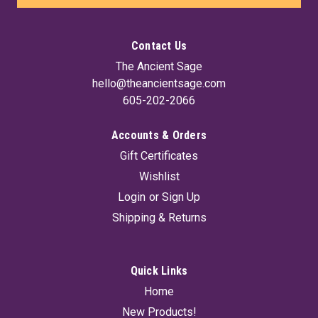
Contact Us
The Ancient Sage
hello@theancientsage.com
605-202-2066
Accounts & Orders
Gift Certificates
Wishlist
Login
or
Sign Up
Shipping & Returns
Quick Links
Home
New Products!