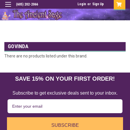
Login
or
Sign Up
(605) 202-2066
GOVINDA
There are no products listed under this brand.
SAVE 15% ON YOUR FIRST ORDER!
Subscribe to get exclusive deals sent to your inbox.
SUBSCRIBE