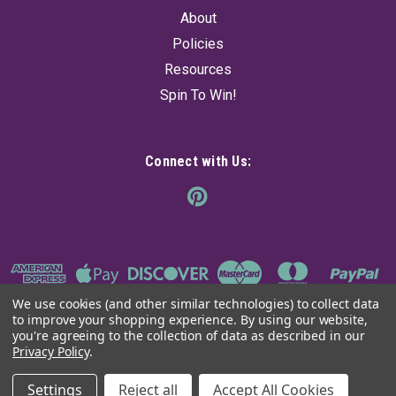
About
Policies
Resources
Spin To Win!
Connect with Us:
We use cookies (and other similar technologies) to collect data
to improve your shopping experience.
By using our website,
you're agreeing to the collection of data as described in our
Privacy Policy
.
©
2026
The Ancient Sage
|
Sitemap
Settings
Reject all
Accept All Cookies