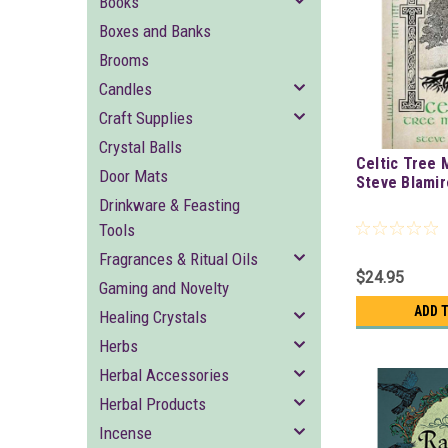
Books
Boxes and Banks
Brooms
Candles
Craft Supplies
Crystal Balls
Celtic Tree 
Door Mats
Steve Blami
Drinkware & Feasting
Tools
Fragrances & Ritual Oils
$24.95
Gaming and Novelty
ADD 
Healing Crystals
Herbs
Herbal Accessories
Herbal Products
Incense