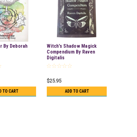
r By Deborah
Witch's Shadow Magick
Compendium By Raven
Digitalis
$25.95
D TO CART
ADD TO CART