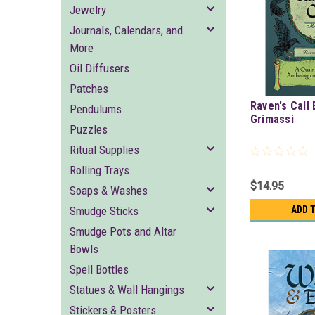
Jewelry
Journals, Calendars, and
More
Oil Diffusers
Patches
Raven's Call
Pendulums
Grimassi
Puzzles
Ritual Supplies
Rolling Trays
$14.95
Soaps & Washes
Smudge Sticks
ADD 
Smudge Pots and Altar
Bowls
Spell Bottles
Statues & Wall Hangings
Stickers & Posters