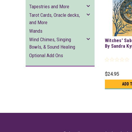
Tapestries and More
Tarot Cards, Oracle decks,
and More
Wands
Wind Chimes, Singing
Witches' Sab
By Sandra K
Bowls, & Sound Healing
Optional Add Ons
$24.95
ADD 