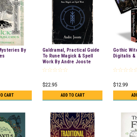
Mysteries By
Galdramal, Practical Guide
Gothic Wit
res
To Rune Magick & Spell
Digitalis 
Work By Andre Jooste
$22.95
$12.99
TO CART
ADD TO CART
AD