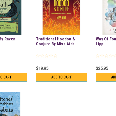
 By Raven
Traditional Hoodoo &
Way Of Fou
Conjure By Miss Aida
Lipp
$19.95
$25.95
TO CART
ADD TO CART
AD