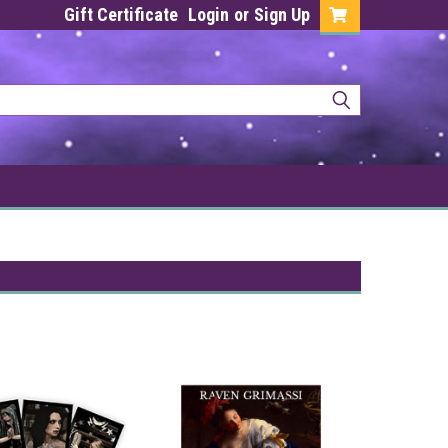
Gift Certificate
Login
or
Sign Up