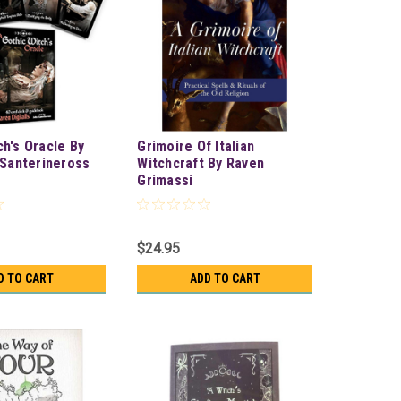
ch's Oracle By
Grimoire Of Italian
& Santerineross
Witchcraft By Raven
Grimassi
$24.95
D TO CART
ADD TO CART