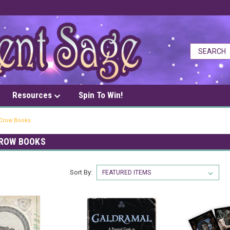
Resources
Spin To Win!
Crow Books
ROW BOOKS
Sort By: