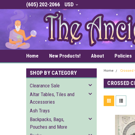
(605) 202-2066
USD
Home
New Products!
About
Policies
Home
Crossed 
SHOP BY CATEGORY
CROSSED C
Clearance Sale
Altar Tables, Tiles and
Accessories
Ash Trays
Backpacks, Bags,
Pouches and More