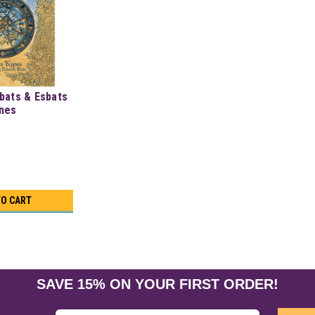
bats & Esbats
ynes
TO CART
SAVE 15% ON YOUR FIRST ORDER!