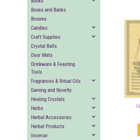
Books
Boxes and Banks
Brooms
Candles
Craft Supplies
Crystal Balls
Door Mats
Drinkware & Feasting
Tools
Fragrances & Ritual Oils
Gaming and Novelty
Healing Crystals
L
Herbs
Herbal Accessories
Herbal Products
Incense