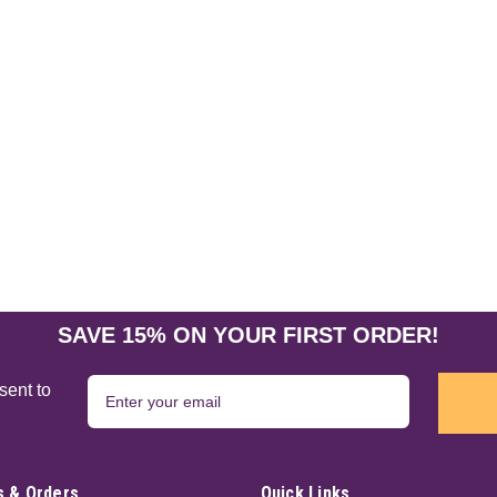
SAVE 15% ON YOUR FIRST ORDER!
sent to
 & Orders
Quick Links