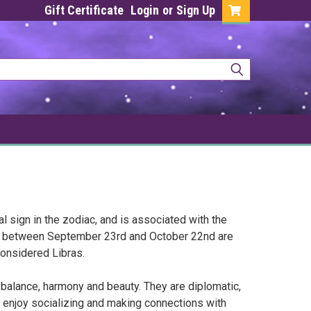
Gift Certificate
Login
or
Sign Up
al sign in the zodiac, and is associated with the
rn between September 23rd and October 22nd are
onsidered Libras.
f balance, harmony and beauty. They are diplomatic,
 enjoy socializing and making connections with