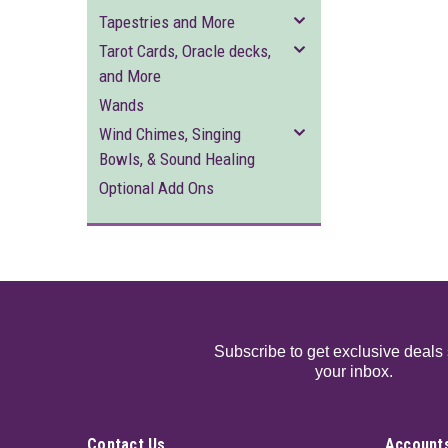
Tapestries and More
Tarot Cards, Oracle decks,
and More
Wands
Wind Chimes, Singing
Bowls, & Sound Healing
Optional Add Ons
Subscribe to get exclusive deals 
your inbox.
Contact Us
Accounts