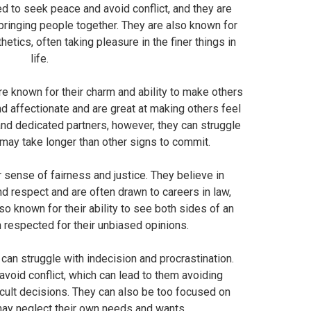
ned to seek peace and avoid conflict, and they are
ringing people together. They are also known for
hetics, often taking pleasure in the finer things in
life.
are known for their charm and ability to make others
nd affectionate and are great at making others feel
 and dedicated partners, however, they can struggle
may take longer than other signs to commit.
r sense of fairness and justice. They believe in
nd respect and are often drawn to careers in law,
so known for their ability to see both sides of an
 respected for their unbiased opinions.
can struggle with indecision and procrastination.
void conflict, which can lead to them avoiding
icult decisions. They can also be too focused on
may neglect their own needs and wants.