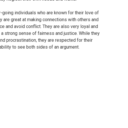
y-going individuals who are known for their love of
y are great at making connections with others and
ce and avoid conflict. They are also very loyal and
 a strong sense of fairness and justice. While they
nd procrastination, they are respected for their
bility to see both sides of an argument.