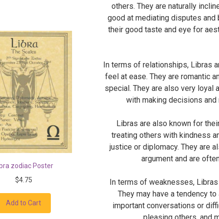
others. They are naturally incli
good at mediating disputes and b
their good taste and eye for aest
In terms of relationships, Libras 
feel at ease. They are romantic a
special. They are also very loyal
with making decisions and 
Libras are also known for thei
treating others with kindness a
justice or diplomacy. They are al
argument and are often
ibra zodiac Poster
$4.75
In terms of weaknesses, Libras 
They may have a tendency to a
Add to Cart
important conversations or diff
pleasing others, and 