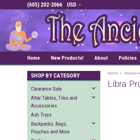
(605) 202-2066
USD
Home
New Products!
About
Policies
Home
Resourc
SHOP BY CATEGORY
Libra Pr
Clearance Sale
Altar Tables, Tiles and
Accessories
Ash Trays
Backpacks, Bags,
Pouches and More