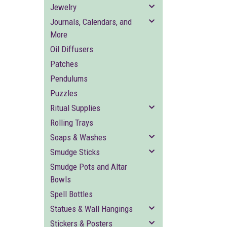
Jewelry
Journals, Calendars, and
More
Oil Diffusers
Patches
Pendulums
Puzzles
Ritual Supplies
Rolling Trays
Soaps & Washes
Smudge Sticks
Smudge Pots and Altar
Bowls
Spell Bottles
Statues & Wall Hangings
Stickers & Posters