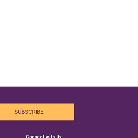
SUBSCRIBE
Connect with Us: