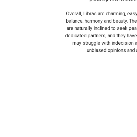
Overall, Libras are charming, eas
balance, harmony and beauty. The
are naturally inclined to seek pea
dedicated partners, and they have
may struggle with indecision a
unbiased opinions and a