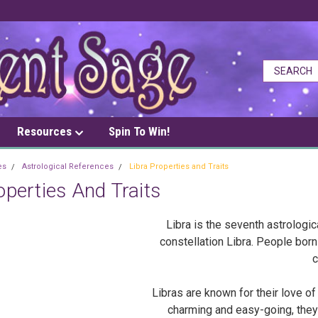
Resources
Spin To Win!
es
Astrological References
Libra Properties and Traits
operties And Traits
Libra is the seventh astrologic
constellation Libra. People bo
c
Libras are known for their love o
charming and easy-going, they