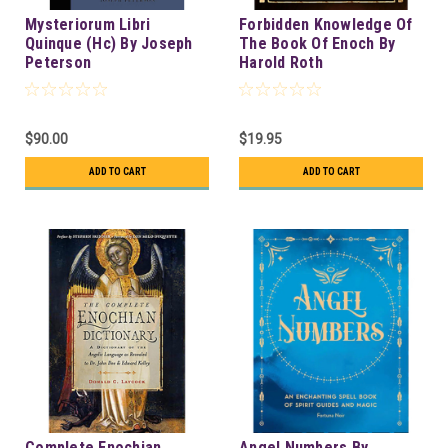
Mysteriorum Libri
Forbidden Knowledge Of
Quinque (Hc) By Joseph
The Book Of Enoch By
Peterson
Harold Roth
$90.00
$19.95
ADD TO CART
ADD TO CART
Complete Enochian
Angel Numbers By