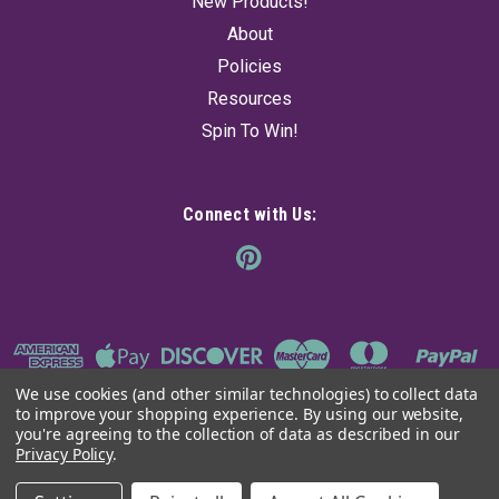
New Products!
$90.00
About
Policies
ADD TO CART
Resources
Spin To Win!
Connect with Us:
We use cookies (and other similar technologies) to collect data
to improve your shopping experience.
By using our website,
you're agreeing to the collection of data as described in our
Privacy Policy
.
©
2026
The Ancient Sage
|
Sitemap