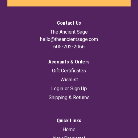
Contact Us
The Ancient Sage
hello@theancientsage.com
605-202-2066
Accounts & Orders
Gift Certificates
Mysteriorum Libri Quinque (Hc) By Joseph
Wishlist
Peterson
Login
or
Sign Up
Mysteriorum Libri Quinque the Five Books of Mysteries
Shipping & Returns
written by John Dee in the 16th century, remains to this day
one of the most important core texts of occult literature and
a comprehensive guide to Enochian magic, encompassing
language, symbolism,...
Quick Links
Home