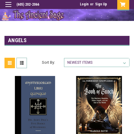
Login
or
Sign Up
(605) 202-2066
ANGELS
Sort By: