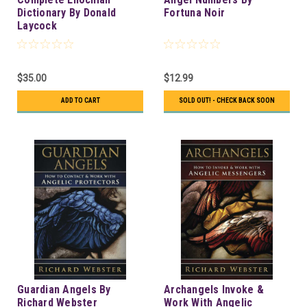
Dictionary By Donald
Fortuna Noir
Laycock
$35.00
$12.99
ADD TO CART
SOLD OUT! - CHECK BACK SOON
Guardian Angels By
Archangels Invoke &
Richard Webster
Work With Angelic