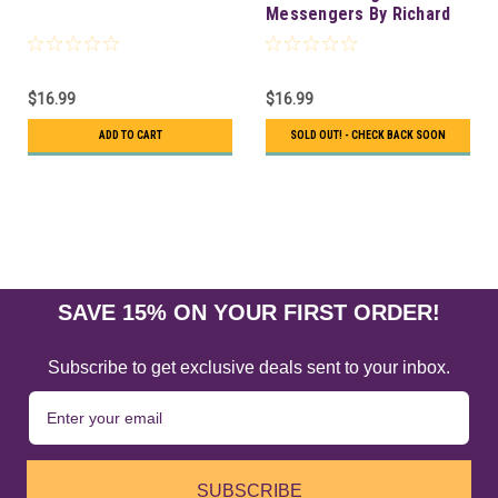
Messengers By Richard
Webster
$16.99
$16.99
ADD TO CART
SOLD OUT! - CHECK BACK SOON
SAVE 15% ON YOUR FIRST ORDER!
Subscribe to get exclusive deals sent to your inbox.
SUBSCRIBE