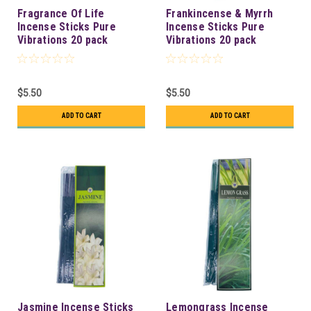
Fragrance Of Life
Frankincense & Myrrh
Incense Sticks Pure
Incense Sticks Pure
Vibrations 20 pack
Vibrations 20 pack
$5.50
$5.50
ADD TO CART
ADD TO CART
Jasmine Incense Sticks
Lemongrass Incense