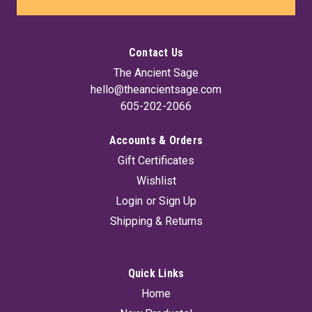
Contact Us
The Ancient Sage
hello@theancientsage.com
605-202-2066
Accounts & Orders
Gift Certificates
Wishlist
Login
or
Sign Up
Shipping & Returns
Quick Links
Home