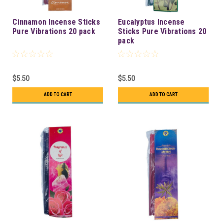
Cinnamon Incense Sticks
Eucalyptus Incense
Pure Vibrations 20 pack
Sticks Pure Vibrations 20
pack
$5.50
$5.50
ADD TO CART
ADD TO CART