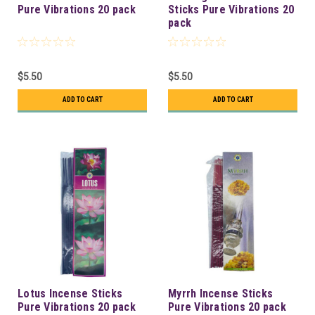
Pure Vibrations 20 pack
Sticks Pure Vibrations 20
pack
$5.50
$5.50
ADD TO CART
ADD TO CART
Lotus Incense Sticks
Myrrh Incense Sticks
Pure Vibrations 20 pack
Pure Vibrations 20 pack