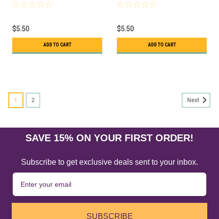
$5.50
$5.50
ADD TO CART
ADD TO CART
1
2
Next
SAVE 15% ON YOUR FIRST ORDER!
Subscribe to get exclusive deals sent to your inbox.
SUBSCRIBE