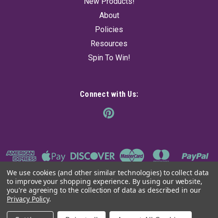
New Products!
About
Policies
Resources
Spin To Win!
Connect with Us:
We use cookies (and other similar technologies) to collect data
to improve your shopping experience.
By using our website,
you're agreeing to the collection of data as described in our
Privacy Policy
.
©
2026
The Ancient Sage
|
Sitemap