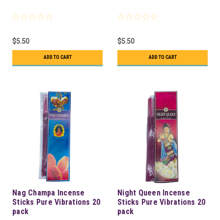
$5.50
$5.50
ADD TO CART
ADD TO CART
Nag Champa Incense
Night Queen Incense
Sticks Pure Vibrations 20
Sticks Pure Vibrations 20
pack
pack