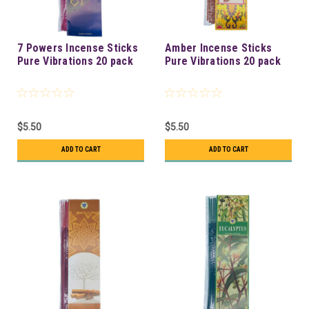
7 Powers Incense Sticks
Amber Incense Sticks
Pure Vibrations 20 pack
Pure Vibrations 20 pack
$5.50
$5.50
ADD TO CART
ADD TO CART