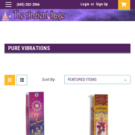
Login
or
Sign Up
(605) 202-2066
PURE VIBRATIONS
Sort By: