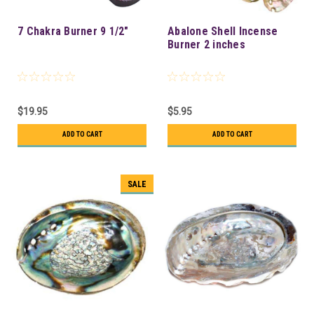
7 Chakra Burner 9 1/2"
Abalone Shell Incense
Burner 2 inches
$19.95
$5.95
ADD TO CART
ADD TO CART
SALE