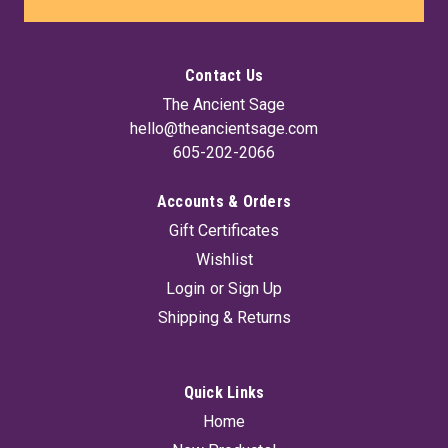
Contact Us
The Ancient Sage
hello@theancientsage.com
605-202-2066
Accounts & Orders
Gift Certificates
Wishlist
Login
or
Sign Up
Shipping & Returns
Quick Links
Home