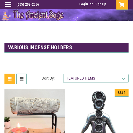
Login
or
Sign Up
(605) 202-2066
VARIOUS INCENSE HOLDERS
Sort By:
SALE