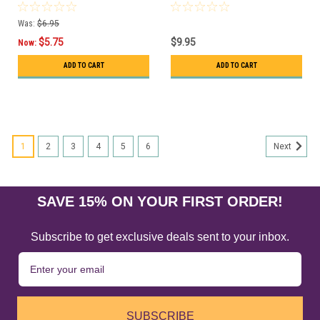
Was:
$6.95
$5.75
$9.95
Now:
ADD TO CART
ADD TO CART
1
2
3
4
5
6
Next
SAVE 15% ON YOUR FIRST ORDER!
Subscribe to get exclusive deals sent to your inbox.
SUBSCRIBE