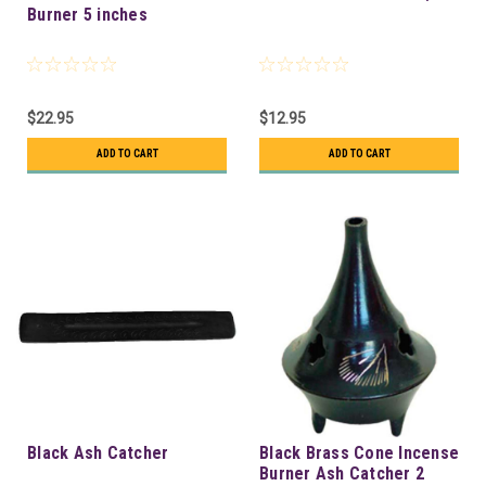
Burner 5 inches
$22.95
$12.95
ADD TO CART
ADD TO CART
Black Ash Catcher
Black Brass Cone Incense
Burner Ash Catcher 2