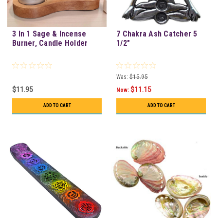
3 In 1 Sage & Incense
7 Chakra Ash Catcher 5
Burner, Candle Holder
1/2"
Was:
$15.95
$11.95
$11.15
Now:
ADD TO CART
ADD TO CART