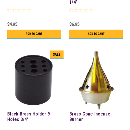
1/4"
$4.95
$6.95
ADD TO CART
ADD TO CART
SALE
Black Brass Holder 9
Brass Cone Incense
Holes 3/4"
Burner