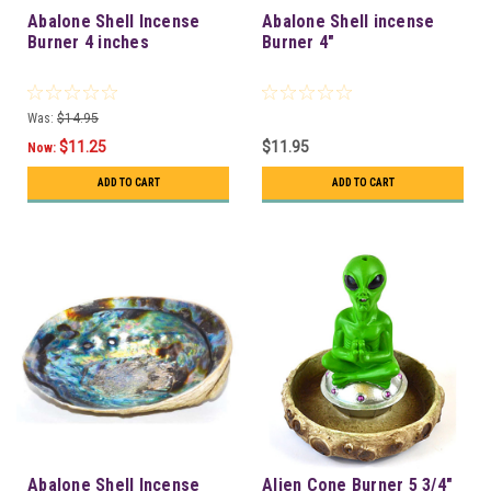
Abalone Shell Incense
Abalone Shell incense
Burner 4 inches
Burner 4"
Was:
$14.95
$11.25
$11.95
Now:
ADD TO CART
ADD TO CART
Abalone Shell Incense
Alien Cone Burner 5 3/4"