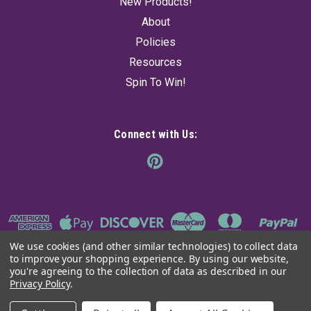
New Products!
About
Policies
Resources
Spin To Win!
Connect with Us:
We use cookies (and other similar technologies) to collect data
to improve your shopping experience.
By using our website,
you're agreeing to the collection of data as described in our
Privacy Policy
.
©
2026
The Ancient Sage
|
Sitemap