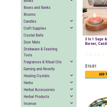
Books
Boxes and Banks
Brooms
Candles
Craft Supplies
Crystal Balls
3 In 1 Sage 
Door Mats
Burner, Cand
Drinkware & Feasting
Tools
Fragrances & Ritual Oils
$16.81
Gaming and Novelty
ADD 
Healing Crystals
Herbs
Herbal Accessories
Herbal Products
Incense