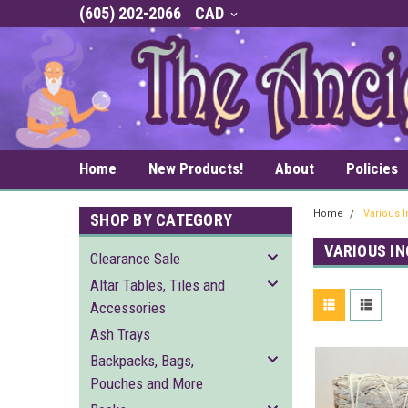
(605) 202-2066
CAD
Home
New Products!
About
Policies
Home
Various 
SHOP BY CATEGORY
VARIOUS I
Clearance Sale
Altar Tables, Tiles and
Accessories
Ash Trays
Backpacks, Bags,
Pouches and More