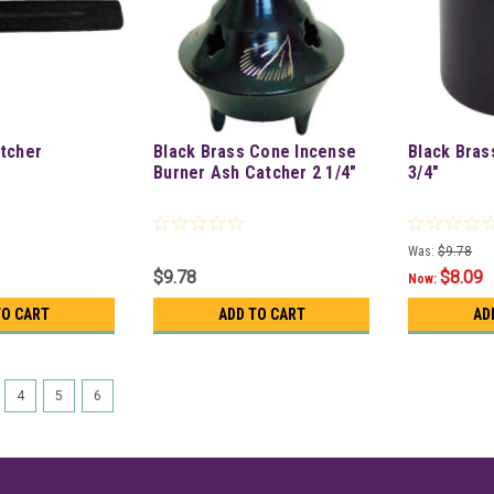
tcher
Black Brass Cone Incense
Black Bras
Burner Ash Catcher 2 1/4"
3/4"
Was:
$9.78
$9.78
$8.09
Now:
TO CART
ADD TO CART
AD
4
5
6