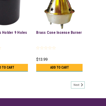
s Holder 9 Holes
Brass Cone Incense Burner
$13.99
D TO CART
ADD TO CART
Next