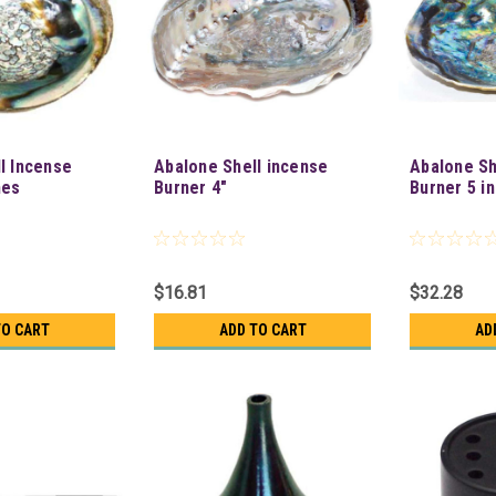
l Incense
Abalone Shell incense
Abalone Sh
hes
Burner 4"
Burner 5 i
$16.81
$32.28
TO CART
ADD TO CART
AD