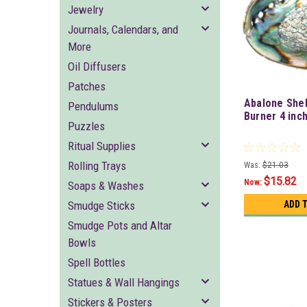
Jewelry
Journals, Calendars, and
More
Oil Diffusers
Patches
Abalone Shel
Pendulums
Burner 4 inc
Puzzles
Ritual Supplies
Rolling Trays
Was:
$21.03
$15.82
Now:
Soaps & Washes
Smudge Sticks
ADD 
Smudge Pots and Altar
Bowls
Spell Bottles
Statues & Wall Hangings
Stickers & Posters