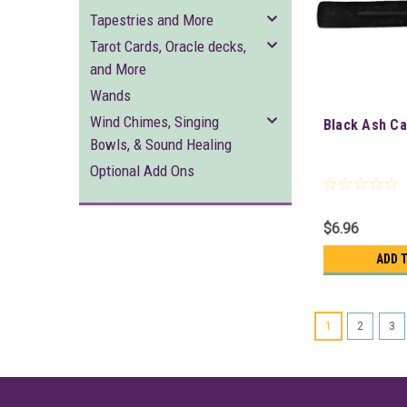
Tapestries and More
Tarot Cards, Oracle decks,
and More
Wands
Wind Chimes, Singing
Black Ash Ca
Bowls, & Sound Healing
Optional Add Ons
$6.96
ADD 
1
2
3