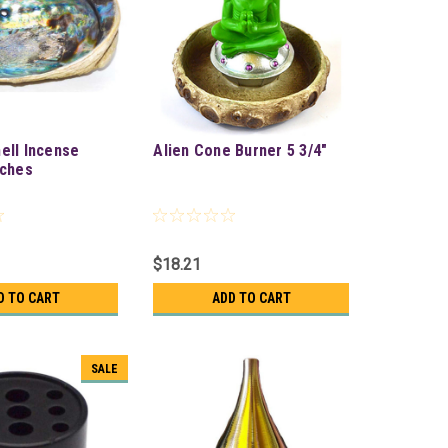
ell Incense
Alien Cone Burner 5 3/4"
nches
$18.21
D TO CART
ADD TO CART
SALE