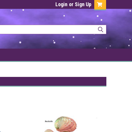
Login
or
Sign Up