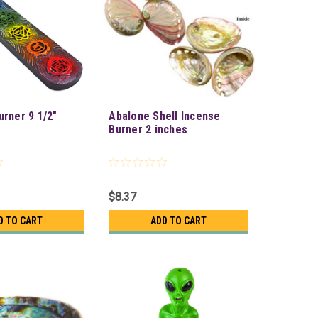
urner 9 1/2"
Abalone Shell Incense
Burner 2 inches
$8.37
D TO CART
ADD TO CART