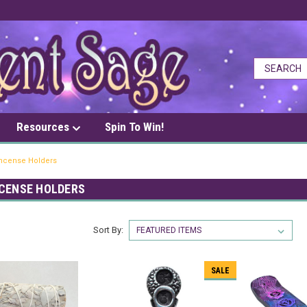
Resources
Spin To Win!
Incense Holders
NCENSE HOLDERS
Sort By:
SALE