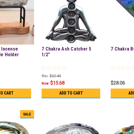
& Incense
7 Chakra Ash Catcher 5
7 Chakra B
le Holder
1/2"
Was:
$22.43
$15.68
$28.06
Now:
TO CART
ADD TO CART
AD
SALE