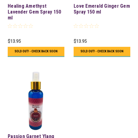
Healing Amethyst
Love Emerald Ginger Gem
Lavender Gem Spray 150
Spray 150 ml
ml
$13.95
$13.95
SOLD OUT! - CHECK BACK SOON
SOLD OUT! - CHECK BACK SOON
Passion Garnet Ylang