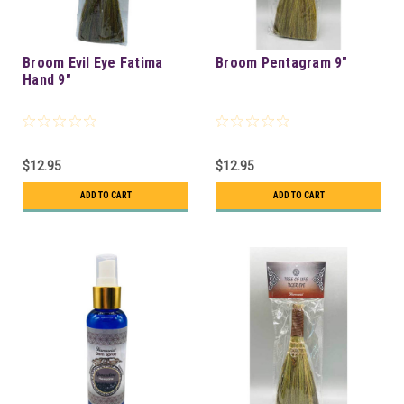
Broom Evil Eye Fatima
Broom Pentagram 9"
Hand 9"
$12.95
$12.95
ADD TO CART
ADD TO CART