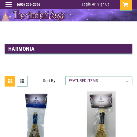
Login
or
Sign Up
(605) 202-2066
HARMONIA
Sort By: