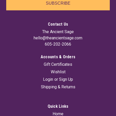
SUBSCRIBE
Contact Us
The Ancient Sage
hello@theancientsage.com
605-202-2066
Accounts & Orders
Gift Certificates
Wishlist
Login
or
Sign Up
Shipping & Returns
Quick Links
Home