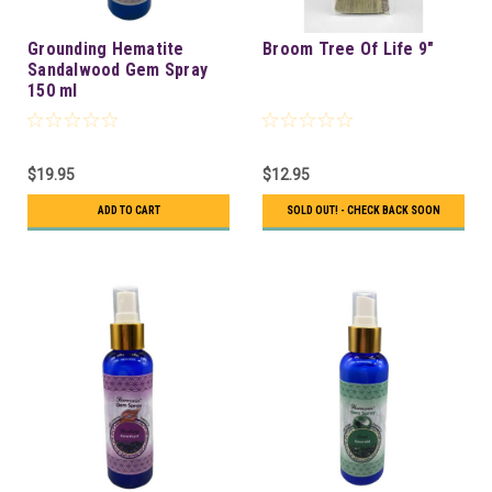
Grounding Hematite
Broom Tree Of Life 9"
Sandalwood Gem Spray
150 ml
$19.95
$12.95
ADD TO CART
SOLD OUT! - CHECK BACK SOON