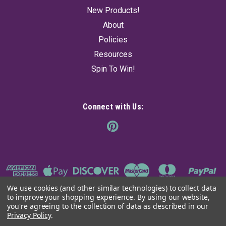
New Products!
About
Policies
Resources
Spin To Win!
Connect with Us:
We use cookies (and other similar technologies) to collect data
to improve your shopping experience.
By using our website,
you're agreeing to the collection of data as described in our
Privacy Policy
.