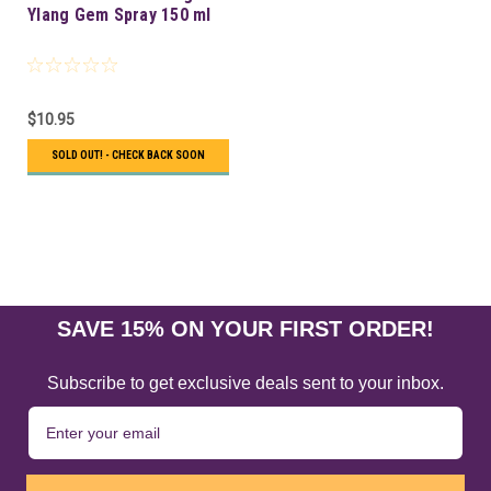
Ylang Gem Spray 150 ml
$10.95
SOLD OUT! - CHECK BACK SOON
SAVE 15% ON YOUR FIRST ORDER!
Subscribe to get exclusive deals sent to your inbox.