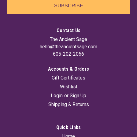
SUBSCRIBE
Contact Us
The Ancient Sage
hello@theancientsage.com
605-202-2066
Accounts & Orders
Gift Certificates
Appalachian Folk Healing By Jake Richards
Wishlist
Ossman & Steel's Guide to Health or Household Instructor (its
Login
or
Sign Up
original title) is a collection of spells, remedies, and charms.
Shipping & Returns
The book draws from the old Pennsylvania Dutch and
German powwow healing practices that in turn helped shape
Appalachian folk...
Quick Links
Home