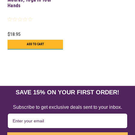
Hands
$18.95
ADD TO CART
SAVE 15% ON YOUR FIRST ORDER!
Subscribe to get exclusive deals sent to your inbox.