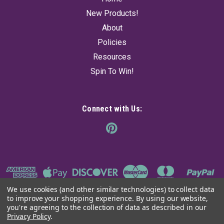
$16.95
New Products!
About
SOLD OUT! - CHECK BACK SOON
Policies
Resources
Spin To Win!
Connect with Us:
We use cookies (and other similar technologies) to collect data
to improve your shopping experience.
By using our website,
you're agreeing to the collection of data as described in our
Privacy Policy
.