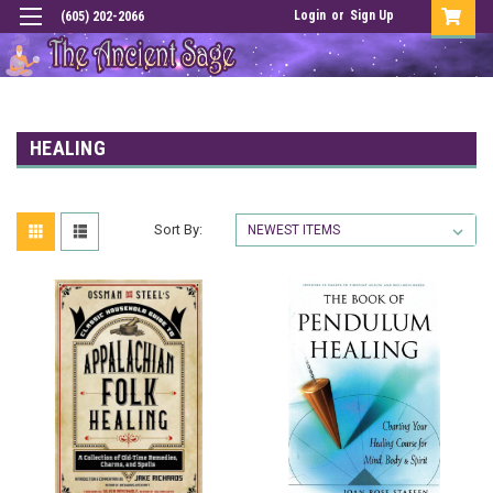
Login
or
Sign Up
(605) 202-2066
HEALING
Sort By: