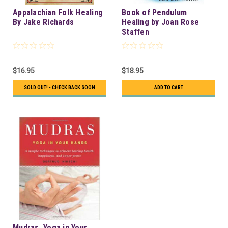
Appalachian Folk Healing
Book of Pendulum
By Jake Richards
Healing by Joan Rose
Staffen
$16.95
$18.95
SOLD OUT! - CHECK BACK SOON
ADD TO CART
Mudras, Yoga in Your