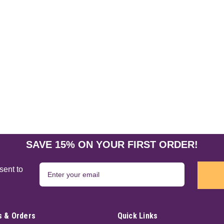
New Moon Water 8 oz
Callahan's Cauldrons moon waters ar
the New Moon's energy in the purified
Obsidian. This stone is associated wit
$21.95
ADD TO CART
SAVE 15% ON YOUR FIRST ORDER!
Money Moon Water 8 oz
sent to
Callahan's Cauldrons moon waters ar
the full moon's energy in the purified
referred to as the Merchants stone. Ci
 & Orders
Quick Links
$21.95