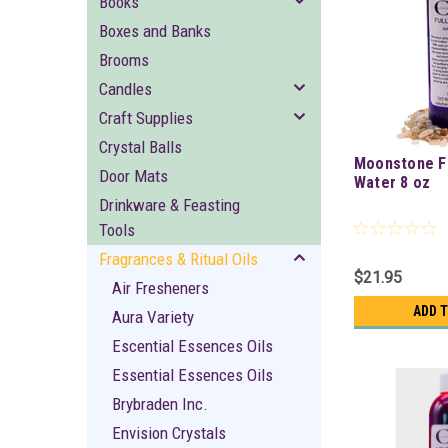
Books
Boxes and Banks
Brooms
Candles
Craft Supplies
Crystal Balls
Moonstone F
Door Mats
Water 8 oz
Drinkware & Feasting
Tools
Fragrances & Ritual Oils
$21.95
Air Fresheners
ADD 
Aura Variety
Escential Essences Oils
Essential Essences Oils
Brybraden Inc.
Envision Crystals