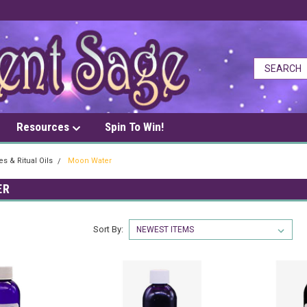
Resources
Spin To Win!
s & Ritual Oils
Moon Water
ER
Sort By: