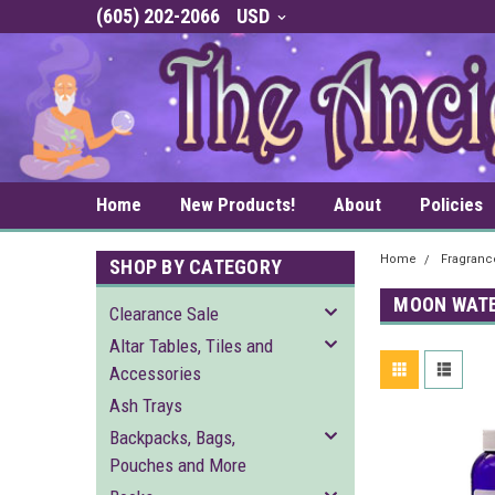
(605) 202-2066
USD
Home
New Products!
About
Policies
Home
Fragrance
SHOP BY CATEGORY
MOON WAT
Clearance Sale
Altar Tables, Tiles and
Accessories
Ash Trays
Backpacks, Bags,
Pouches and More