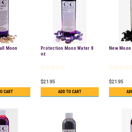
ull Moon
Protection Moon Water 8
New Moon 
oz
$21.95
$21.95
TO CART
ADD TO CART
AD