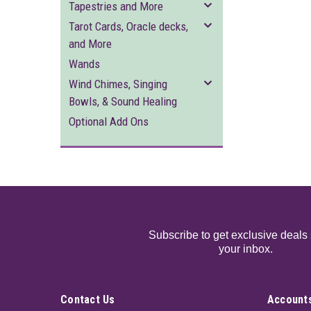
Tapestries and More
Tarot Cards, Oracle decks,
and More
Wands
Wind Chimes, Singing
Bowls, & Sound Healing
Optional Add Ons
Subscribe to get exclusive deals 
your inbox.
Contact Us
Accounts