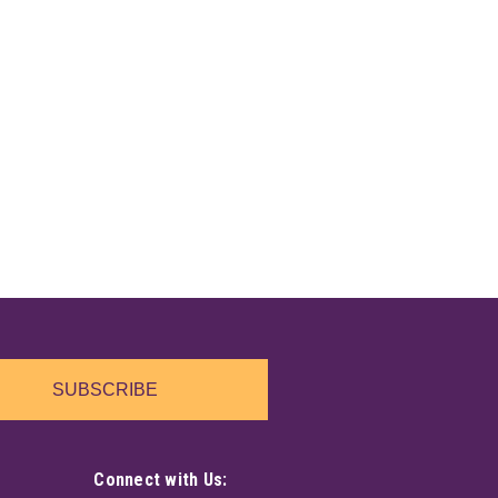
e created in the mountains of New England. Harnessing
 mountain well water, then charging it with the Black
h the Root Chakra. Helps to clear...
SUBSCRIBE
e created in the mountains of New England. Harnessing
 mountain well water, then charging it with the stone
trine is a stone of abundance,...
Connect with Us: