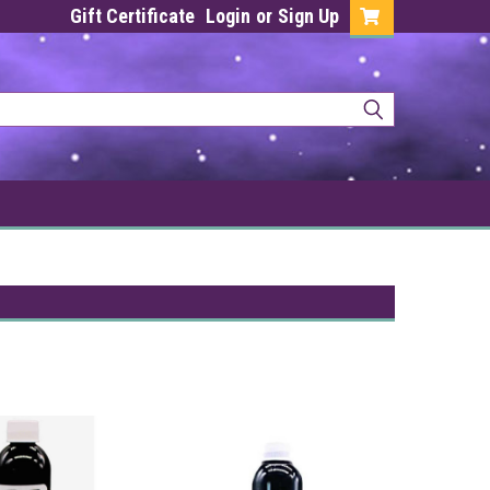
Gift Certificate
Login
or
Sign Up