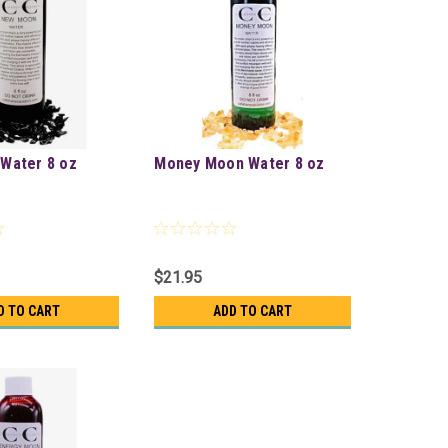
Water 8 oz
Money Moon Water 8 oz
$21.95
D TO CART
ADD TO CART