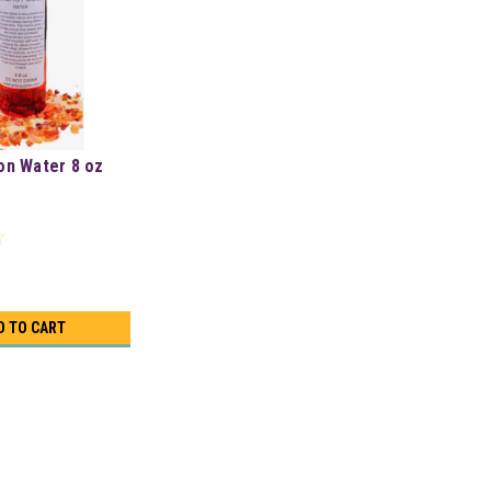
on Water 8 oz
D TO CART
8 oz