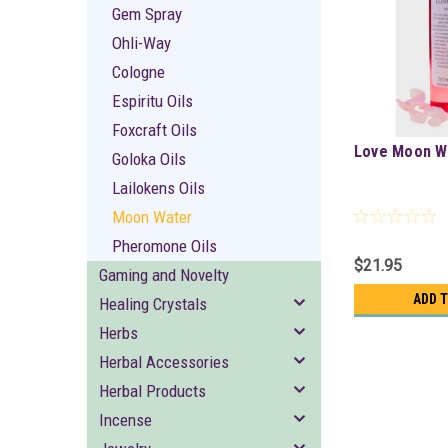
Gem Spray
Ohli-Way
Cologne
Espiritu Oils
Foxcraft Oils
Love Moon W
Goloka Oils
Lailokens Oils
Moon Water
Pheromone Oils
$21.95
Gaming and Novelty
ADD 
Healing Crystals
Herbs
Herbal Accessories
Herbal Products
Incense