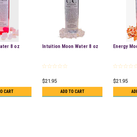
ater 8 oz
Intuition Moon Water 8 oz
Energy Mo
$21.95
$21.95
TO CART
ADD TO CART
AD
Moonstone Full Moon Water 