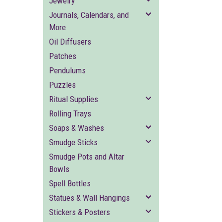
Jewelry
Journals, Calendars, and
More
Oil Diffusers
Patches
Pendulums
Puzzles
Ritual Supplies
Rolling Trays
Soaps & Washes
Smudge Sticks
Smudge Pots and Altar
Bowls
Spell Bottles
Statues & Wall Hangings
Stickers & Posters