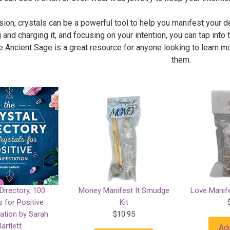
sion, crystals can be a powerful tool to help you manifest your d
 and charging it, and focusing on your intention, you can tap into 
 Ancient Sage is a great resource for anyone looking to learn mo
them.
Directory, 100
Money Manifest It Smudge
Love Manife
s for Positive
Kit
ation by Sarah
$10.95
Bartlett
Add