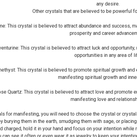
any desire.
Other crystals that are believed to be powerful f
: This crystal is believed to attract abundance and success, mak
prosperity and career advancem
urine: This crystal is believed to attract luck and opportunity,
opportunities in any area of li
yst: This crystal is believed to promote spiritual growth and en
manifesting spiritual growth and inn
Quartz: This crystal is believed to attract love and promote emo
manifesting love and relationsh
ls for manifesting, you will need to choose the crystal or crystal
by burying them in the earth, smudging them with sage, or placing
 charged, hold it in your hand and focus on your intention while r
 can see it often or even wear it as jewelry to keep your intention