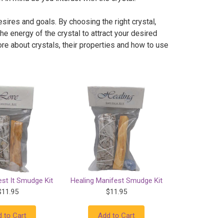
esires and goals. By choosing the right crystal,
the energy of the crystal to attract your desired
re about crystals, their properties and how to use
st It Smudge Kit
Healing Manifest Smudge Kit
$11.95
$11.95
 to Cart
Add to Cart