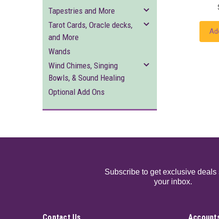
Tapestries and More
Tarot Cards, Oracle decks,
Ad
and More
Wands
Wind Chimes, Singing
Bowls, & Sound Healing
Optional Add Ons
Subscribe to get exclusive deals 
your inbox.
Contact Us
Accounts