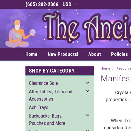
(605) 202-2066
USD
Home
New Products!
About
Policies
Home
Resourc
SHOP BY CATEGORY
Manifest
Clearance Sale
Altar Tables, Tiles and
Crystal
Accessories
properties. 
Ash Trays
Backpacks, Bags,
When it co
Pouches and More
considered a 