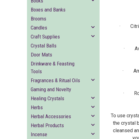
Books
Boxes and Banks
Brooms
· Citrine
Candles
Craft Supplies
Crystal Balls
· Avent
Door Mats
Drinkware & Feasting
· Ameth
Tools
Fragrances & Ritual Oils
Gaming and Novelty
· Rose 
Healing Crystals
Herbs
To use crysta
Herbal Accessories
the crystal 
Herbal Products
cleansed and
Incense
you