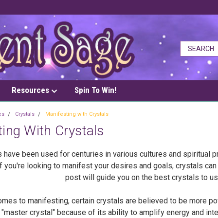
Resources
Spin To Win!
es
Crystals
Manifesting with Crystals
ing With Crystals
s have been used for centuries in various cultures and spiritual p
If you're looking to manifest your desires and goals, crystals ca
post will guide you on the best crystals to u
mes to manifesting, certain crystals are believed to be more pow
"master crystal" because of its ability to amplify energy and int