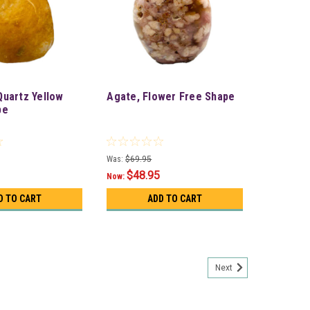
uartz Yellow
Agate, Flower Free Shape
pe
Was:
$69.95
$48.95
Now:
D TO CART
ADD TO CART
Next
er Bag) approx. 1Kg