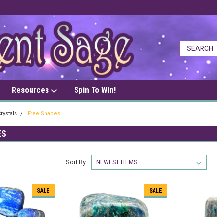
Resources
Spin To Win!
rystals
Free Shapes
ES
Sort By:
SALE
SALE