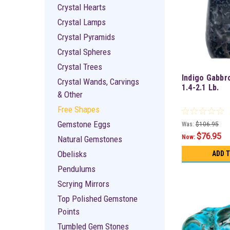
Crystal Hearts
Crystal Lamps
Crystal Pyramids
Crystal Spheres
Crystal Trees
Indigo Gabbr
Crystal Wands, Carvings
1.4-2.1 Lb.
& Other
Free Shapes
Gemstone Eggs
Was:
$106.95
$76.95
Now:
Natural Gemstones
Obelisks
ADD 
Pendulums
Scrying Mirrors
Top Polished Gemstone
Points
Tumbled Gem Stones