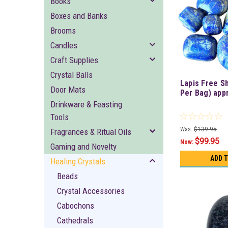
Books
Boxes and Banks
Brooms
Candles
Craft Supplies
Crystal Balls
Lapis Free S
Door Mats
Per Bag) app
Drinkware & Feasting
Tools
Was:
$139.95
Fragrances & Ritual Oils
$99.95
Now:
Gaming and Novelty
ADD 
Healing Crystals
Beads
Crystal Accessories
Cabochons
Cathedrals