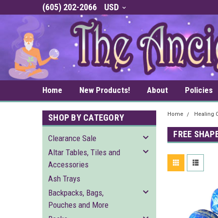
(605) 202-2066
USD
Home
New Products!
About
Policies
Home
Healing C
SHOP BY CATEGORY
FREE SHAP
Clearance Sale
Altar Tables, Tiles and
Accessories
Ash Trays
Backpacks, Bags,
Pouches and More