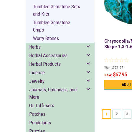
Tumbled Gemstone Sets
and Kits
Tumbled Gemstone
Chips
Worry Stones
Chrysocolla/
Herbs
Shape 1.3-1.6
Herbal Accessories
Herbal Products
Was:
$96.95
Incense
$67.95
Now:
Jewelry
ADD 
Journals, Calendars, and
More
Oil Diffusers
Patches
1
2
3
Pendulums
Puzzles