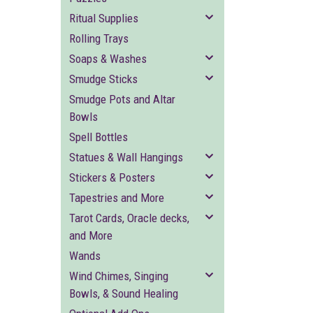
Ritual Supplies
Rolling Trays
Soaps & Washes
Smudge Sticks
Smudge Pots and Altar
Bowls
Spell Bottles
Statues & Wall Hangings
Stickers & Posters
Tapestries and More
Tarot Cards, Oracle decks,
and More
Wands
Wind Chimes, Singing
Bowls, & Sound Healing