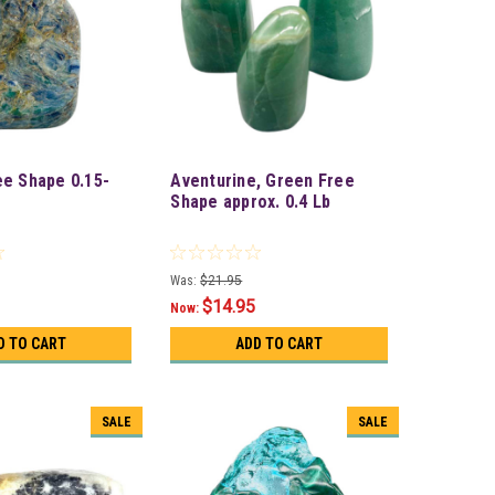
ee Shape 0.15-
Aventurine, Green Free
Shape approx. 0.4 Lb
Was:
$21.95
$14.95
Now:
D TO CART
ADD TO CART
SALE
SALE