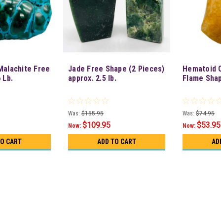
Malachite Free
Jade Free Shape (2 Pieces)
Hematoid Q
 Lb.
approx. 2.5 lb.
Flame Sha
Was:
$155.95
Was:
$74.95
$109.95
$53.95
Now:
Now:
TO CART
ADD TO CART
AD
SALE
Lapis Free Shape (6 To 11 P