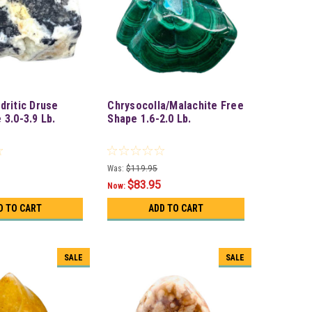
dritic Druse
Chrysocolla/Malachite Free
 3.0-3.9 Lb.
Shape 1.6-2.0 Lb.
Was:
$119.95
$83.95
Now:
D TO CART
ADD TO CART
SALE
SALE