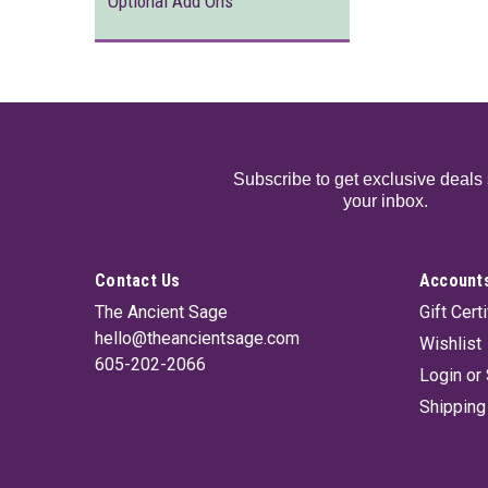
Optional Add Ons
Subscribe to get exclusive deals 
your inbox.
Contact Us
Accounts
The Ancient Sage
Gift Cert
hello@theancientsage.com
Wishlist
605-202-2066
Login
or
Shipping