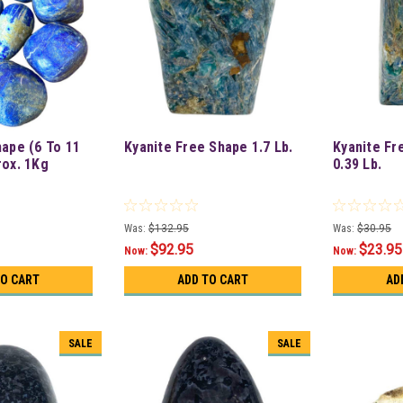
hape (6 To 11
Kyanite Free Shape 1.7 Lb.
Kyanite Fr
rox. 1Kg
0.39 Lb.
Was:
$132.95
Was:
$30.95
$92.95
$23.95
Now:
Now:
TO CART
ADD TO CART
AD
SALE
SALE