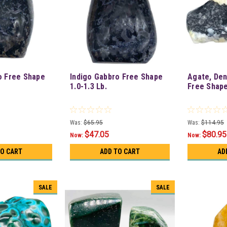
o Free Shape
Indigo Gabbro Free Shape
Agate, Den
1.0-1.3 Lb.
Free Shape
Was:
$65.95
Was:
$114.95
$47.05
$80.95
Now:
Now:
TO CART
ADD TO CART
AD
SALE
SALE