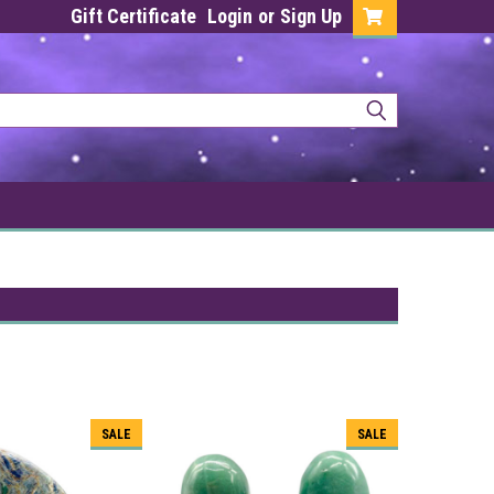
Gift Certificate
Login
or
Sign Up
SALE
SALE