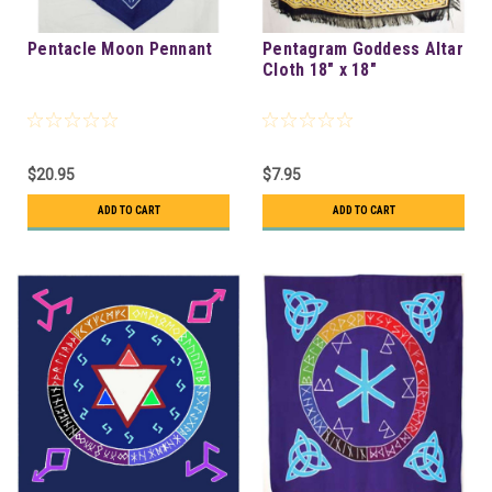
Pentacle Moon Pennant
Pentagram Goddess Altar
Cloth 18" x 18"
$20.95
$7.95
ADD TO CART
ADD TO CART