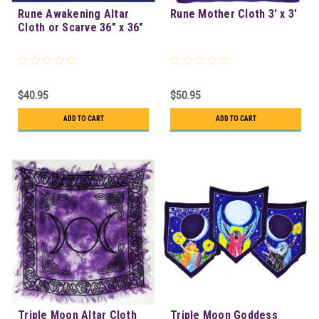
Rune Awakening Altar
Rune Mother Cloth 3' x 3'
Cloth or Scarve 36" x 36"
$40.95
$50.95
ADD TO CART
ADD TO CART
Triple Moon Altar Cloth
Triple Moon Goddess