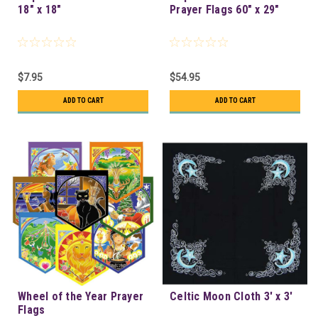
18" x 18"
Prayer Flags 60" x 29"
$7.95
$54.95
ADD TO CART
ADD TO CART
Wheel of the Year Prayer
Celtic Moon Cloth 3' x 3'
Flags