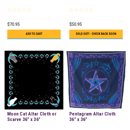
$70.95
$50.95
ADD TO CART
SOLD OUT! - CHECK BACK SOON
Moon Cat Altar Cloth or
Pentagram Altar Cloth
Scarve 36" x 36"
36" x 36"