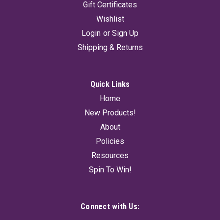
Gift Certificates
Wishlist
Login
or
Sign Up
Shipping & Returns
Quick Links
Home
New Products!
About
Policies
Resources
Spin To Win!
Connect with Us: