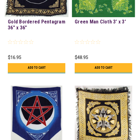
Gold Bordered Pentagram
Green Man Cloth 3' x 3'
36" x 36"
$16.95
$48.95
ADD TO CART
ADD TO CART