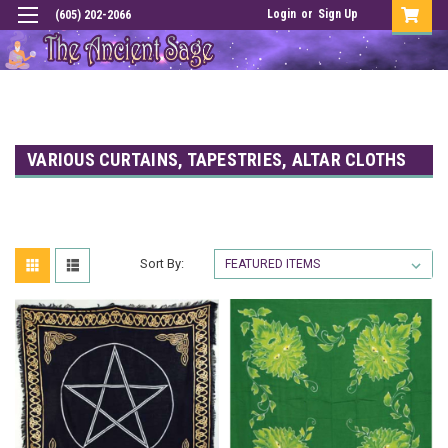
Login
or
Sign Up
(605) 202-2066
VARIOUS CURTAINS, TAPESTRIES, ALTAR CLOTHS
Sort By: