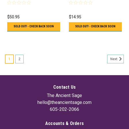
$50.95
$14.95
SOLD OUT! - CHECK BACK SOON
SOLD OUT! - CHECK BACK SOON
1
2
Next
Contact Us
The Ancient Sage
hello@theancientsage.com
605-202-2066
Accounts & Orders