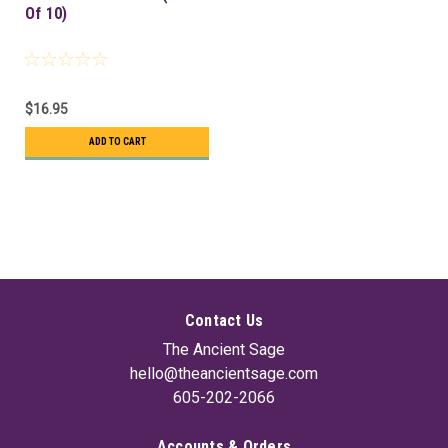
Of 10)
$16.95
ADD TO CART
Contact Us
The Ancient Sage
hello@theancientsage.com
605-202-2066
Accounts & Orders