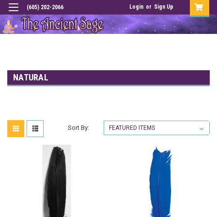
Login
or
Sign Up
(605) 202-2066
NATURAL
Sort By: