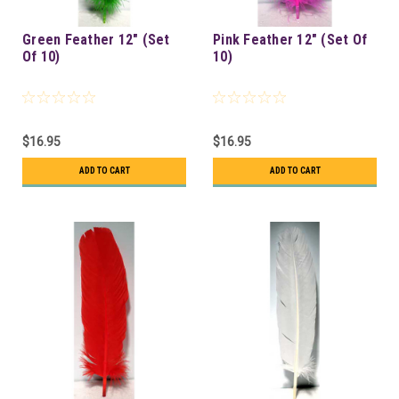
Green Feather 12" (Set
Pink Feather 12" (Set Of
Of 10)
10)
$16.95
$16.95
ADD TO CART
ADD TO CART