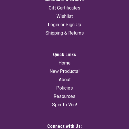
Gift Certificates
Wishlist
Login
or
Sign Up
Shipping & Returns
Quick Links
Home
New Products!
About
Policies
Resources
Spin To Win!
Connect with Us: