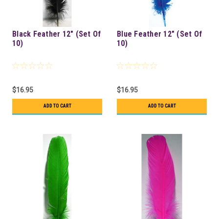
Black Feather 12" (Set Of
Blue Feather 12" (Set Of
10)
10)
$16.95
$16.95
ADD TO CART
ADD TO CART