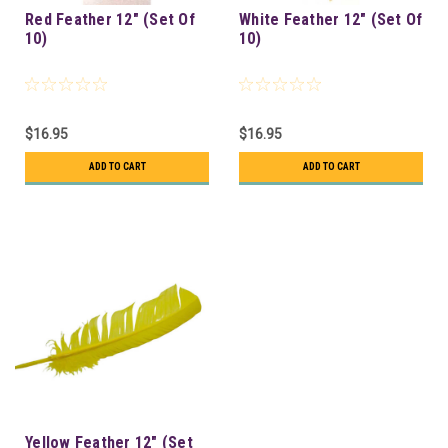
Red Feather 12" (Set Of
White Feather 12" (Set Of
10)
10)
$16.95
$16.95
ADD TO CART
ADD TO CART
Yellow Feather 12" (Set